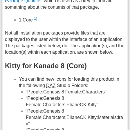
Package Qualifier
, which is used as a key to indicate
something about the contents of that package.
1)
1 Core
Not all installation packages provide files that are
displayed to the user within the interface of an application.
The packages listed below, do. The application(s), and the
location(s) within each application, are shown below.
Kitty for Kanade 8 (Core)
You can find new icons for loading this product in
the following
DAZ
Studio Folders:
“People:Genesis 8 Female:Characters”
“People:Genesis 8
Female:Characters:ElianeCK:Kitty”
“People:Genesis 8
Female:Characters:ElianeCK:Kitty:Materials:Ira
y”