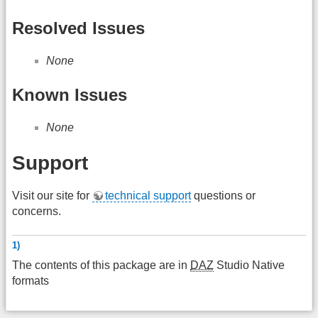
Resolved Issues
None
Known Issues
None
Support
Visit our site for
technical support
questions or
concerns.
1)
The contents of this package are in
DAZ
Studio Native
formats