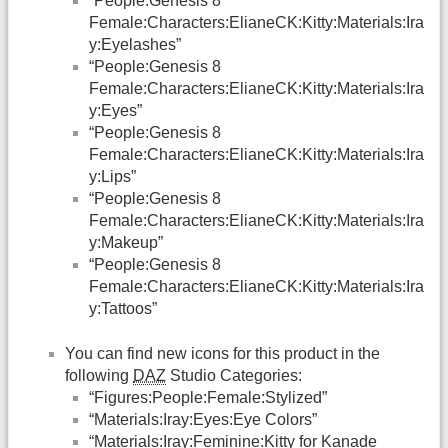
“People:Genesis 8
Female:Characters:ElianeCK:Kitty:Materials:Ira
y:Eyelashes”
“People:Genesis 8
Female:Characters:ElianeCK:Kitty:Materials:Ira
y:Eyes”
“People:Genesis 8
Female:Characters:ElianeCK:Kitty:Materials:Ira
y:Lips”
“People:Genesis 8
Female:Characters:ElianeCK:Kitty:Materials:Ira
y:Makeup”
“People:Genesis 8
Female:Characters:ElianeCK:Kitty:Materials:Ira
y:Tattoos”
You can find new icons for this product in the
following
DAZ
Studio Categories:
“Figures:People:Female:Stylized”
“Materials:Iray:Eyes:Eye Colors”
“Materials:Iray:Feminine:Kitty for Kanade