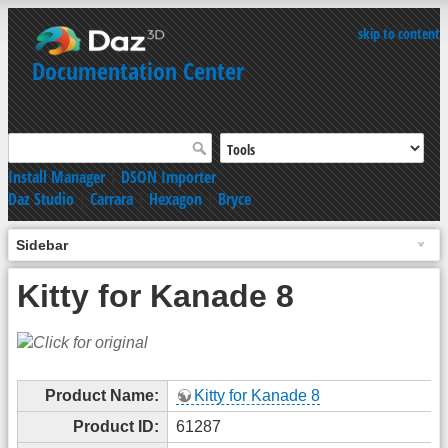
skip to content
Documentation Center
Install Manager
|
DSON Importer
Daz Studio
|
Carrara
|
Hexagon
|
Bryce
Sidebar
Kitty for Kanade 8
Product Name:
Kitty for Kanade 8
Product ID:
61287