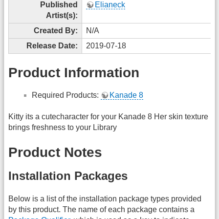
Published
Elianeck
Artist(s):
Created By:
N/A
Release Date:
2019-07-18
Product Information
Required Products:
Kanade 8
Kitty its a cutecharacter for your Kanade 8 Her skin texture
brings freshness to your Library
Product Notes
Installation Packages
Below is a list of the installation package types provided
by this product. The name of each package contains a