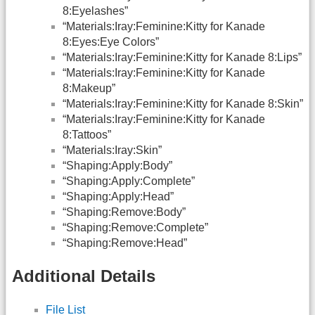
8:Eyelashes”
“Materials:Iray:Feminine:Kitty for Kanade
8:Eyes:Eye Colors”
“Materials:Iray:Feminine:Kitty for Kanade 8:Lips”
“Materials:Iray:Feminine:Kitty for Kanade
8:Makeup”
“Materials:Iray:Feminine:Kitty for Kanade 8:Skin”
“Materials:Iray:Feminine:Kitty for Kanade
8:Tattoos”
“Materials:Iray:Skin”
“Shaping:Apply:Body”
“Shaping:Apply:Complete”
“Shaping:Apply:Head”
“Shaping:Remove:Body”
“Shaping:Remove:Complete”
“Shaping:Remove:Head”
Additional Details
File List