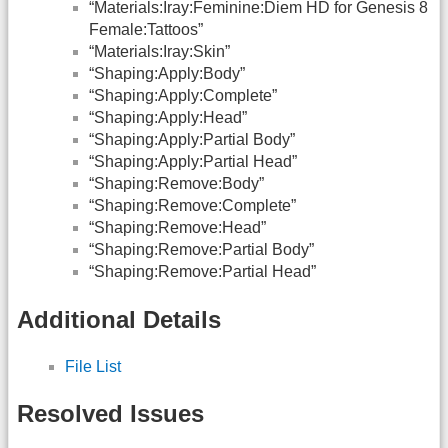
“Materials:Iray:Feminine:Diem HD for Genesis 8
Female:Tattoos”
“Materials:Iray:Skin”
“Shaping:Apply:Body”
“Shaping:Apply:Complete”
“Shaping:Apply:Head”
“Shaping:Apply:Partial Body”
“Shaping:Apply:Partial Head”
“Shaping:Remove:Body”
“Shaping:Remove:Complete”
“Shaping:Remove:Head”
“Shaping:Remove:Partial Body”
“Shaping:Remove:Partial Head”
Additional Details
File List
Resolved Issues