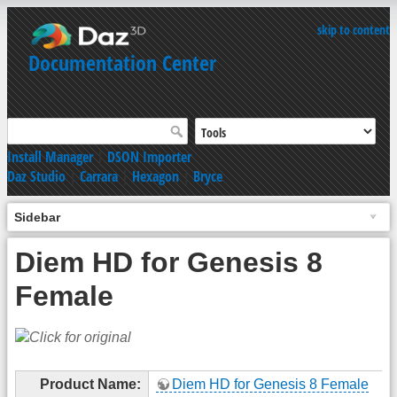
skip to content
Documentation Center
Install Manager
|
DSON Importer
Daz Studio
|
Carrara
|
Hexagon
|
Bryce
Sidebar
Diem HD for Genesis 8
Female
Product Name:
Diem HD for Genesis 8 Female