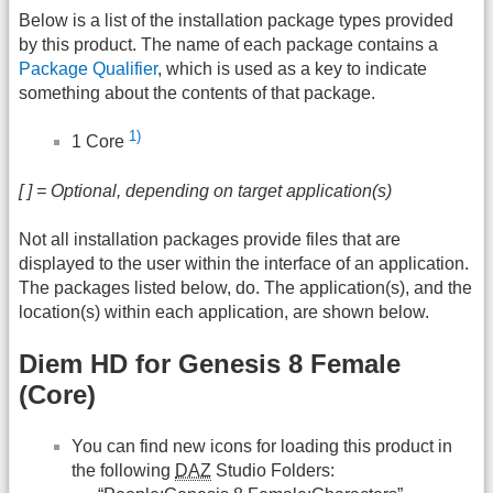
Below is a list of the installation package types provided
by this product. The name of each package contains a
Package Qualifier
, which is used as a key to indicate
something about the contents of that package.
1)
1 Core
[ ] = Optional, depending on target application(s)
Not all installation packages provide files that are
displayed to the user within the interface of an application.
The packages listed below, do. The application(s), and the
location(s) within each application, are shown below.
Diem HD for Genesis 8 Female
(Core)
You can find new icons for loading this product in
the following
DAZ
Studio Folders: