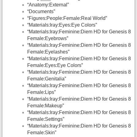
“Anatomy:External”
“Documents”
“Figures:People:Female:Real World”
“Materials:Iray:Eyes:Eye Colors”
“Materials:Iray:Feminine:Diem HD for Genesis 8
Female:Eyebrows”
“Materials:Iray:Feminine:Diem HD for Genesis 8
Female:Eyelashes”
“Materials:Iray:Feminine:Diem HD for Genesis 8
Female:Eyes:Eye Colors”
“Materials:Iray:Feminine:Diem HD for Genesis 8
Female:Genitalia”
“Materials:Iray:Feminine:Diem HD for Genesis 8
Female:Lips”
“Materials:Iray:Feminine:Diem HD for Genesis 8
Female:Makeup”
“Materials:Iray:Feminine:Diem HD for Genesis 8
Female:Settings”
“Materials:Iray:Feminine:Diem HD for Genesis 8
Female:Skin”