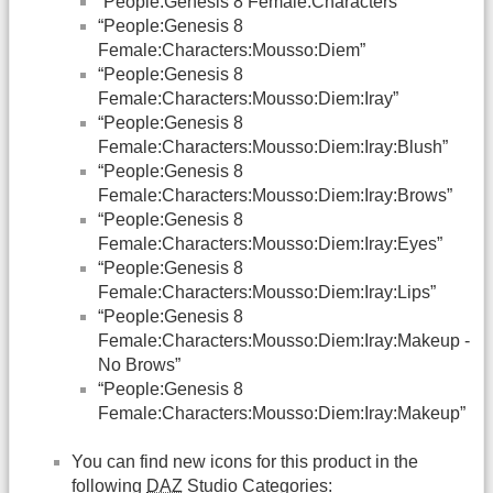
“People:Genesis 8 Female:Characters”
“People:Genesis 8
Female:Characters:Mousso:Diem”
“People:Genesis 8
Female:Characters:Mousso:Diem:Iray”
“People:Genesis 8
Female:Characters:Mousso:Diem:Iray:Blush”
“People:Genesis 8
Female:Characters:Mousso:Diem:Iray:Brows”
“People:Genesis 8
Female:Characters:Mousso:Diem:Iray:Eyes”
“People:Genesis 8
Female:Characters:Mousso:Diem:Iray:Lips”
“People:Genesis 8
Female:Characters:Mousso:Diem:Iray:Makeup -
No Brows”
“People:Genesis 8
Female:Characters:Mousso:Diem:Iray:Makeup”
You can find new icons for this product in the
following
DAZ
Studio Categories: