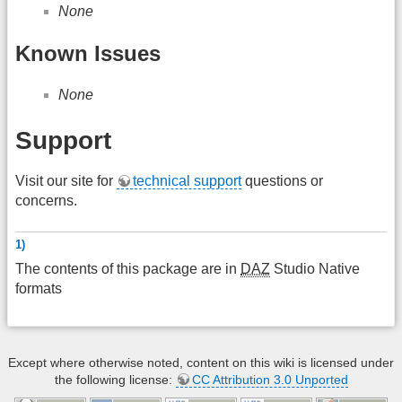
None
Known Issues
None
Support
Visit our site for
technical support
questions or
concerns.
1)
The contents of this package are in
DAZ
Studio Native
formats
Except where otherwise noted, content on this wiki is licensed under
the following license:
CC Attribution 3.0 Unported