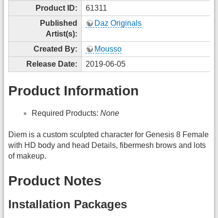
Product ID:
61311
Published
Daz Originals
Artist(s):
Created By:
Mousso
Release Date:
2019-06-05
Product Information
Required Products:
None
Diem is a custom sculpted character for Genesis 8 Female
with HD body and head Details, fibermesh brows and lots
of makeup.
Product Notes
Installation Packages