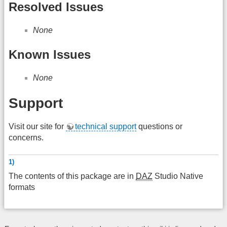
Resolved Issues
None
Known Issues
None
Support
Visit our site for
technical support
questions or
concerns.
1)
The contents of this package are in
DAZ
Studio Native
formats