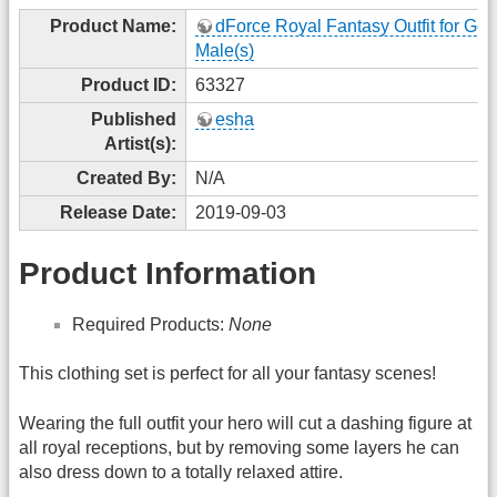
Product Name:
dForce Royal Fantasy Outfit for Gen
Male(s)
Product ID:
63327
Published
esha
Artist(s):
Created By:
N/A
Release Date:
2019-09-03
Product Information
Required Products:
None
This clothing set is perfect for all your fantasy scenes!
Wearing the full outfit your hero will cut a dashing figure at
all royal receptions, but by removing some layers he can
also dress down to a totally relaxed attire.