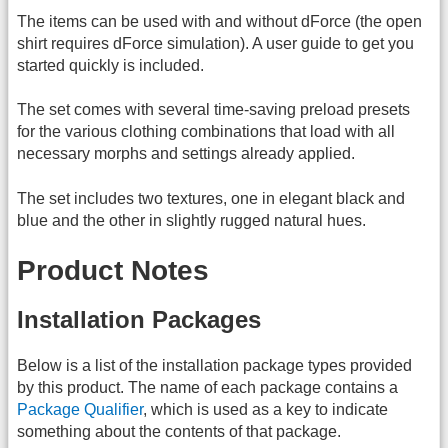
The items can be used with and without dForce (the open
shirt requires dForce simulation). A user guide to get you
started quickly is included.
The set comes with several time-saving preload presets
for the various clothing combinations that load with all
necessary morphs and settings already applied.
The set includes two textures, one in elegant black and
blue and the other in slightly rugged natural hues.
Product Notes
Installation Packages
Below is a list of the installation package types provided
by this product. The name of each package contains a
Package Qualifier
, which is used as a key to indicate
something about the contents of that package.