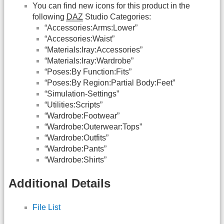
You can find new icons for this product in the
following
DAZ
Studio Categories:
“Accessories:Arms:Lower”
“Accessories:Waist”
“Materials:Iray:Accessories”
“Materials:Iray:Wardrobe”
“Poses:By Function:Fits”
“Poses:By Region:Partial Body:Feet”
“Simulation-Settings”
“Utilities:Scripts”
“Wardrobe:Footwear”
“Wardrobe:Outerwear:Tops”
“Wardrobe:Outfits”
“Wardrobe:Pants”
“Wardrobe:Shirts”
Additional Details
File List