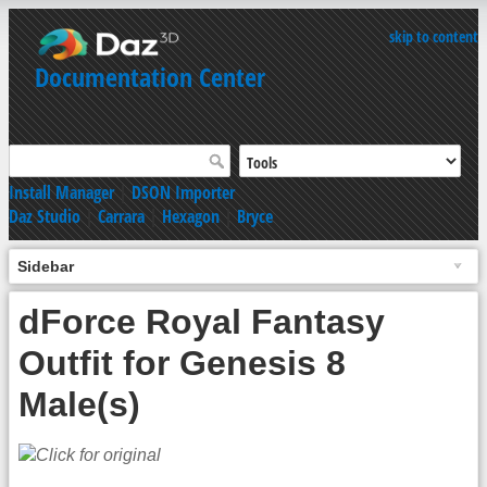
skip to content
Documentation Center
Install Manager
|
DSON Importer
Daz Studio
|
Carrara
|
Hexagon
|
Bryce
Sidebar
dForce Royal Fantasy
Outfit for Genesis 8
Male(s)