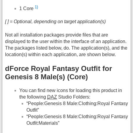
1)
1 Core
[ ] = Optional, depending on target application(s)
Not all installation packages provide files that are
displayed to the user within the interface of an application.
The packages listed below, do. The application(s), and the
location(s) within each application, are shown below.
dForce Royal Fantasy Outfit for
Genesis 8 Male(s) (Core)
You can find new icons for loading this product in
the following
DAZ
Studio Folders:
“People:Genesis 8 Male:Clothing:Royal Fantasy
Outfit”
“People:Genesis 8 Male:Clothing:Royal Fantasy
Outfit:Materials”