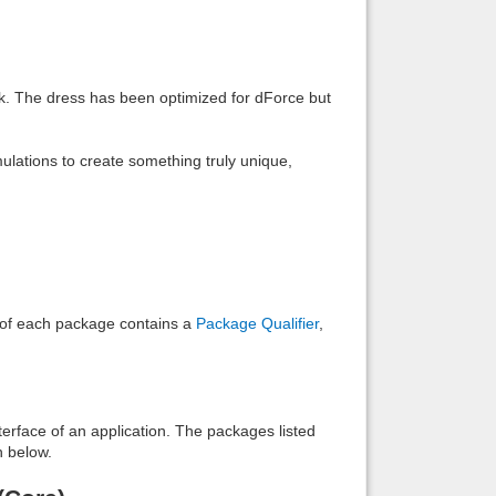
Back to top
ack. The dress has been optimized for dForce but
mulations to create something truly unique,
Backlinks
e of each package contains a
Package Qualifier
,
interface of an application. The packages listed
n below.