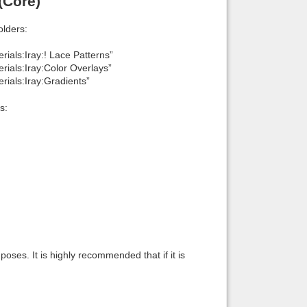
(Core)
lders:
ials:Iray:! Lace Patterns”
ials:Iray:Color Overlays”
rials:Iray:Gradients”
s:
oses. It is highly recommended that if it is