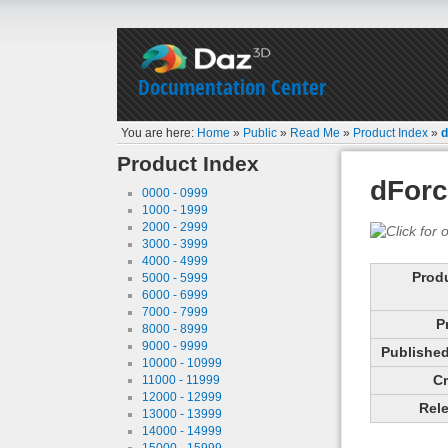
Documentation Center
You are here:
Home
»
Public
»
Read Me
»
Product Index
»
d
Product Index
dForc
0000 - 0999
1000 - 1999
2000 - 2999
3000 - 3999
4000 - 4999
Prod
5000 - 5999
6000 - 6999
7000 - 7999
P
8000 - 8999
9000 - 9999
Published 
10000 - 10999
Cr
11000 - 11999
12000 - 12999
Rele
13000 - 13999
14000 - 14999
15000 - 15999