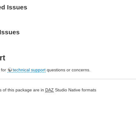
ed Issues
Issues
rt
e for
technical support
questions or concerns.
 of this package are in
DAZ
Studio Native formats