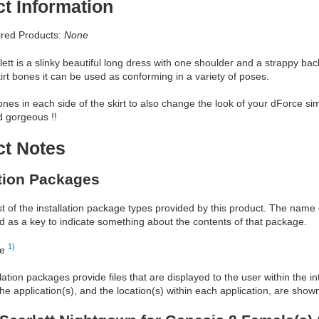
t Information
red Products:
None
ett is a slinky beautiful long dress with one shoulder and a strappy b
kirt bones it can be used as conforming in a variety of poses.
bones in each side of the skirt to also change the look of your dForce si
 gorgeous !!
ct Notes
ation Packages
ist of the installation package types provided by this product. The nam
d as a key to indicate something about the contents of that package.
1)
re
allation packages provide files that are displayed to the user within the 
he application(s), and the location(s) within each application, are show