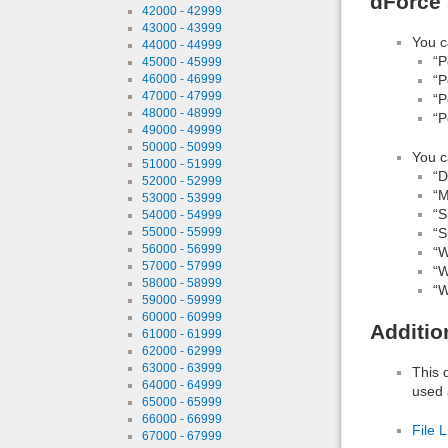
dForce 
42000 - 42999
43000 - 43999
You c
44000 - 44999
“P
45000 - 45999
46000 - 46999
“P
47000 - 47999
“P
48000 - 48999
“P
49000 - 49999
50000 - 50999
You c
51000 - 51999
“D
52000 - 52999
“M
53000 - 53999
“S
54000 - 54999
55000 - 55999
“S
56000 - 56999
“W
57000 - 57999
“W
58000 - 58999
“W
59000 - 59999
60000 - 60999
Additio
61000 - 61999
62000 - 62999
63000 - 63999
This 
64000 - 64999
used 
65000 - 65999
66000 - 66999
File L
67000 - 67999