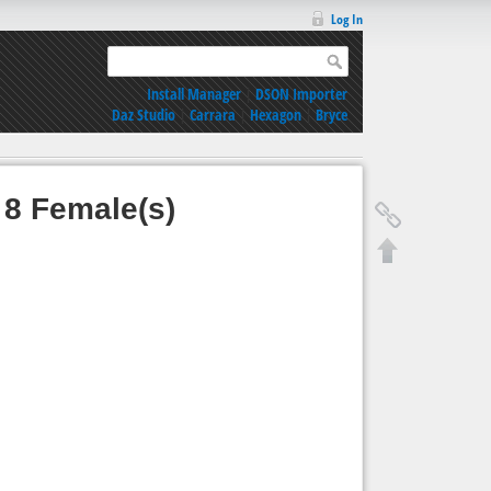
Log In
Install Manager
|
DSON Importer
Daz Studio
|
Carrara
|
Hexagon
|
Bryce
 8 Female(s)