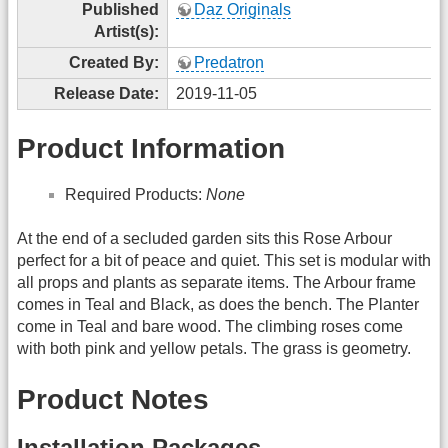
Published
Daz Originals
Artist(s):
Created By:
Predatron
Release Date:
2019-11-05
Product Information
Required Products:
None
At the end of a secluded garden sits this Rose Arbour
perfect for a bit of peace and quiet. This set is modular with
all props and plants as separate items. The Arbour frame
comes in Teal and Black, as does the bench. The Planter
come in Teal and bare wood. The climbing roses come
with both pink and yellow petals. The grass is geometry.
Product Notes
Installation Packages