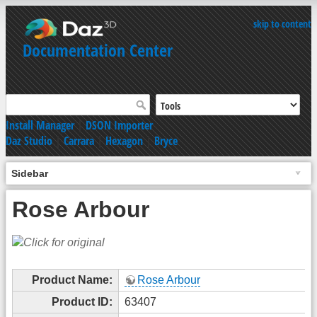
skip to content
Documentation Center
Install Manager
|
DSON Importer
Daz Studio
|
Carrara
|
Hexagon
|
Bryce
Sidebar
Rose Arbour
Product Name:
Rose Arbour
Product ID:
63407