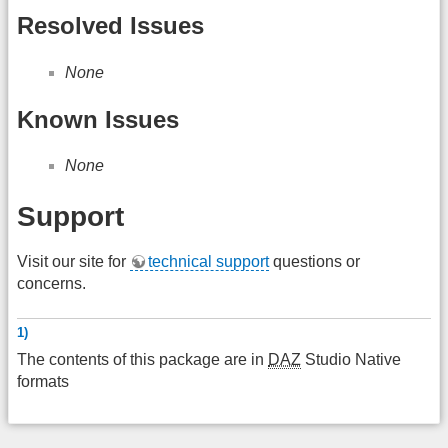
Resolved Issues
None
Known Issues
None
Support
Visit our site for
technical support
questions or
concerns.
1)
The contents of this package are in
DAZ
Studio Native
formats