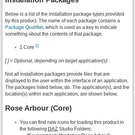
Below is a list of the installation package types provided
by this product. The name of each package contains a
Package Qualifier
, which is used as a key to indicate
something about the contents of that package.
1)
1 Core
[ ] = Optional, depending on target application(s)
Not all installation packages provide files that are
displayed to the user within the interface of an application.
The packages listed below, do. The application(s), and the
location(s) within each application, are shown below.
Rose Arbour (Core)
You can find new icons for loading this product in
the following
DAZ
Studio Folders: