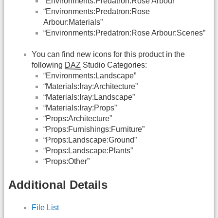
“Environments:Predatron:Rose Arbour”
“Environments:Predatron:Rose
Arbour:Materials”
“Environments:Predatron:Rose Arbour:Scenes”
You can find new icons for this product in the
following
DAZ
Studio Categories:
“Environments:Landscape”
“Materials:Iray:Architecture”
“Materials:Iray:Landscape”
“Materials:Iray:Props”
“Props:Architecture”
“Props:Furnishings:Furniture”
“Props:Landscape:Ground”
“Props:Landscape:Plants”
“Props:Other”
Additional Details
File List