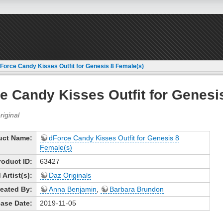
Force Candy Kisses Outfit for Genesis 8 Female(s)
e Candy Kisses Outfit for Genesi
uct Name:
dForce Candy Kisses Outfit for Genesis 8
Female(s)
roduct ID:
63427
Artist(s):
Daz Originals
eated By:
Anna Benjamin
,
Barbara Brundon
ase Date:
2019-11-05