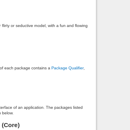
Back to top
flirty or seductive model, with a fun and flowing
Backlinks
e of each package contains a
Package Qualifier
,
interface of an application. The packages listed
n below.
 (Core)