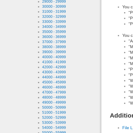
29000 - 29999
You c
30000 - 30999
31000 - 31999
“P
32000 - 32999
“P
33000 - 33999
“P
34000 - 34999
35000 - 35999
You c
36000 - 36999
“A
37000 - 37999
“M
38000 - 38999
“M
39000 - 39999
40000 - 40999
“M
41000 - 41999
“M
42000 - 42999
“P
43000 - 43999
“P
44000 - 44999
“W
45000 - 45999
“W
46000 - 46999
“W
47000 - 47999
“W
48000 - 48999
49000 - 49999
“W
50000 - 50999
51000 - 51999
Additio
52000 - 52999
53000 - 53999
File L
54000 - 54999
55000 - 55999