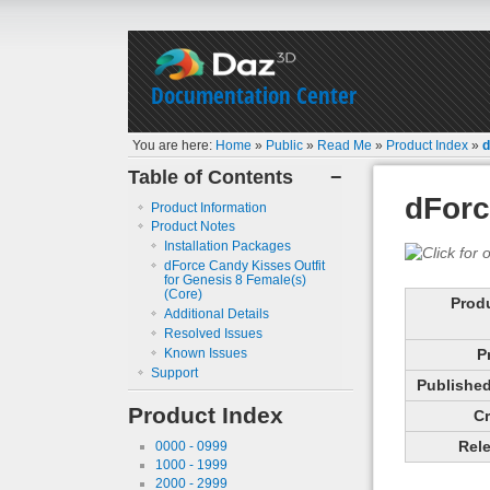
Documentation Center
You are here:
Home
»
Public
»
Read Me
»
Product Index
»
d
Table of Contents
−
dForc
Product Information
Product Notes
Installation Packages
dForce Candy Kisses Outfit
for Genesis 8 Female(s)
(Core)
Prod
Additional Details
Resolved Issues
Known Issues
P
Support
Published 
Product Index
Cr
Rele
0000 - 0999
1000 - 1999
2000 - 2999