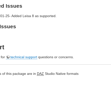
ed Issues
01-25- Added Leisa 8 as supported.
Issues
rt
e for
technical support
questions or concerns.
 of this package are in
DAZ
Studio Native formats