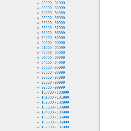
82000 - 82999
83000 - 83999
84000 - 84999
85000 - 85999
86000 - 86999
87000 - 87999
88000 - 88999
89000 - 89999
90000 - 90999
91000 - 91999
92000 - 92999
93000 - 93999
94000 - 94999
95000 - 95999
96000 - 96999
97000 - 97999
98000 - 98999
99000 - 99999
100000 - 100999
101000 - 101999
102000 - 102999
103000 - 103999
104000 - 104999
105000 - 105999
106000 - 106999
107000 - 107999