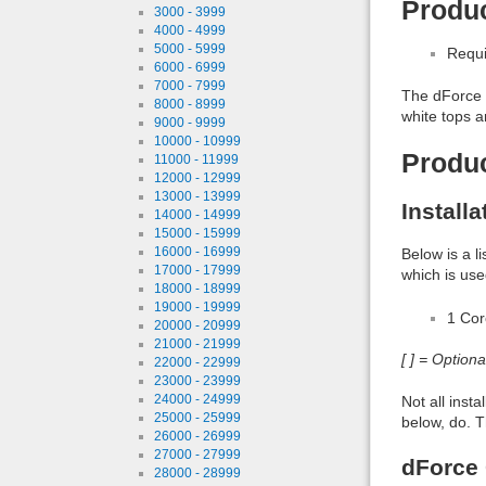
Produc
3000 - 3999
4000 - 4999
5000 - 5999
Requi
6000 - 6999
7000 - 7999
The dForce C
8000 - 8999
white tops 
9000 - 9999
10000 - 10999
Produ
11000 - 11999
12000 - 12999
13000 - 13999
Install
14000 - 14999
15000 - 15999
16000 - 16999
Below is a l
17000 - 17999
which is use
18000 - 18999
19000 - 19999
1 Co
20000 - 20999
21000 - 21999
[ ] = Option
22000 - 22999
23000 - 23999
24000 - 24999
Not all inst
25000 - 25999
below, do. T
26000 - 26999
27000 - 27999
dForce 
28000 - 28999