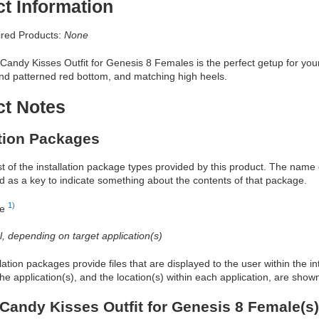
t Information
red Products:
None
andy Kisses Outfit for Genesis 8 Females is the perfect getup for your 
and patterned red bottom, and matching high heels.
ct Notes
ation Packages
ist of the installation package types provided by this product. The nam
d as a key to indicate something about the contents of that package.
1)
re
al, depending on target application(s)
allation packages provide files that are displayed to the user within the 
he application(s), and the location(s) within each application, are show
Candy Kisses Outfit for Genesis 8 Female(s)