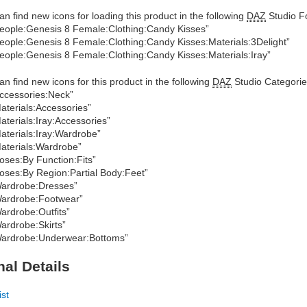
an find new icons for loading this product in the following
DAZ
Studio Fo
eople:Genesis 8 Female:Clothing:Candy Kisses”
eople:Genesis 8 Female:Clothing:Candy Kisses:Materials:3Delight”
eople:Genesis 8 Female:Clothing:Candy Kisses:Materials:Iray”
an find new icons for this product in the following
DAZ
Studio Categorie
ccessories:Neck”
aterials:Accessories”
aterials:Iray:Accessories”
aterials:Iray:Wardrobe”
aterials:Wardrobe”
oses:By Function:Fits”
oses:By Region:Partial Body:Feet”
ardrobe:Dresses”
ardrobe:Footwear”
ardrobe:Outfits”
ardrobe:Skirts”
ardrobe:Underwear:Bottoms”
nal Details
ist