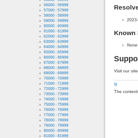
56000 - 56999
Resolv
57000 - 57999
58000 - 58999
2023-
59000 - 59999
60000 - 60999
61000 - 61999
Known 
62000 - 62999
63000 - 63999
None
64000 - 64999
65000 - 65999
Suppo
66000 - 66999
67000 - 67999
68000 - 68999
Visit our sit
69000 - 69999
70000 - 70999
71000 - 71999
1)
72000 - 72999
The contents
73000 - 73999
74000 - 74999
75000 - 75999
76000 - 76999
77000 - 77999
78000 - 78999
79000 - 79999
80000 - 80999
81000 - 81999