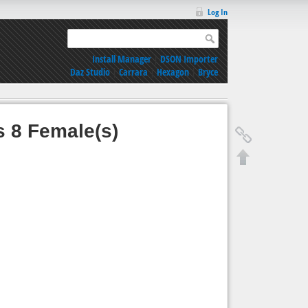
Log In
Install Manager
|
DSON Importer
Daz Studio
|
Carrara
|
Hexagon
|
Bryce
s 8 Female(s)