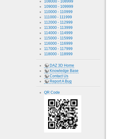
108000 - 108999
109000 - 109999
110000 - 110999
111000 - 111999
112000 - 112999
113000 - 113999
114000 - 114999
115000 - 115999
116000 - 116999
117000 - 117999
118000 - 118999
DAZ 3D Home
Knowledge Base
Contact Us
Report A Bug
QR Code