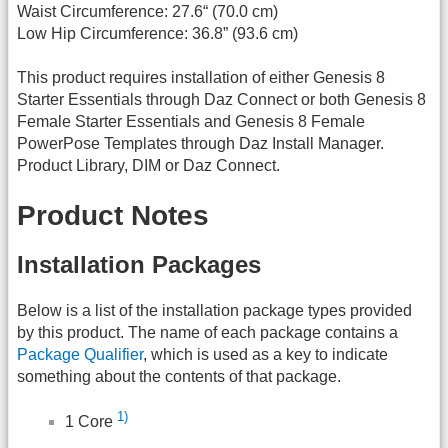
Waist Circumference: 27.6“ (70.0 cm)
Low Hip Circumference: 36.8” (93.6 cm)
This product requires installation of either Genesis 8
Starter Essentials through Daz Connect or both Genesis 8
Female Starter Essentials and Genesis 8 Female
PowerPose Templates through Daz Install Manager.
Product Library, DIM or Daz Connect.
Product Notes
Installation Packages
Below is a list of the installation package types provided
by this product. The name of each package contains a
Package Qualifier
, which is used as a key to indicate
something about the contents of that package.
1)
1 Core