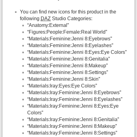
You can find new icons for this product in the
following
DAZ
Studio Categories:
“Anatomy:External”
“Figures:People:Female:Real World”
“Materials:Feminine:Jenni 8:Eyebrows”
“Materials:Feminine:Jenni 8:Eyelashes”
“Materials:Feminine:Jenni 8:Eyes:Eye Colors”
“Materials:Feminine:Jenni 8:Genitalia”
“Materials:Feminine:Jenni 8:Makeup”
“Materials:Feminine:Jenni 8:Settings”
“Materials:Feminine:Jenni 8:Skin”
“Materials:Iray:Eyes:Eye Colors”
“Materials:Iray:Feminine:Jenni 8:Eyebrows”
“Materials:Iray:Feminine:Jenni 8:Eyelashes”
“Materials:Iray:Feminine:Jenni 8:Eyes:Eye
Colors”
“Materials:Iray:Feminine:Jenni 8:Genitalia”
“Materials:Iray:Feminine:Jenni 8:Makeup”
“Materials:Iray:Feminine:Jenni 8:Settings”