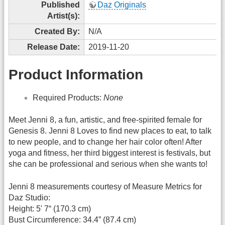
Published
Daz Originals
Artist(s):
Created By:
N/A
Release Date:
2019-11-20
Product Information
Required Products:
None
Meet Jenni 8, a fun, artistic, and free-spirited female for
Genesis 8. Jenni 8 Loves to find new places to eat, to talk
to new people, and to change her hair color often! After
yoga and fitness, her third biggest interest is festivals, but
she can be professional and serious when she wants to!
Jenni 8 measurements courtesy of Measure Metrics for
Daz Studio:
Height: 5' 7“ (170.3 cm)
Bust Circumference: 34.4” (87.4 cm)