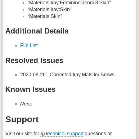
“Materials:Iray:Feminine:Jenni 8:Skin”
“Materials:Iray:Skin”
“Materials:Skin”
Additional Details
File List
Resolved Issues
2020-08-26 - Corrected Iray Mats for Brows.
Known Issues
None
Support
Visit our site for
technical support
questions or