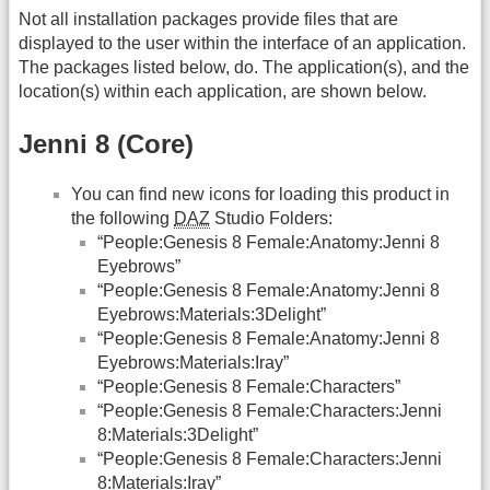
Not all installation packages provide files that are
displayed to the user within the interface of an application.
The packages listed below, do. The application(s), and the
location(s) within each application, are shown below.
Jenni 8 (Core)
You can find new icons for loading this product in
the following
DAZ
Studio Folders:
“People:Genesis 8 Female:Anatomy:Jenni 8
Eyebrows”
“People:Genesis 8 Female:Anatomy:Jenni 8
Eyebrows:Materials:3Delight”
“People:Genesis 8 Female:Anatomy:Jenni 8
Eyebrows:Materials:Iray”
“People:Genesis 8 Female:Characters”
“People:Genesis 8 Female:Characters:Jenni
8:Materials:3Delight”
“People:Genesis 8 Female:Characters:Jenni
8:Materials:Iray”