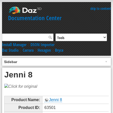
skip to content
Documentation Center
Install Manager
|
DSON Importer
Daz Studio
|
Carrara
|
Hexagon
|
Bryce
Sidebar
Jenni 8
Product Name:
Jenni 8
Product ID:
63501