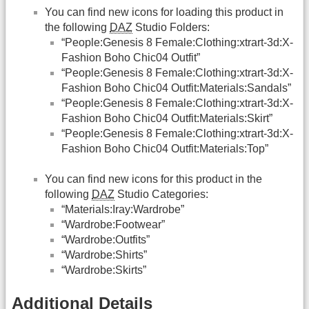
You can find new icons for loading this product in
the following
DAZ
Studio Folders:
“People:Genesis 8 Female:Clothing:xtrart-3d:X-
Fashion Boho Chic04 Outfit”
“People:Genesis 8 Female:Clothing:xtrart-3d:X-
Fashion Boho Chic04 Outfit:Materials:Sandals”
“People:Genesis 8 Female:Clothing:xtrart-3d:X-
Fashion Boho Chic04 Outfit:Materials:Skirt”
“People:Genesis 8 Female:Clothing:xtrart-3d:X-
Fashion Boho Chic04 Outfit:Materials:Top”
You can find new icons for this product in the
following
DAZ
Studio Categories:
“Materials:Iray:Wardrobe”
“Wardrobe:Footwear”
“Wardrobe:Outfits”
“Wardrobe:Shirts”
“Wardrobe:Skirts”
Additional Details