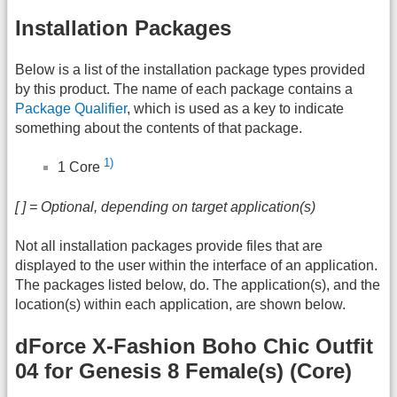
Installation Packages
Below is a list of the installation package types provided
by this product. The name of each package contains a
Package Qualifier
, which is used as a key to indicate
something about the contents of that package.
1)
1 Core
[ ] = Optional, depending on target application(s)
Not all installation packages provide files that are
displayed to the user within the interface of an application.
The packages listed below, do. The application(s), and the
location(s) within each application, are shown below.
dForce X-Fashion Boho Chic Outfit
04 for Genesis 8 Female(s) (Core)