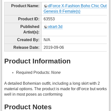
Product Name:
dForce X-Fashion Boho Chic Outfit 
Genesis 8 Female(s)
Product ID:
63553
Published
xtrart-3d
Artist(s):
Created By:
N/A
Release Date:
2019-09-06
Product Information
Required Products:
None
A detailed Bohemian outfit, including a long skirt with 2
material options. The product is made for dForce but works
well in most poses as conforming
Product Notes