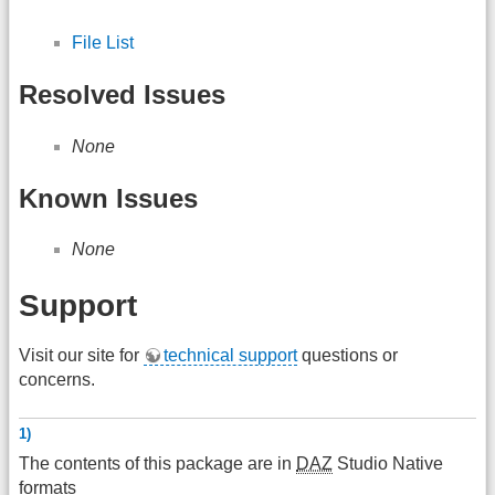
File List
Resolved Issues
None
Known Issues
None
Support
Visit our site for
technical support
questions or
concerns.
1)
The contents of this package are in
DAZ
Studio Native
formats