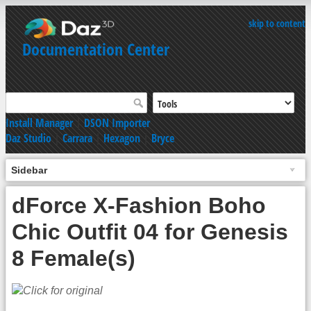
skip to content
Documentation Center
Install Manager
|
DSON Importer
Daz Studio
|
Carrara
|
Hexagon
|
Bryce
Sidebar
dForce X-Fashion Boho
Chic Outfit 04 for Genesis
8 Female(s)