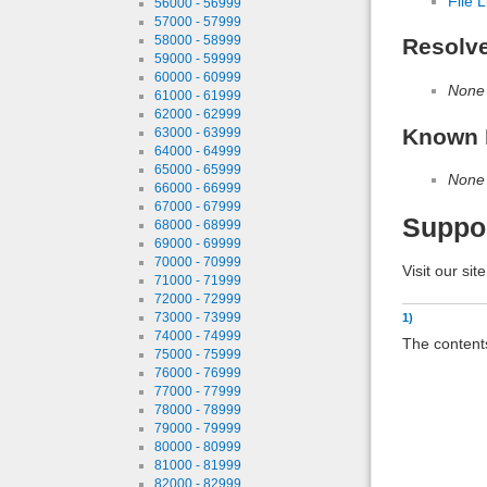
File L
56000 - 56999
57000 - 57999
58000 - 58999
Resolv
59000 - 59999
60000 - 60999
None
61000 - 61999
62000 - 62999
Known 
63000 - 63999
64000 - 64999
65000 - 65999
None
66000 - 66999
67000 - 67999
Suppo
68000 - 68999
69000 - 69999
70000 - 70999
Visit our sit
71000 - 71999
72000 - 72999
73000 - 73999
1)
74000 - 74999
The contents
75000 - 75999
76000 - 76999
77000 - 77999
78000 - 78999
79000 - 79999
80000 - 80999
81000 - 81999
82000 - 82999