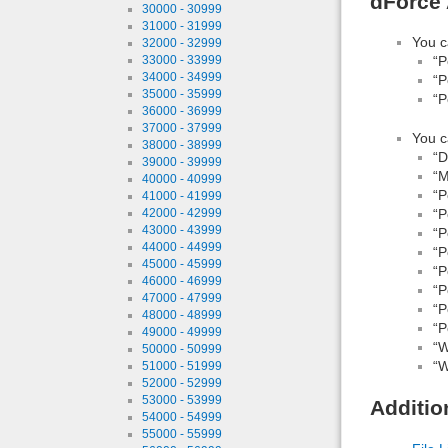
dForce 
30000 - 30999
31000 - 31999
You c
32000 - 32999
“P
33000 - 33999
34000 - 34999
“P
35000 - 35999
“P
36000 - 36999
37000 - 37999
You c
38000 - 38999
“D
39000 - 39999
“M
40000 - 40999
“P
41000 - 41999
“P
42000 - 42999
43000 - 43999
“P
44000 - 44999
“P
45000 - 45999
“P
46000 - 46999
“P
47000 - 47999
“P
48000 - 48999
“P
49000 - 49999
“W
50000 - 50999
“W
51000 - 51999
52000 - 52999
53000 - 53999
Additio
54000 - 54999
55000 - 55999