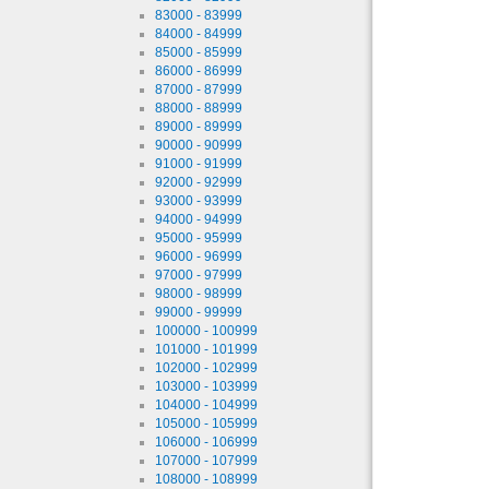
83000 - 83999
84000 - 84999
85000 - 85999
86000 - 86999
87000 - 87999
88000 - 88999
89000 - 89999
90000 - 90999
91000 - 91999
92000 - 92999
93000 - 93999
94000 - 94999
95000 - 95999
96000 - 96999
97000 - 97999
98000 - 98999
99000 - 99999
100000 - 100999
101000 - 101999
102000 - 102999
103000 - 103999
104000 - 104999
105000 - 105999
106000 - 106999
107000 - 107999
108000 - 108999