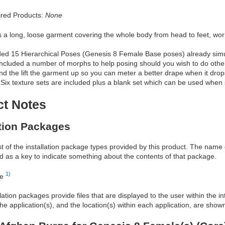
red Products:
None
s a long, loose garment covering the whole body from head to feet, wo
ded 15 Hierarchical Poses (Genesis 8 Female Base poses) already simula
included a number of morphs to help posing should you wish to do othe
nd the lift the garment up so you can meter a better drape when it dro
 Six texture sets are included plus a blank set which can be used when si
ct Notes
ation Packages
ist of the installation package types provided by this product. The nam
d as a key to indicate something about the contents of that package.
1)
re
allation packages provide files that are displayed to the user within the 
he application(s), and the location(s) within each application, are show