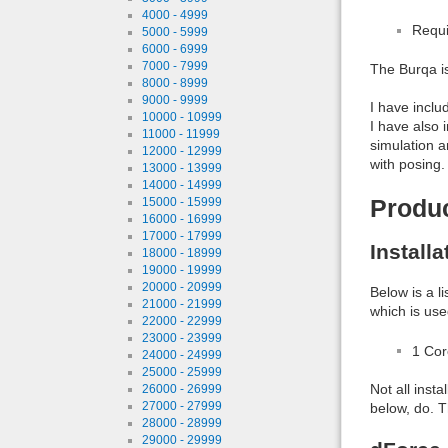
4000 - 4999
Requi
5000 - 5999
6000 - 6999
7000 - 7999
The Burqa i
8000 - 8999
9000 - 9999
I have inclu
10000 - 10999
I have also 
11000 - 11999
simulation a
12000 - 12999
with posing.
13000 - 13999
14000 - 14999
Produ
15000 - 15999
16000 - 16999
17000 - 17999
Install
18000 - 18999
19000 - 19999
20000 - 20999
Below is a l
21000 - 21999
which is use
22000 - 22999
23000 - 23999
1 Co
24000 - 24999
25000 - 25999
Not all inst
26000 - 26999
27000 - 27999
below, do. T
28000 - 28999
29000 - 29999