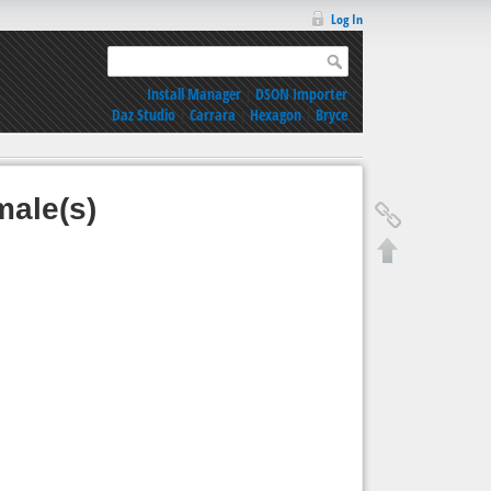
Log In
Install Manager
|
DSON Importer
Daz Studio
|
Carrara
|
Hexagon
|
Bryce
male(s)