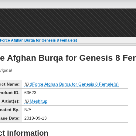
Force Afghan Burqa for Genesis 8 Female(s)
e Afghan Burqa for Genesis 8 Fe
uct Name:
dForce Afghan Burqa for Genesis 8 Female(s)
roduct ID:
63623
Artist(s):
Meshitup
eated By:
N/A
ase Date:
2019-09-13
t Information