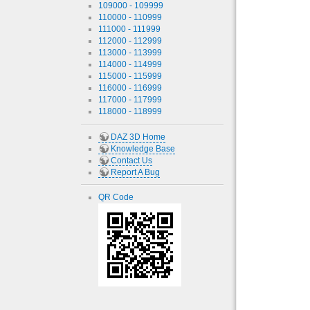
109000 - 109999
110000 - 110999
111000 - 111999
112000 - 112999
113000 - 113999
114000 - 114999
115000 - 115999
116000 - 116999
117000 - 117999
118000 - 118999
DAZ 3D Home
Knowledge Base
Contact Us
Report A Bug
QR Code