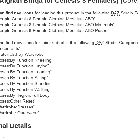
Afghan Burqa for Genesis 8 Female(s) (Core
an find new icons for loading this product in the following
DAZ
Studio Fo
eople:Genesis 8 Female:Clothing:Meshitup:ABO”
eople:Genesis 8 Female:Clothing:Meshitup:ABO:Materials”
eople:Genesis 8 Female:Clothing:Meshitup:ABO:Poses”
an find new icons for this product in the following
DAZ
Studio Categorie
ocuments”
aterials:Iray:Wardrobe”
oses:By Function:Kneeling”
oses:By Function:Laying”
oses:By Function:Leaning”
oses:By Function:Sitting”
oses:By Function:Standing”
oses:By Function:Walking”
oses:By Region:Full Body”
oses:Other:Reset”
ardrobe:Dresses”
ardrobe:Outerwear”
nal Details