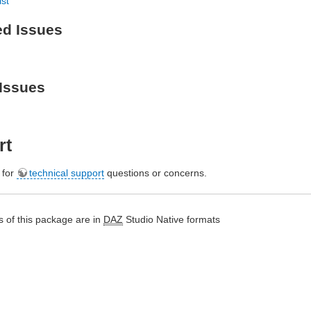
ist
ed Issues
Issues
rt
e for
technical support
questions or concerns.
 of this package are in
DAZ
Studio Native formats