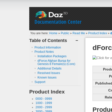
Documentation Center
You are here:
Home
»
Public
»
Read Me
»
Product Index
»
d
Table of Contents
−
dForc
Product Information
Product Notes
Installation Packages
dForce Afghan Burqa for
Genesis 8 Female(s) (Core)
Additional Details
Prod
Resolved Issues
P
Known Issues
Support
Published 
Cr
Product Index
Rele
0000 - 0999
1000 - 1999
2000 - 2999
Produc
3000 - 3999