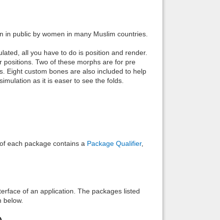
Back to top
rn in public by women in many Muslim countries.
ted, all you have to do is position and render.
r positions. Two of these morphs are for pre
ps. Eight custom bones are also included to help
mulation as it is easer to see the folds.
Backlinks
e of each package contains a
Package Qualifier
,
interface of an application. The packages listed
n below.