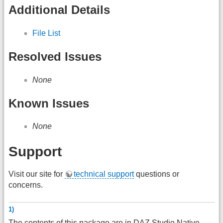
Additional Details
File List
Resolved Issues
None
Known Issues
None
Support
Visit our site for
technical support
questions or
concerns.
1)
The contents of this package are in
DAZ
Studio Native