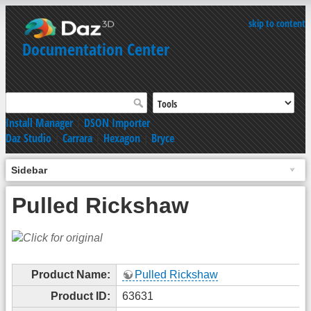
skip to content
Documentation Center
Install Manager
|
DSON Importer
Daz Studio
|
Carrara
|
Hexagon
|
Bryce
Sidebar
Pulled Rickshaw
Product Name:
Pulled Rickshaw
Product ID:
63631