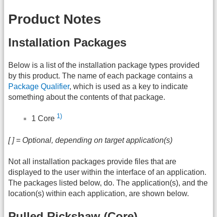
Product Notes
Installation Packages
Below is a list of the installation package types provided
by this product. The name of each package contains a
Package Qualifier
, which is used as a key to indicate
something about the contents of that package.
1)
1 Core
[ ] = Optional, depending on target application(s)
Not all installation packages provide files that are
displayed to the user within the interface of an application.
The packages listed below, do. The application(s), and the
location(s) within each application, are shown below.
Pulled Rickshaw (Core)