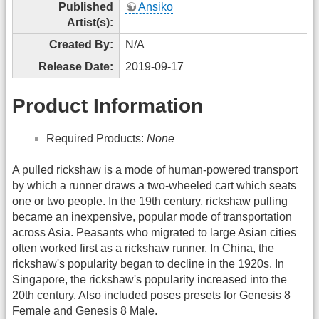
Published
Ansiko
Artist(s):
Created By:
N/A
Release Date:
2019-09-17
Product Information
Required Products:
None
A pulled rickshaw is a mode of human-powered transport
by which a runner draws a two-wheeled cart which seats
one or two people. In the 19th century, rickshaw pulling
became an inexpensive, popular mode of transportation
across Asia. Peasants who migrated to large Asian cities
often worked first as a rickshaw runner. In China, the
rickshaw's popularity began to decline in the 1920s. In
Singapore, the rickshaw's popularity increased into the
20th century. Also included poses presets for Genesis 8
Female and Genesis 8 Male.