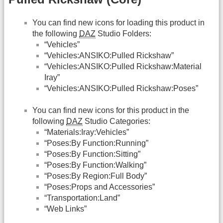
You can find new icons for loading this product in
the following
DAZ
Studio Folders:
“Vehicles”
“Vehicles:ANSIKO:Pulled Rickshaw”
“Vehicles:ANSIKO:Pulled Rickshaw:Material
Iray”
“Vehicles:ANSIKO:Pulled Rickshaw:Poses”
You can find new icons for this product in the
following
DAZ
Studio Categories:
“Materials:Iray:Vehicles”
“Poses:By Function:Running”
“Poses:By Function:Sitting”
“Poses:By Function:Walking”
“Poses:By Region:Full Body”
“Poses:Props and Accessories”
“Transportation:Land”
“Web Links”