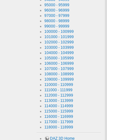
95000 - 95999
96000 - 96999
97000 - 97999
98000 - 98999
99000 - 99999
100000 - 100999
101000 - 101999
102000 - 102999
103000 - 103999
104000 - 104999
105000 - 105999
106000 - 106999
107000 - 107999
108000 - 108999
109000 - 109999
110000 - 110999
111000 - 111999
112000 - 112999
113000 - 113999
114000 - 114999
115000 - 115999
116000 - 116999
117000 - 117999
118000 - 118999
DAZ 3D Home