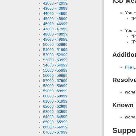
IGD Mea
42000 - 42999
43000 - 43999
You c
44000 - 44999
“P
45000 - 45999
46000 - 46999
47000 - 47999
You c
48000 - 48999
“P
49000 - 49999
“P
50000 - 50999
51000 - 51999
Additio
52000 - 52999
53000 - 53999
54000 - 54999
File L
55000 - 55999
56000 - 56999
Resolv
57000 - 57999
58000 - 58999
59000 - 59999
None
60000 - 60999
61000 - 61999
Known 
62000 - 62999
63000 - 63999
None
64000 - 64999
65000 - 65999
66000 - 66999
Suppo
67000 - 67999