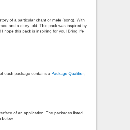
Back to top
tory of a particular chant or mele (song). With
rmed and a story told. This pack was inspired by
 hope this pack is inspiring for you! Bring life
Backlinks
e of each package contains a
Package Qualifier
,
interface of an application. The packages listed
n below.