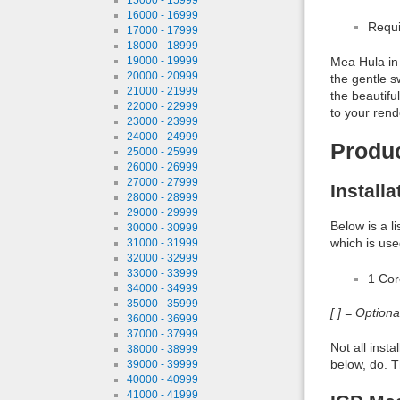
16000 - 16999
Requi
17000 - 17999
18000 - 18999
19000 - 19999
Mea Hula in 
20000 - 20999
the gentle s
21000 - 21999
the beautifu
22000 - 22999
to your rend
23000 - 23999
24000 - 24999
Produ
25000 - 25999
26000 - 26999
27000 - 27999
Install
28000 - 28999
29000 - 29999
Below is a l
30000 - 30999
which is use
31000 - 31999
32000 - 32999
33000 - 33999
1 Co
34000 - 34999
35000 - 35999
[ ] = Option
36000 - 36999
37000 - 37999
Not all inst
38000 - 38999
below, do. T
39000 - 39999
40000 - 40999
41000 - 41999