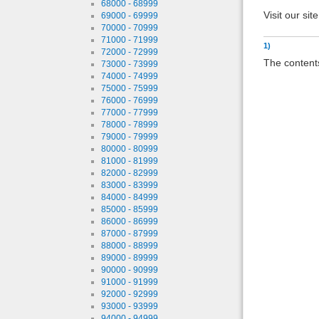
68000 - 68999
Visit our sit
69000 - 69999
70000 - 70999
71000 - 71999
1)
72000 - 72999
The contents
73000 - 73999
74000 - 74999
75000 - 75999
76000 - 76999
77000 - 77999
78000 - 78999
79000 - 79999
80000 - 80999
81000 - 81999
82000 - 82999
83000 - 83999
84000 - 84999
85000 - 85999
86000 - 86999
87000 - 87999
88000 - 88999
89000 - 89999
90000 - 90999
91000 - 91999
92000 - 92999
93000 - 93999
94000 - 94999