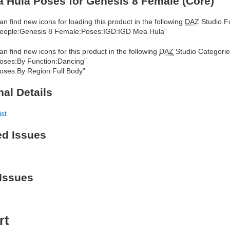
 Hula Poses for Genesis 8 Female (Core)
an find new icons for loading this product in the following
DAZ
Studio Fo
eople:Genesis 8 Female:Poses:IGD:IGD Mea Hula”
an find new icons for this product in the following
DAZ
Studio Categorie
oses:By Function:Dancing”
oses:By Region:Full Body”
nal Details
ist
ed Issues
Issues
rt