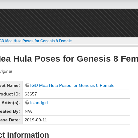
GD Mea Hula Poses for Genesis 8 Female
ea Hula Poses for Genesis 8 Fem
uct Name:
IGD Mea Hula Poses for Genesis 8 Female
roduct ID:
63657
Artist(s):
Islandgirl
eated By:
N/A
ase Date:
2019-09-11
t Information