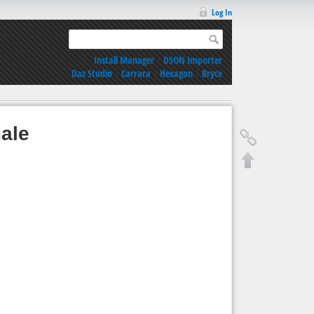
Log In
Install Manager
|
DSON Importer
Daz Studio
|
Carrara
|
Hexagon
|
Bryce
ale