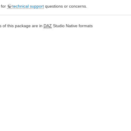
e for
technical support
questions or concerns.
 of this package are in
DAZ
Studio Native formats