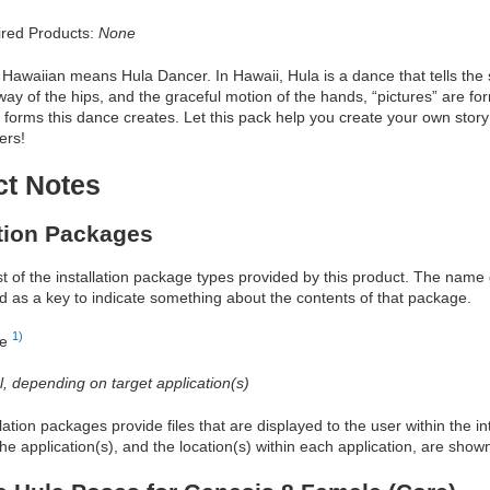
red Products:
None
Hawaiian means Hula Dancer. In Hawaii, Hula is a dance that tells the s
way of the hips, and the graceful motion of the hands, “pictures” are fo
l forms this dance creates. Let this pack help you create your own story! I
ers!
ct Notes
ation Packages
ist of the installation package types provided by this product. The nam
d as a key to indicate something about the contents of that package.
1)
re
al, depending on target application(s)
allation packages provide files that are displayed to the user within the 
he application(s), and the location(s) within each application, are show