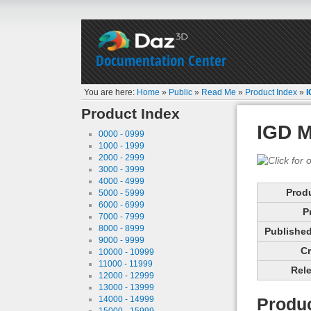
Documentation Center
You are here:
Home
»
Public
»
Read Me
»
Product Index
»
I
Product Index
IGD M
0000 - 0999
1000 - 1999
2000 - 2999
3000 - 3999
4000 - 4999
Prod
5000 - 5999
6000 - 6999
P
7000 - 7999
8000 - 8999
Published 
9000 - 9999
Cr
10000 - 10999
11000 - 11999
Rele
12000 - 12999
13000 - 13999
14000 - 14999
Produc
15000 - 15999