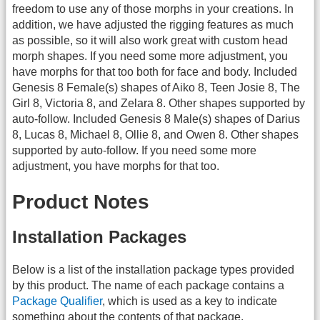
freedom to use any of those morphs in your creations. In
addition, we have adjusted the rigging features as much
as possible, so it will also work great with custom head
morph shapes. If you need some more adjustment, you
have morphs for that too both for face and body. Included
Genesis 8 Female(s) shapes of Aiko 8, Teen Josie 8, The
Girl 8, Victoria 8, and Zelara 8. Other shapes supported by
auto-follow. Included Genesis 8 Male(s) shapes of Darius
8, Lucas 8, Michael 8, Ollie 8, and Owen 8. Other shapes
supported by auto-follow. If you need some more
adjustment, you have morphs for that too.
Product Notes
Installation Packages
Below is a list of the installation package types provided
by this product. The name of each package contains a
Package Qualifier
, which is used as a key to indicate
something about the contents of that package.