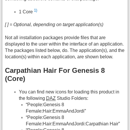
1)
1 Core
[ ] = Optional, depending on target application(s)
Not all installation packages provide files that are
displayed to the user within the interface of an application.
The packages listed below, do. The application(s), and the
location(s) within each application, are shown below.
Carpathian Hair For Genesis 8
(Core)
You can find new icons for loading this product in
the following
DAZ
Studio Folders:
“People:Genesis 8
Female:Hair:EmmaAndJordi”
“People:Genesis 8
Female:Hair:EmmaAndJordi:Carpathian Hair”