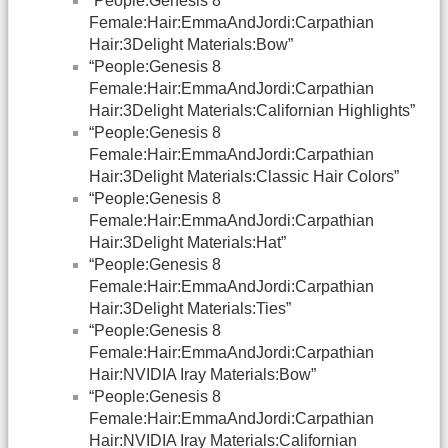
“People:Genesis 8
Female:Hair:EmmaAndJordi:Carpathian
Hair:3Delight Materials:Bow”
“People:Genesis 8
Female:Hair:EmmaAndJordi:Carpathian
Hair:3Delight Materials:Californian Highlights”
“People:Genesis 8
Female:Hair:EmmaAndJordi:Carpathian
Hair:3Delight Materials:Classic Hair Colors”
“People:Genesis 8
Female:Hair:EmmaAndJordi:Carpathian
Hair:3Delight Materials:Hat”
“People:Genesis 8
Female:Hair:EmmaAndJordi:Carpathian
Hair:3Delight Materials:Ties”
“People:Genesis 8
Female:Hair:EmmaAndJordi:Carpathian
Hair:NVIDIA Iray Materials:Bow”
“People:Genesis 8
Female:Hair:EmmaAndJordi:Carpathian
Hair:NVIDIA Iray Materials:Californian