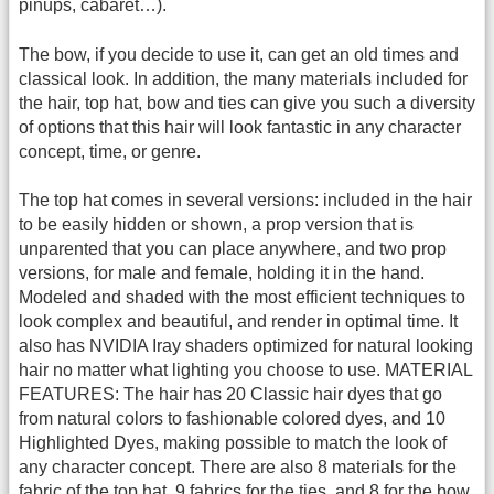
pinups, cabaret…).
The bow, if you decide to use it, can get an old times and
classical look. In addition, the many materials included for
the hair, top hat, bow and ties can give you such a diversity
of options that this hair will look fantastic in any character
concept, time, or genre.
The top hat comes in several versions: included in the hair
to be easily hidden or shown, a prop version that is
unparented that you can place anywhere, and two prop
versions, for male and female, holding it in the hand.
Modeled and shaded with the most efficient techniques to
look complex and beautiful, and render in optimal time. It
also has NVIDIA Iray shaders optimized for natural looking
hair no matter what lighting you choose to use. MATERIAL
FEATURES: The hair has 20 Classic hair dyes that go
from natural colors to fashionable colored dyes, and 10
Highlighted Dyes, making possible to match the look of
any character concept. There are also 8 materials for the
fabric of the top hat, 9 fabrics for the ties, and 8 for the bow.