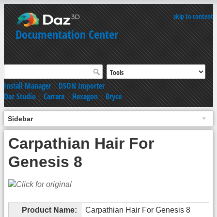
skip to content
Documentation Center
Install Manager
|
DSON Importer
Daz Studio
|
Carrara
|
Hexagon
|
Bryce
Sidebar
Carpathian Hair For
Genesis 8
Product Name:
Carpathian Hair For Genesis 8