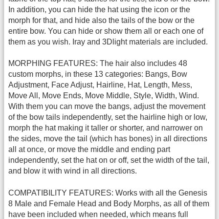
In addition, you can hide the hat using the icon or the
morph for that, and hide also the tails of the bow or the
entire bow. You can hide or show them all or each one of
them as you wish. Iray and 3Dlight materials are included.
MORPHING FEATURES: The hair also includes 48
custom morphs, in these 13 categories: Bangs, Bow
Adjustment, Face Adjust, Hairline, Hat, Length, Mess,
Move All, Move Ends, Move Middle, Style, Width, Wind.
With them you can move the bangs, adjust the movement
of the bow tails independently, set the hairline high or low,
morph the hat making it taller or shorter, and narrower on
the sides, move the tail (which has bones) in all directions
all at once, or move the middle and ending part
independently, set the hat on or off, set the width of the tail,
and blow it with wind in all directions.
COMPATIBILITY FEATURES: Works with all the Genesis
8 Male and Female Head and Body Morphs, as all of them
have been included when needed, which means full