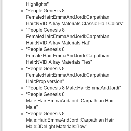
Highlights”
“People:Genesis 8
Female:Hair:EmmaAndJordi:Carpathian
Hair:NVIDIA Iray Materials:Classic Hair Colors”
“People:Genesis 8
Female:Hair:EmmaAndJordi:Carpathian
Hair:NVIDIA Iray Materials:Hat”
“People:Genesis 8
Female:Hair:EmmaAndJordi:Carpathian
Hair:NVIDIA Iray Materials:Ties”
“People:Genesis 8
Female:Hair:EmmaAndJordi:Carpathian
Hair:Prop version”
“People:Genesis 8 Male:Hair:EmmaAndJordi”
“People:Genesis 8
Male:Hair:EmmaAndJordi:Carpathian Hair
Male”
“People:Genesis 8
Male:Hair:EmmaAndJordi:Carpathian Hair
Male:3Delight Materials:Bow”