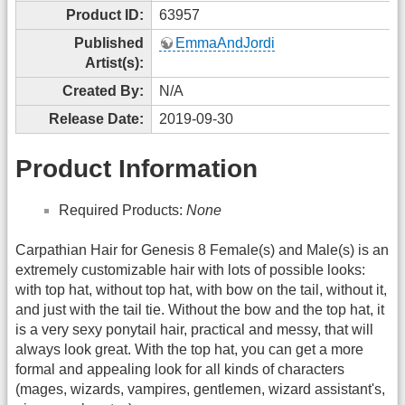
Product ID:
63957
Published
EmmaAndJordi
Artist(s):
Created By:
N/A
Release Date:
2019-09-30
Product Information
Required Products:
None
Carpathian Hair for Genesis 8 Female(s) and Male(s) is an
extremely customizable hair with lots of possible looks:
with top hat, without top hat, with bow on the tail, without it,
and just with the tail tie. Without the bow and the top hat, it
is a very sexy ponytail hair, practical and messy, that will
always look great. With the top hat, you can get a more
formal and appealing look for all kinds of characters
(mages, wizards, vampires, gentlemen, wizard assistant's,