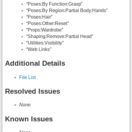
“Poses:By Function:Grasp”
“Poses:By Region:Partial Body:Hands”
“Poses:Hair”
“Poses:Other:Reset”
“Props:Wardrobe”
“Shaping:Remove:Partial Head”
“Utilities:Visibility”
“Web Links”
Additional Details
File List
Resolved Issues
None
Known Issues