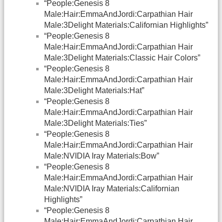
“People:Genesis 8
Male:Hair:EmmaAndJordi:Carpathian Hair
Male:3Delight Materials:Californian Highlights”
“People:Genesis 8
Male:Hair:EmmaAndJordi:Carpathian Hair
Male:3Delight Materials:Classic Hair Colors”
“People:Genesis 8
Male:Hair:EmmaAndJordi:Carpathian Hair
Male:3Delight Materials:Hat”
“People:Genesis 8
Male:Hair:EmmaAndJordi:Carpathian Hair
Male:3Delight Materials:Ties”
“People:Genesis 8
Male:Hair:EmmaAndJordi:Carpathian Hair
Male:NVIDIA Iray Materials:Bow”
“People:Genesis 8
Male:Hair:EmmaAndJordi:Carpathian Hair
Male:NVIDIA Iray Materials:Californian
Highlights”
“People:Genesis 8
Male:Hair:EmmaAndJordi:Carpathian Hair