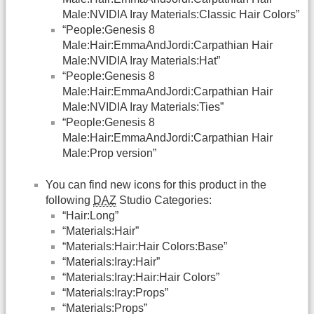
Male:NVIDIA Iray Materials:Classic Hair Colors”
“People:Genesis 8
Male:Hair:EmmaAndJordi:Carpathian Hair
Male:NVIDIA Iray Materials:Hat”
“People:Genesis 8
Male:Hair:EmmaAndJordi:Carpathian Hair
Male:NVIDIA Iray Materials:Ties”
“People:Genesis 8
Male:Hair:EmmaAndJordi:Carpathian Hair
Male:Prop version”
You can find new icons for this product in the
following
DAZ
Studio Categories:
“Hair:Long”
“Materials:Hair”
“Materials:Hair:Hair Colors:Base”
“Materials:Iray:Hair”
“Materials:Iray:Hair:Hair Colors”
“Materials:Iray:Props”
“Materials:Props”