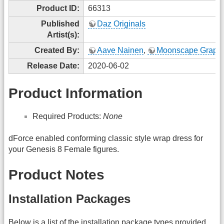
Product ID:
66313
Published
Daz Originals
Artist(s):
Created By:
Aave Nainen
,
Moonscape Graphi
Release Date:
2020-06-02
Product Information
Required Products:
None
dForce enabled conforming classic style wrap dress for
your Genesis 8 Female figures.
Product Notes
Installation Packages
Below is a list of the installation package types provided