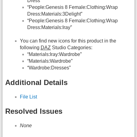
Dress”
“People:Genesis 8 Female:Clothing:Wrap
Dress:Materials:3Delight”
“People:Genesis 8 Female:Clothing:Wrap
Dress:Materials:Iray”
You can find new icons for this product in the
following
DAZ
Studio Categories:
“Materials:Iray:Wardrobe”
“Materials:Wardrobe”
“Wardrobe:Dresses”
Additional Details
File List
Resolved Issues
None