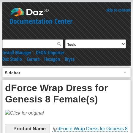
skip to content
Documentation Center
Install Manager
|
DSON Importer
Daz Studio
|
Carrara
|
Hexagon
|
Bryce
Sidebar
dForce Wrap Dress for
Genesis 8 Female(s)
Product Name:
dForce Wrap Dress for Genesis 8 F