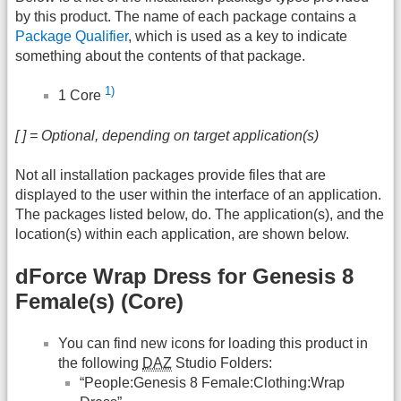
by this product. The name of each package contains a
Package Qualifier
, which is used as a key to indicate
something about the contents of that package.
1)
1 Core
[ ] = Optional, depending on target application(s)
Not all installation packages provide files that are
displayed to the user within the interface of an application.
The packages listed below, do. The application(s), and the
location(s) within each application, are shown below.
dForce Wrap Dress for Genesis 8
Female(s) (Core)
You can find new icons for loading this product in
the following
DAZ
Studio Folders:
“People:Genesis 8 Female:Clothing:Wrap