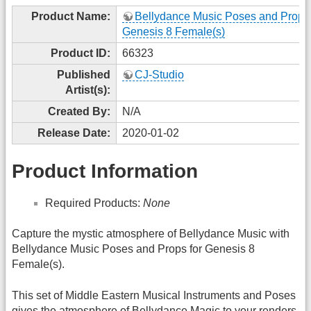
Product Name:
Bellydance Music Poses and Props 
Genesis 8 Female(s)
Product ID:
66323
Published
CJ-Studio
Artist(s):
Created By:
N/A
Release Date:
2020-01-02
Product Information
Required Products:
None
Capture the mystic atmosphere of Bellydance Music with
Bellydance Music Poses and Props for Genesis 8
Female(s).
This set of Middle Eastern Musical Instruments and Poses
gives the atmosphere of Bellydance Magic to your renders