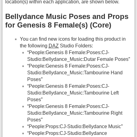
location(s) within each application, are shown below.
Bellydance Music Poses and Props
for Genesis 8 Female(s) (Core)
You can find new icons for loading this product in
the following
DAZ
Studio Folders:
“People:Genesis 8 Female:Poses:CJ-
Studio:Bellydance_Music:Dutar Female Poses”
“People:Genesis 8 Female:Poses:CJ-
Studio:Bellydance_Music:Tambourine Hand
Poses”
“People:Genesis 8 Female:Poses:CJ-
Studio:Bellydance_Music:Tambourine Left
Poses”
“People:Genesis 8 Female:Poses:CJ-
Studio:Bellydance_Music:Tambourine Right
Poses”
“People:Props:CJ-Studio:Bellydance Music”
“People:Props:CJ-Studio:Bellydance