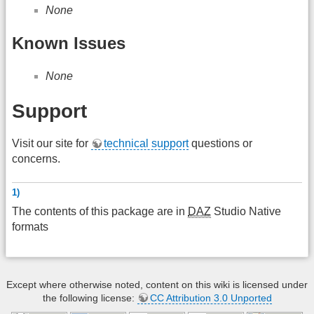
None
Known Issues
None
Support
Visit our site for
technical support
questions or
concerns.
1)
The contents of this package are in
DAZ
Studio Native
formats
Except where otherwise noted, content on this wiki is licensed under
the following license:
CC Attribution 3.0 Unported