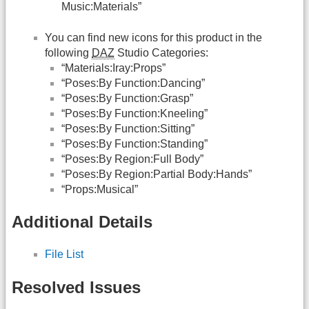
Music:Materials”
You can find new icons for this product in the
following
DAZ
Studio Categories:
“Materials:Iray:Props”
“Poses:By Function:Dancing”
“Poses:By Function:Grasp”
“Poses:By Function:Kneeling”
“Poses:By Function:Sitting”
“Poses:By Function:Standing”
“Poses:By Region:Full Body”
“Poses:By Region:Partial Body:Hands”
“Props:Musical”
Additional Details
File List
Resolved Issues