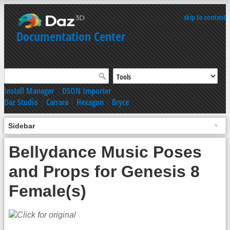
skip to content
Documentation Center
Install Manager
|
DSON Importer
Daz Studio
|
Carrara
|
Hexagon
|
Bryce
Sidebar
Bellydance Music Poses
and Props for Genesis 8
Female(s)