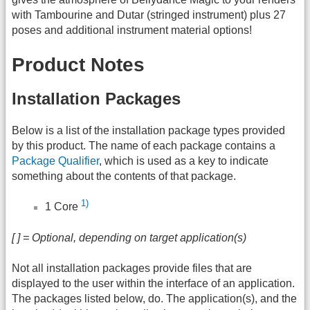
with Tambourine and Dutar (stringed instrument) plus 27
poses and additional instrument material options!
Product Notes
Installation Packages
Below is a list of the installation package types provided
by this product. The name of each package contains a
Package Qualifier
, which is used as a key to indicate
something about the contents of that package.
1)
1 Core
[ ] = Optional, depending on target application(s)
Not all installation packages provide files that are
displayed to the user within the interface of an application.
The packages listed below, do. The application(s), and the