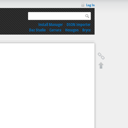
Log In
Install Manager
|
DSON Importer
Daz Studio
|
Carrara
|
Hexagon
|
Bryce