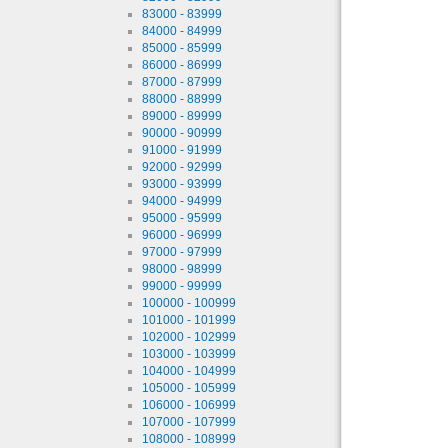
83000 - 83999
84000 - 84999
85000 - 85999
86000 - 86999
87000 - 87999
88000 - 88999
89000 - 89999
90000 - 90999
91000 - 91999
92000 - 92999
93000 - 93999
94000 - 94999
95000 - 95999
96000 - 96999
97000 - 97999
98000 - 98999
99000 - 99999
100000 - 100999
101000 - 101999
102000 - 102999
103000 - 103999
104000 - 104999
105000 - 105999
106000 - 106999
107000 - 107999
108000 - 108999