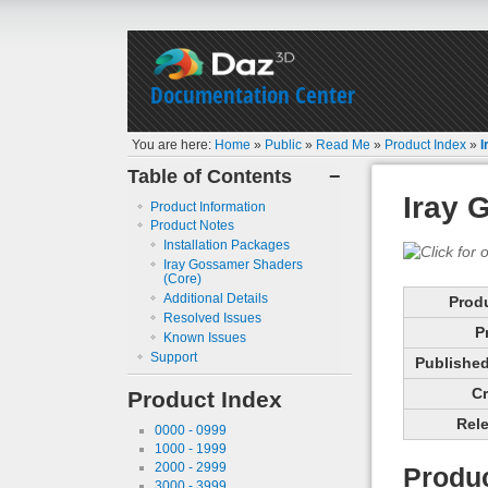
Documentation Center
You are here:
Home
»
Public
»
Read Me
»
Product Index
»
I
Table of Contents
−
Iray 
Product Information
Product Notes
Installation Packages
Iray Gossamer Shaders
(Core)
Additional Details
Prod
Resolved Issues
P
Known Issues
Support
Published 
Cr
Product Index
Rele
0000 - 0999
1000 - 1999
2000 - 2999
Produc
3000 - 3999