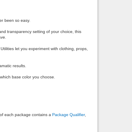
Back to top
ver been so easy.
and transparency setting of your choice, this
ave.
ities let you experiment with clothing, props,
Backlinks
amatic results.
n which base color you choose.
e of each package contains a
Package Qualifier
,