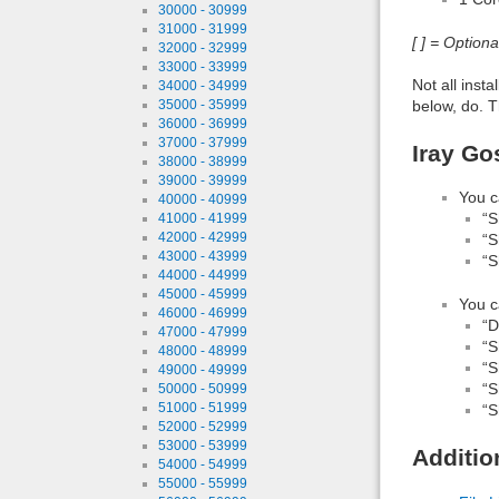
30000 - 30999
31000 - 31999
[ ] = Option
32000 - 32999
33000 - 33999
Not all inst
34000 - 34999
below, do. T
35000 - 35999
36000 - 36999
37000 - 37999
Iray Go
38000 - 38999
39000 - 39999
You c
40000 - 40999
“S
41000 - 41999
42000 - 42999
“S
43000 - 43999
“S
44000 - 44999
45000 - 45999
You c
46000 - 46999
“D
47000 - 47999
“S
48000 - 48999
“S
49000 - 49999
“S
50000 - 50999
51000 - 51999
“S
52000 - 52999
53000 - 53999
Additio
54000 - 54999
55000 - 55999