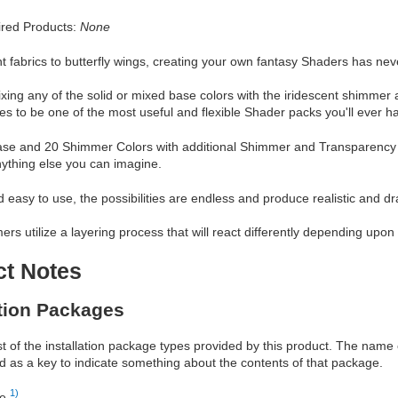
red Products:
None
 fabrics to butterfly wings, creating your own fantasy Shaders has ne
xing any of the solid or mixed base colors with the iridescent shimmer 
s to be one of the most useful and flexible Shader packs you'll ever h
e and 20 Shimmer Colors with additional Shimmer and Transparency Util
ything else you can imagine.
d easy to use, the possibilities are endless and produce realistic and dr
rs utilize a layering process that will react differently depending upo
ct Notes
ation Packages
ist of the installation package types provided by this product. The nam
d as a key to indicate something about the contents of that package.
1)
re