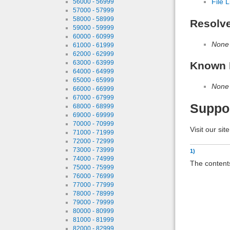
File L
56000 - 56999
57000 - 57999
58000 - 58999
Resolv
59000 - 59999
60000 - 60999
None
61000 - 61999
62000 - 62999
63000 - 63999
Known 
64000 - 64999
65000 - 65999
None
66000 - 66999
67000 - 67999
Suppo
68000 - 68999
69000 - 69999
70000 - 70999
Visit our sit
71000 - 71999
72000 - 72999
73000 - 73999
1)
74000 - 74999
The contents
75000 - 75999
76000 - 76999
77000 - 77999
78000 - 78999
79000 - 79999
80000 - 80999
81000 - 81999
82000 - 82999