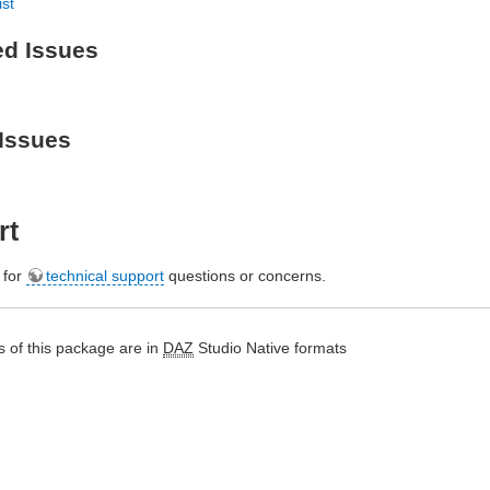
ist
ed Issues
Issues
rt
e for
technical support
questions or concerns.
 of this package are in
DAZ
Studio Native formats