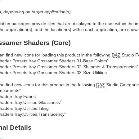
al, depending on target application(s)
allation packages provide files that are displayed to the user within the 
he application(s), and the location(s) within each application, are show
ssamer Shaders (Core)
an find new icons for loading this product in the following
DAZ
Studio Fo
hader Presets:Iray Gossamer Shaders:01-Base Colors”
hader Presets:Iray Gossamer Shaders:02-Shimmer & Transparencies”
hader Presets:Iray Gossamer Shaders:03-Size Utilities”
an find new icons for this product in the following
DAZ
Studio Categorie
ocuments”
haders:Iray:Fabric”
haders:Iray:Utilities:Glossiness”
haders:Iray:Utilities:Tiling”
haders:Iray:Utilities:Translucency”
nal Details