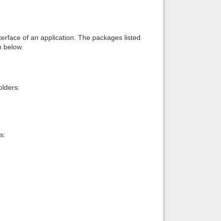
interface of an application. The packages listed
n below.
lders:
s: