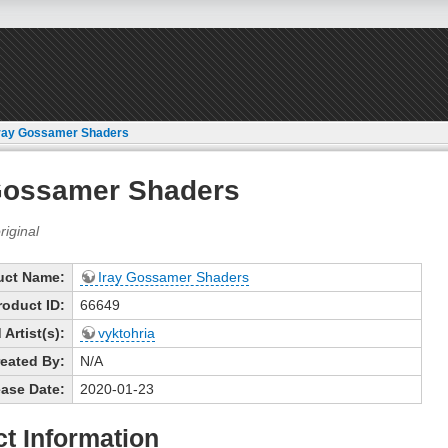
ray Gossamer Shaders
Gossamer Shaders
uct Name:
Iray Gossamer Shaders
roduct ID:
66649
Artist(s):
vyktohria
eated By:
N/A
ase Date:
2020-01-23
t Information