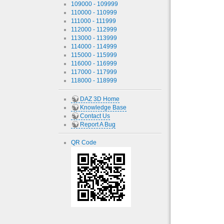
109000 - 109999
110000 - 110999
111000 - 111999
112000 - 112999
113000 - 113999
114000 - 114999
115000 - 115999
116000 - 116999
117000 - 117999
118000 - 118999
DAZ 3D Home
Knowledge Base
Contact Us
Report A Bug
QR Code