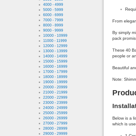
4000 - 4999
Requi
5000 - 5999
6000 - 6999
7000 - 7999
From elegant
8000 - 8999
9000 - 9999
By simply mi
10000 - 10999
pack promise
11000 - 11999
12000 - 12999
These 40 Bas
13000 - 13999
people or an
14000 - 14999
15000 - 15999
16000 - 16999
Beautiful an
17000 - 17999
18000 - 18999
Note: Shimme
19000 - 19999
20000 - 20999
Produ
21000 - 21999
22000 - 22999
23000 - 23999
Install
24000 - 24999
25000 - 25999
Below is a l
26000 - 26999
27000 - 27999
which is use
28000 - 28999
29000 - 29999
1 Co