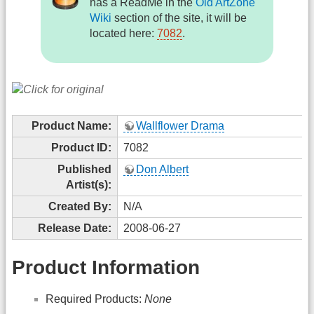
has a ReadMe in the
Old ArtZone
Wiki
section of the site, it will be
located here:
7082
.
Product Name:
Wallflower Drama
Product ID:
7082
Published
Don Albert
Artist(s):
Created By:
N/A
Release Date:
2008-06-27
Product Information
Required Products:
None