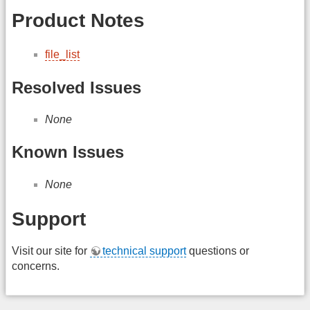
Product Notes
file_list
Resolved Issues
None
Known Issues
None
Support
Visit our site for
technical support
questions or
concerns.