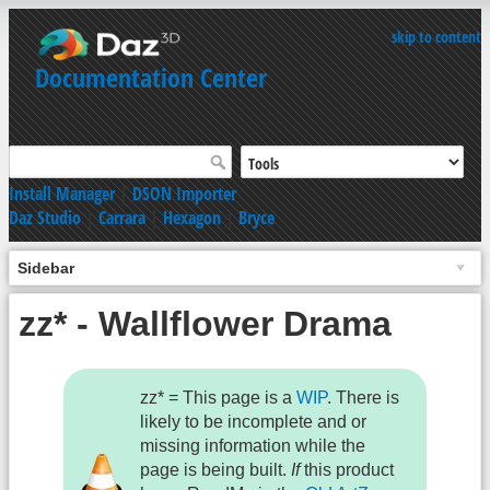
skip to content
Documentation Center
Install Manager
|
DSON Importer
Daz Studio
|
Carrara
|
Hexagon
|
Bryce
Sidebar
zz* - Wallflower Drama
zz* = This page is a
WIP
. There is
likely to be incomplete and or
missing information while the
page is being built.
If
this product