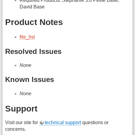
Required Products: Stephanie 3.0 Petite Base,
David Base
Product Notes
file_list
Resolved Issues
None
Known Issues
None
Support
Visit our site for
technical support
questions or
concerns.