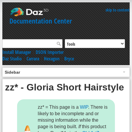
skip to content
Documentation Center
Install Manager
|
DSON Importer
Daz Studio
|
Carrara
|
Hexagon
|
Bryce
Sidebar
zz* - Gloria Short Hairstyle
zz* = This page is a
WIP
. There is
likely to be incomplete and or
missing information while the
page is being built.
If
this product