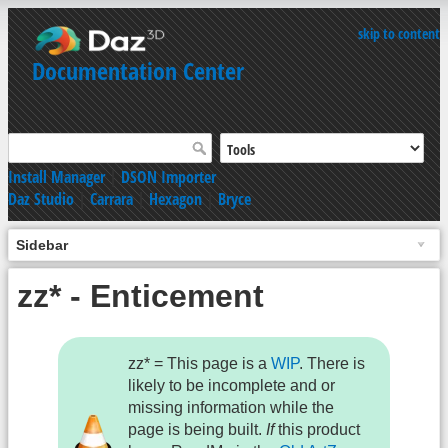
skip to content
Documentation Center
Install Manager
|
DSON Importer
Daz Studio
|
Carrara
|
Hexagon
|
Bryce
Sidebar
zz* - Enticement
zz* = This page is a
WIP
. There is
likely to be incomplete and or
missing information while the
page is being built.
If
this product