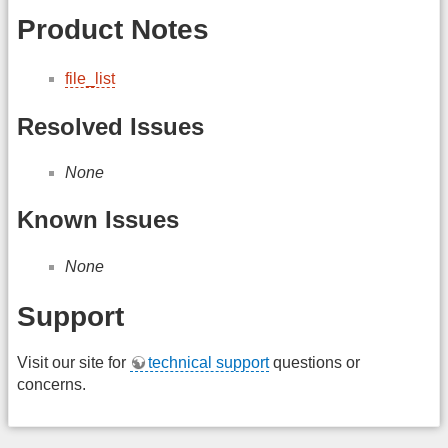
Product Notes
file_list
Resolved Issues
None
Known Issues
None
Support
Visit our site for
technical support
questions or
concerns.