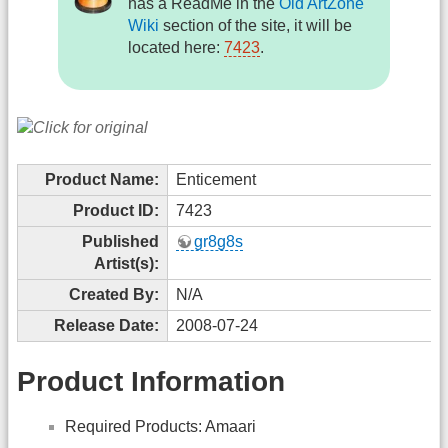
has a ReadMe in the
Old ArtZone
Wiki
section of the site, it will be
located here:
7423
.
Product Name:
Enticement
Product ID:
7423
Published
gr8g8s
Artist(s):
Created By:
N/A
Release Date:
2008-07-24
Product Information
Required Products: Amaari