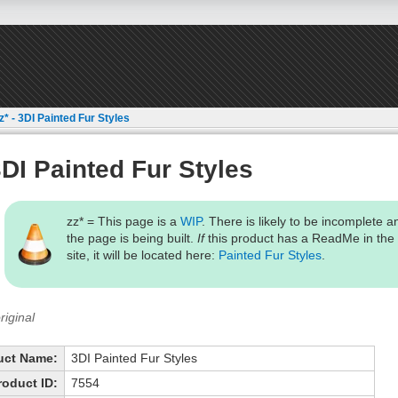
z* - 3DI Painted Fur Styles
3DI Painted Fur Styles
zz* = This page is a
WIP
. There is likely to be incomplete 
the page is being built.
If
this product has a ReadMe in the
site, it will be located here:
Painted Fur Styles
.
uct Name:
3DI Painted Fur Styles
roduct ID:
7554