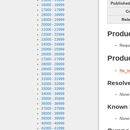
Published 
16000 - 16999
17000 - 17999
Cr
18000 - 18999
Rele
19000 - 19999
20000 - 20999
21000 - 21999
Produc
22000 - 22999
23000 - 23999
24000 - 24999
Requi
25000 - 25999
26000 - 26999
Produ
27000 - 27999
28000 - 28999
29000 - 29999
file_li
30000 - 30999
31000 - 31999
Resolv
32000 - 32999
33000 - 33999
34000 - 34999
None
35000 - 35999
36000 - 36999
Known 
37000 - 37999
38000 - 38999
None
39000 - 39999
40000 - 40999
41000 - 41999