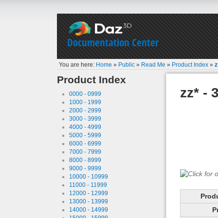
Documentation Center
You are here:
Home
»
Public
»
Read Me
»
Product Index
»
z
Product Index
zz* - 
0000 - 0999
1000 - 1999
2000 - 2999
3000 - 3999
4000 - 4999
5000 - 5999
6000 - 6999
7000 - 7999
8000 - 8999
9000 - 9999
10000 - 10999
11000 - 11999
12000 - 12999
Prod
13000 - 13999
P
14000 - 14999
15000 - 15999