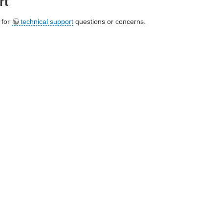
rt
e for
technical support
questions or concerns.