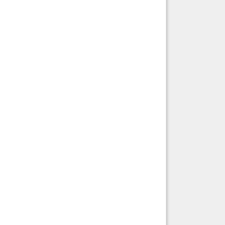
Back to top
Backlinks