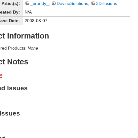
Artist(s):
_brandy_
,
DevineSolutions
,
3Dillusions
eated By:
N/A
ase Date:
2008-08-07
t Information
red Products:
None
ct Notes
st
ed Issues
Issues