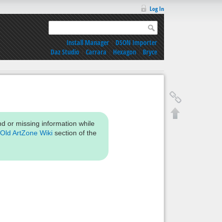
Log In
Install Manager
|
DSON Importer
Daz Studio
|
Carrara
|
Hexagon
|
Bryce
and or missing information while
Old ArtZone Wiki
section of the