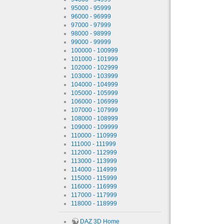
95000 - 95999
96000 - 96999
97000 - 97999
98000 - 98999
99000 - 99999
100000 - 100999
101000 - 101999
102000 - 102999
103000 - 103999
104000 - 104999
105000 - 105999
106000 - 106999
107000 - 107999
108000 - 108999
109000 - 109999
110000 - 110999
111000 - 111999
112000 - 112999
113000 - 113999
114000 - 114999
115000 - 115999
116000 - 116999
117000 - 117999
118000 - 118999
DAZ 3D Home