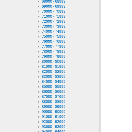
68000 - 68999
69000 - 69999
70000 - 70999
71000 - 71999
72000 - 72999
73000 - 73999
74000 - 74999
75000 - 75999
76000 - 76999
77000 - 77999
78000 - 78999
79000 - 79999
80000 - 80999
81000 - 81999
82000 - 82999
83000 - 83999
84000 - 84999
85000 - 85999
86000 - 86999
87000 - 87999
88000 - 88999
89000 - 89999
90000 - 90999
91000 - 91999
92000 - 92999
93000 - 93999
94000 - 94999