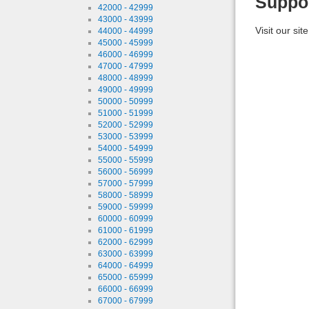
Suppo
42000 - 42999
43000 - 43999
Visit our sit
44000 - 44999
45000 - 45999
46000 - 46999
47000 - 47999
48000 - 48999
49000 - 49999
50000 - 50999
51000 - 51999
52000 - 52999
53000 - 53999
54000 - 54999
55000 - 55999
56000 - 56999
57000 - 57999
58000 - 58999
59000 - 59999
60000 - 60999
61000 - 61999
62000 - 62999
63000 - 63999
64000 - 64999
65000 - 65999
66000 - 66999
67000 - 67999