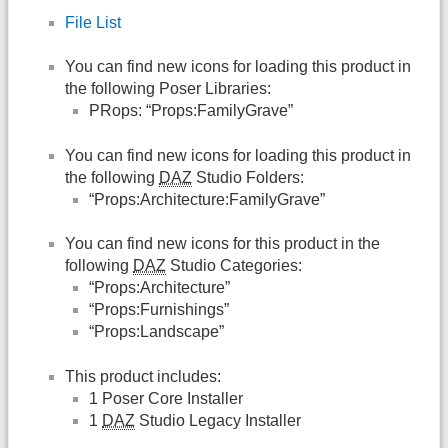
File List
You can find new icons for loading this product in
the following Poser Libraries:
PRops: “Props:FamilyGrave”
You can find new icons for loading this product in
the following
DAZ
Studio Folders:
“Props:Architecture:FamilyGrave”
You can find new icons for this product in the
following
DAZ
Studio Categories:
“Props:Architecture”
“Props:Furnishings”
“Props:Landscape”
This product includes:
1 Poser Core Installer
1
DAZ
Studio Legacy Installer