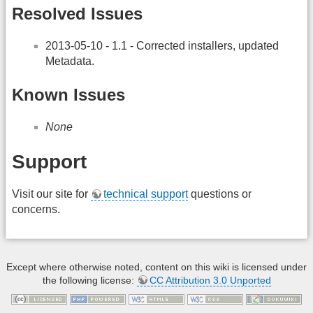
Resolved Issues
2013-05-10 - 1.1 - Corrected installers, updated
Metadata.
Known Issues
None
Support
Visit our site for
technical support
questions or
concerns.
Except where otherwise noted, content on this wiki is licensed under
the following license:
CC Attribution 3.0 Unported