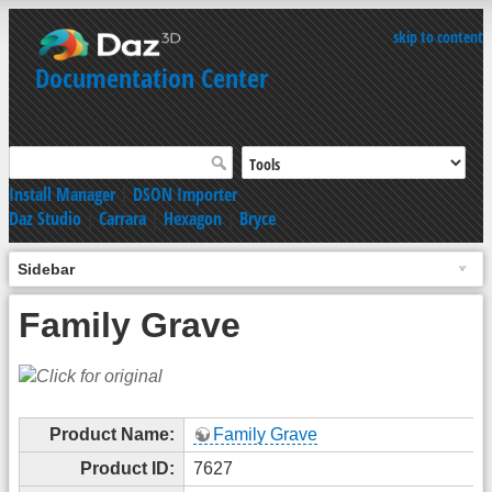
skip to content
Documentation Center
Install Manager
|
DSON Importer
Daz Studio
|
Carrara
|
Hexagon
|
Bryce
Sidebar
Family Grave
Product Name:
Family Grave
Product ID:
7627