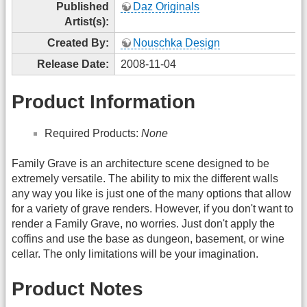
Published
Daz Originals
Artist(s):
Created By:
Nouschka Design
Release Date:
2008-11-04
Product Information
Required Products:
None
Family Grave is an architecture scene designed to be
extremely versatile. The ability to mix the different walls
any way you like is just one of the many options that allow
for a variety of grave renders. However, if you don't want to
render a Family Grave, no worries. Just don't apply the
coffins and use the base as dungeon, basement, or wine
cellar. The only limitations will be your imagination.
Product Notes