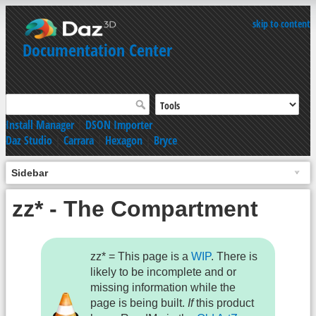
skip to content
Documentation Center
Install Manager
|
DSON Importer
Daz Studio
|
Carrara
|
Hexagon
|
Bryce
Sidebar
zz* - The Compartment
zz* = This page is a
WIP
. There is
likely to be incomplete and or
missing information while the
page is being built.
If
this product