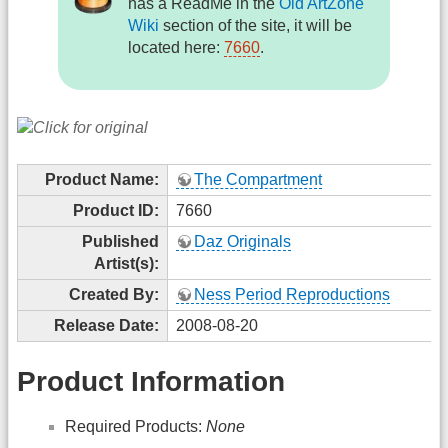
has a ReadMe in the
Old ArtZone
Wiki
section of the site, it will be
located here:
7660
.
Product Name:
The Compartment
Product ID:
7660
Published
Daz Originals
Artist(s):
Created By:
Ness Period Reproductions
Release Date:
2008-08-20
Product Information
Required Products:
None