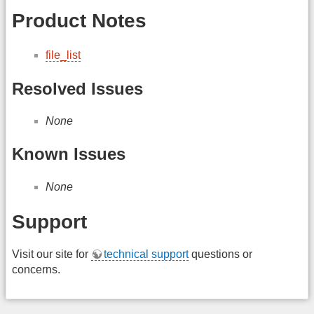
Product Notes
file_list
Resolved Issues
None
Known Issues
None
Support
Visit our site for
technical support
questions or
concerns.