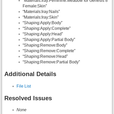
“Materials:Iray:Feminine:Meadow for Genesis 8
Female:Skin”
“Materials:Iray:Nails”
“Materials:Iray:Skin”
“Shaping:Apply:Body”
“Shaping:Apply:Complete”
“Shaping:Apply:Head”
“Shaping:Apply:Partial Body”
“Shaping:Remove:Body”
“Shaping:Remove:Complete”
“Shaping:Remove:Head”
“Shaping:Remove:Partial Body”
Additional Details
File List
Resolved Issues
None