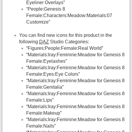
Eyeliner Overlays”
“People:Genesis 8
Female:Characters:Meadow:Materials:07
Customize”
You can find new icons for this product in the
following
DAZ
Studio Categories:
“Figures:People:Female:Real World”
“Materials:Iray:Feminine:Meadow for Genesis 8
Female:Eyelashes”
“Materials:Iray:Feminine:Meadow for Genesis 8
Female:Eyes:Eye Colors”
“Materials:Iray:Feminine:Meadow for Genesis 8
Female:Genitalia”
“Materials:Iray:Feminine:Meadow for Genesis 8
Female:Lips”
“Materials:Iray:Feminine:Meadow for Genesis 8
Female:Makeup”
“Materials:Iray:Feminine:Meadow for Genesis 8
Female:Nails”