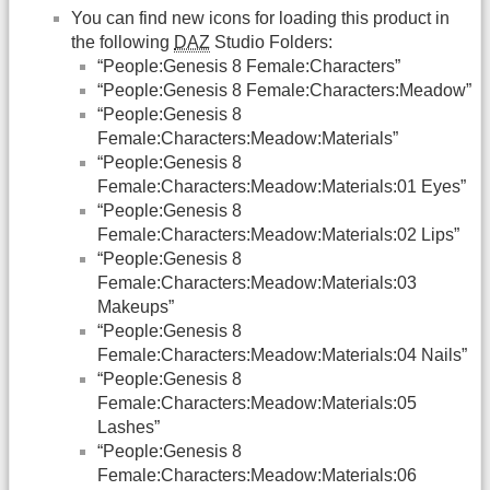
You can find new icons for loading this product in
the following
DAZ
Studio Folders:
“People:Genesis 8 Female:Characters”
“People:Genesis 8 Female:Characters:Meadow”
“People:Genesis 8
Female:Characters:Meadow:Materials”
“People:Genesis 8
Female:Characters:Meadow:Materials:01 Eyes”
“People:Genesis 8
Female:Characters:Meadow:Materials:02 Lips”
“People:Genesis 8
Female:Characters:Meadow:Materials:03
Makeups”
“People:Genesis 8
Female:Characters:Meadow:Materials:04 Nails”
“People:Genesis 8
Female:Characters:Meadow:Materials:05
Lashes”
“People:Genesis 8
Female:Characters:Meadow:Materials:06