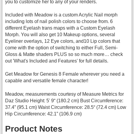
you to customize her to any of your renders.
Included with Meadow is a custom Acrylic Nail morph
including lots of nail polish colors to choose from. 6
different Eyelash trans maps with a Custom Eyelash
Morph. You will also get 10 Makeup options, several
Eyeliner overlays, 12 Eye colors, and10 Lip colors that
come with the option of switching to either Full, Semi-
Gloss & Matte shaders PLUS so so much more… check
out 'What's Included and Features' for full details.
Get Meadow for Genesis 8 Female wherever you need a
capable and versatile female character!
Meadow, measurements courtesy of Measure Metrics for
Daz Studio Height: 5' 9“ (180.2 cm) Bust Circumference:
37.4” (95.1 cm) Waist Circumference: 28.5“ (72.4 cm) Low
Hip Circumference: 42.1” (106.9 cm)
Product Notes