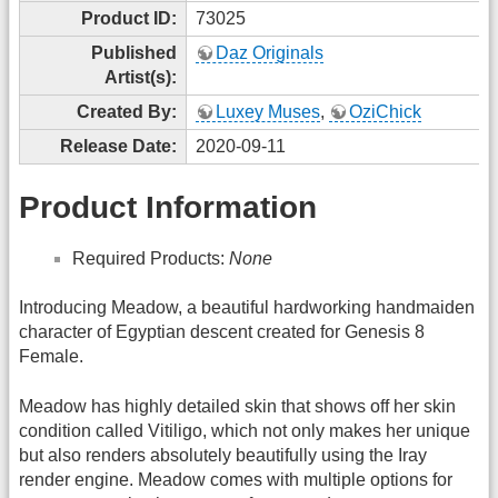
Product ID:
73025
Published
Daz Originals
Artist(s):
Created By:
Luxey Muses
,
OziChick
Release Date:
2020-09-11
Product Information
Required Products:
None
Introducing Meadow, a beautiful hardworking handmaiden
character of Egyptian descent created for Genesis 8
Female.
Meadow has highly detailed skin that shows off her skin
condition called Vitiligo, which not only makes her unique
but also renders absolutely beautifully using the Iray
render engine. Meadow comes with multiple options for