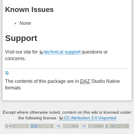
Known Issues
None
Support
Visit our site for
technical support
questions or
concerns.
1)
The contents of this package are in
DAZ
Studio Native
formats
Except where otherwise noted, content on this wiki is licensed under
the following license:
CC Attribution 3.0 Unported