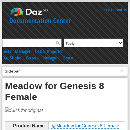
skip to content
Documentation Center
Install Manager
|
DSON Importer
Daz Studio
|
Carrara
|
Hexagon
|
Bryce
Sidebar
Meadow for Genesis 8
Female
Product Name:
Meadow for Genesis 8 Female