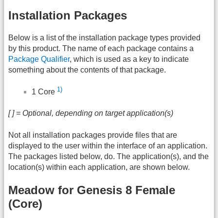
Installation Packages
Below is a list of the installation package types provided
by this product. The name of each package contains a
Package Qualifier
, which is used as a key to indicate
something about the contents of that package.
1)
1 Core
[ ] = Optional, depending on target application(s)
Not all installation packages provide files that are
displayed to the user within the interface of an application.
The packages listed below, do. The application(s), and the
location(s) within each application, are shown below.
Meadow for Genesis 8 Female
(Core)