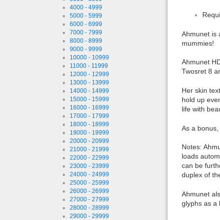
4000 - 4999
Requi
5000 - 5999
6000 - 6999
7000 - 7999
Ahmunet is 
8000 - 8999
mummies!
9000 - 9999
10000 - 10999
Ahmunet HD 
11000 - 11999
Twosret 8 a
12000 - 12999
13000 - 13999
Her skin tex
14000 - 14999
hold up eve
15000 - 15999
16000 - 16999
life with beau
17000 - 17999
18000 - 18999
As a bonus, 
19000 - 19999
20000 - 20999
Notes: Ahmu
21000 - 21999
loads automa
22000 - 22999
can be furth
23000 - 23999
duplex of the
24000 - 24999
25000 - 25999
26000 - 26999
Ahmunet also
27000 - 27999
glyphs as a 
28000 - 28999
29000 - 29999