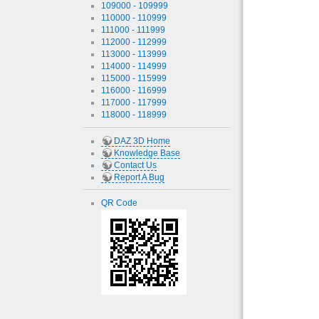
109000 - 109999
110000 - 110999
111000 - 111999
112000 - 112999
113000 - 113999
114000 - 114999
115000 - 115999
116000 - 116999
117000 - 117999
118000 - 118999
DAZ 3D Home
Knowledge Base
Contact Us
Report A Bug
QR Code