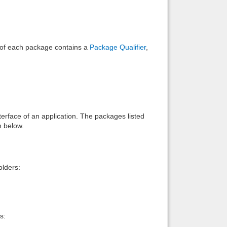
e of each package contains a
Package Qualifier
,
interface of an application. The packages listed
n below.
lders:
s: