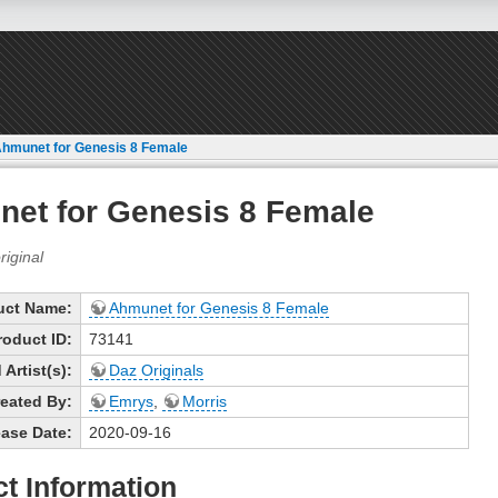
hmunet for Genesis 8 Female
et for Genesis 8 Female
uct Name:
Ahmunet for Genesis 8 Female
roduct ID:
73141
Artist(s):
Daz Originals
eated By:
Emrys
,
Morris
ase Date:
2020-09-16
t Information