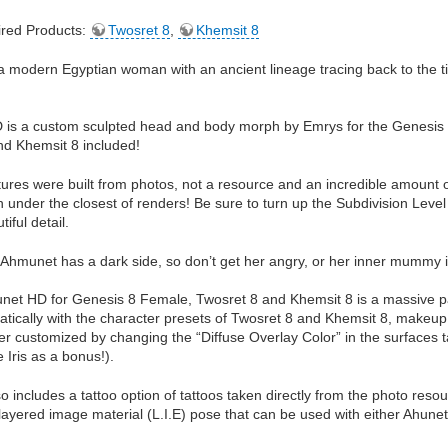
red Products:
Twosret 8
,
Khemsit 8
a modern Egyptian woman with an ancient lineage tracing back to the 
is a custom sculpted head and body morph by Emrys for the Genesis 8
nd Khemsit 8 included!
tures were built from photos, not a resource and an incredible amount of
n under the closest of renders! Be sure to turn up the Subdivision Le
tiful detail.
Ahmunet has a dark side, so don’t get her angry, or her inner mummy i
net HD for Genesis 8 Female, Twosret 8 and Khemsit 8 is a massive pa
tically with the character presets of Twosret 8 and Khemsit 8, makeup ov
er customized by changing the “Diffuse Overlay Color” in the surfaces t
 Iris as a bonus!).
 includes a tattoo option of tattoos taken directly from the photo resou
layered image material (L.I.E) pose that can be used with either Ahune