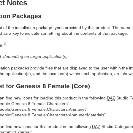
ct Notes
ation Packages
ist of the installation package types provided by this product. The nam
d as a key to indicate something about the contents of that package.
1)
re
al, depending on target application(s)
allation packages provide files that are displayed to the user within the 
he application(s), and the location(s) within each application, are show
 for Genesis 8 Female (Core)
an find new icons for loading this product in the following
DAZ
Studio Fo
eople:Genesis 8 Female:Characters”
eople:Genesis 8 Female:Characters:Ahmunet”
eople:Genesis 8 Female:Characters:Ahmunet:Materials”
an find new icons for this product in the following
DAZ
Studio Categorie
natomy:External”