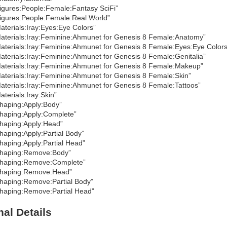
igures:People:Female:Fantasy SciFi”
igures:People:Female:Real World”
aterials:Iray:Eyes:Eye Colors”
aterials:Iray:Feminine:Ahmunet for Genesis 8 Female:Anatomy”
aterials:Iray:Feminine:Ahmunet for Genesis 8 Female:Eyes:Eye Colors
aterials:Iray:Feminine:Ahmunet for Genesis 8 Female:Genitalia”
aterials:Iray:Feminine:Ahmunet for Genesis 8 Female:Makeup”
aterials:Iray:Feminine:Ahmunet for Genesis 8 Female:Skin”
aterials:Iray:Feminine:Ahmunet for Genesis 8 Female:Tattoos”
aterials:Iray:Skin”
haping:Apply:Body”
haping:Apply:Complete”
haping:Apply:Head”
haping:Apply:Partial Body”
haping:Apply:Partial Head”
haping:Remove:Body”
haping:Remove:Complete”
haping:Remove:Head”
haping:Remove:Partial Body”
haping:Remove:Partial Head”
nal Details