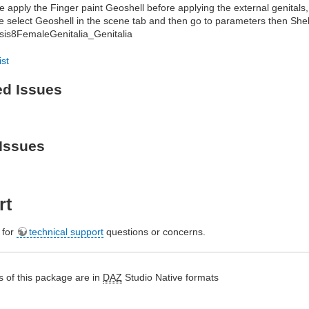
e apply the Finger paint Geoshell before applying the external genitals, 
e select Geoshell in the scene tab and then go to parameters then Shell
is8FemaleGenitalia_Genitalia
ist
ed Issues
Issues
rt
e for
technical support
questions or concerns.
 of this package are in
DAZ
Studio Native formats