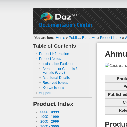
Documentation Center
You are here:
Home
»
Public
»
Read Me
»
Product Index
»
A
Table of Contents
−
Ahmun
Product Information
Product Notes
Installation Packages
Ahmunet for Genesis 8
Female (Core)
Additional Details
Prod
Resolved Issues
P
Known Issues
Support
Published 
Cr
Product Index
Rele
0000 - 0999
1000 - 1999
2000 - 2999
Produc
3000 - 3999