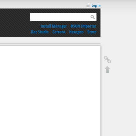
Log In
Install Manager
|
DSON Importer
Daz Studio
|
Carrara
|
Hexagon
|
Bryce