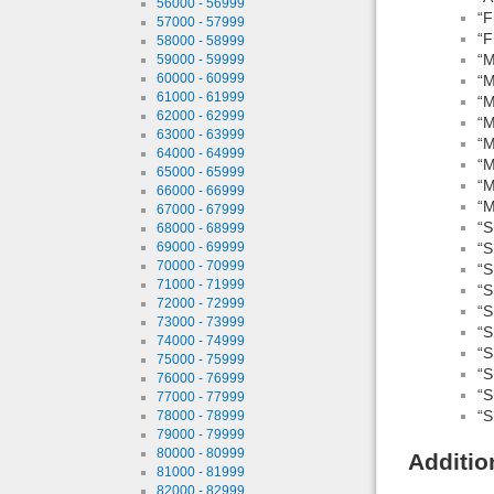
56000 - 56999
“F
57000 - 57999
“F
58000 - 58999
“M
59000 - 59999
60000 - 60999
“M
61000 - 61999
“M
62000 - 62999
“M
63000 - 63999
“M
64000 - 64999
“M
65000 - 65999
“M
66000 - 66999
“M
67000 - 67999
“S
68000 - 68999
“S
69000 - 69999
70000 - 70999
“S
71000 - 71999
“S
72000 - 72999
“S
73000 - 73999
“S
74000 - 74999
“S
75000 - 75999
“S
76000 - 76999
“S
77000 - 77999
“S
78000 - 78999
79000 - 79999
80000 - 80999
Additio
81000 - 81999
82000 - 82999