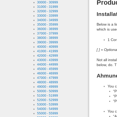
Produ
30000 - 30999
31000 - 31999
32000 - 32999
Install
33000 - 33999
34000 - 34999
Below is a l
35000 - 35999
36000 - 36999
which is use
37000 - 37999
38000 - 38999
1 Co
39000 - 39999
40000 - 40999
[ ] = Option
41000 - 41999
42000 - 42999
Not all inst
43000 - 43999
below, do. T
44000 - 44999
45000 - 45999
46000 - 46999
Ahmunet
47000 - 47999
48000 - 48999
You c
49000 - 49999
“P
50000 - 50999
51000 - 51999
“P
52000 - 52999
“P
53000 - 53999
54000 - 54999
You c
55000 - 55999
“A