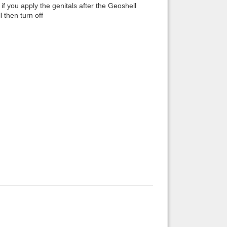
if you apply the genitals after the Geoshell
 then turn off