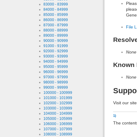
Pleas
83000 - 83999
pleas
84000 - 84999
Genes
85000 - 85999
86000 - 86999
87000 - 87999
File L
88000 - 88999
89000 - 89999
Resolv
90000 - 90999
91000 - 91999
92000 - 92999
None
93000 - 93999
94000 - 94999
Known 
95000 - 95999
96000 - 96999
None
97000 - 97999
98000 - 98999
99000 - 99999
Suppo
100000 - 100999
101000 - 101999
Visit our sit
102000 - 102999
103000 - 103999
104000 - 104999
1)
105000 - 105999
The contents
106000 - 106999
107000 - 107999
108000 - 108999