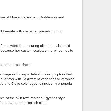
Back to top
time of Pharaohs, Ancient Goddesses and
 Female with character presets for both
Backlinks
 time went into ensuring all the details could
vel because her custom sculpted morph comes to
s sure to resurface!
ckage including a default makeup option that
erlays with 13 different variations all of which
ab and 6 eye color options (including a pupula
rce of the skin textures and Egyptian style
t’s human or monster-ish side!