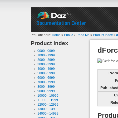
Documentation Center
You are here:
Home
»
Public
»
Read Me
»
Product Index
»
d
Product Index
dForc
0000 - 0999
1000 - 1999
2000 - 2999
3000 - 3999
4000 - 4999
Prod
5000 - 5999
6000 - 6999
P
7000 - 7999
8000 - 8999
Published 
9000 - 9999
Cr
10000 - 10999
11000 - 11999
Rele
12000 - 12999
13000 - 13999
14000 - 14999
Produc
15000 - 15999