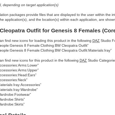
al, depending on target application(s)
allation packages provide files that are displayed to the user within the 
he application(s), and the location(s) within each application, are show
Cleopatra Outfit for Genesis 8 Females (Cor
an find new icons for loading this product in the following
DAZ
Studio Fo
eople:Genesis 8 Female:Clothing:BW Cleopatra Outfit”
eople:Genesis 8 Female:Clothing:BW Cleopatra Outfit:Materials:Iray”
an find new icons for this product in the following
DAZ
Studio Categorie
ccessories:Arms:Lower”
ccessories:Arms:Upper”
ccessories:Head:Ears”
ccessories:Neck”
aterials:Iray:Accessories”
aterials:Iray:Wardrobe”
ardrobe:Footwear”
ardrobe:Shirts”
ardrobe:Skirts”