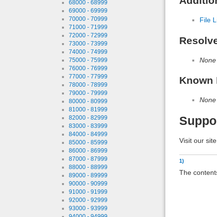
Additio
68000 - 68999
69000 - 69999
70000 - 70999
File L
71000 - 71999
72000 - 72999
Resolv
73000 - 73999
74000 - 74999
None
75000 - 75999
76000 - 76999
77000 - 77999
Known 
78000 - 78999
79000 - 79999
None
80000 - 80999
81000 - 81999
82000 - 82999
Suppo
83000 - 83999
84000 - 84999
Visit our sit
85000 - 85999
86000 - 86999
87000 - 87999
1)
88000 - 88999
The contents
89000 - 89999
90000 - 90999
91000 - 91999
92000 - 92999
93000 - 93999
94000 - 94999