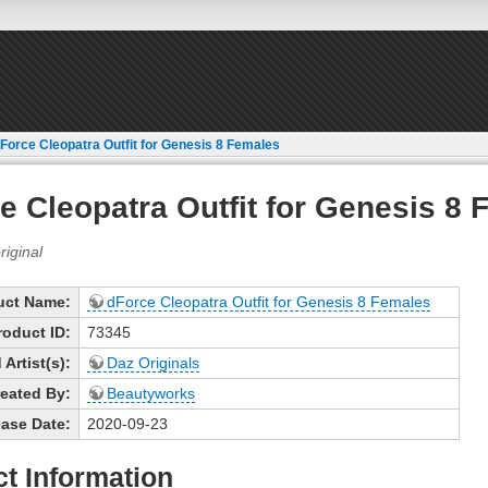
Force Cleopatra Outfit for Genesis 8 Females
e Cleopatra Outfit for Genesis 8
uct Name:
dForce Cleopatra Outfit for Genesis 8 Females
roduct ID:
73345
Artist(s):
Daz Originals
eated By:
Beautyworks
ase Date:
2020-09-23
t Information