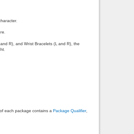
Back to top
character.
re.
and R), and Wrist Bracelets (L and R), the
ht.
Backlinks
e of each package contains a
Package Qualifier
,