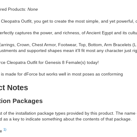
red Products:
None
Cleopatra Outfit, you get to create the most simple, and yet powerful, 
perfectly captures the power, and richness, of Ancient Egypt and its cultu
arrings, Crown, Chest Armor, Footwear, Top, Bottom, Arm Bracelets (L 
ustments and supported shapes mean it'll fit most any character just rig
ce Cleopatra Outfit for Genesis 8 Female(s) today!
 is made for dForce but works well in most poses as conforming
ct Notes
ation Packages
ist of the installation package types provided by this product. The nam
d as a key to indicate something about the contents of that package.
1)
re