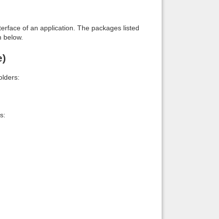
interface of an application. The packages listed
n below.
e)
lders:
s: