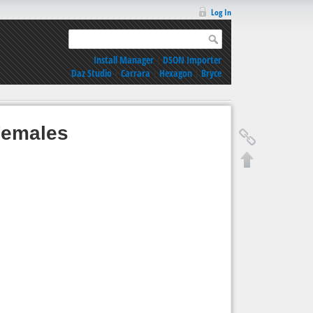
Log In
Install Manager
|
DSON Importer
Daz Studio
|
Carrara
|
Hexagon
|
Bryce
 Females