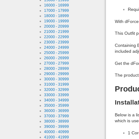
16000 - 16999
Requi
17000 - 17999
18000 - 18999
19000 - 19999
With dForce 
20000 - 20999
21000 - 21999
This Outfit 
22000 - 22999
23000 - 23999
Containing E
24000 - 24999
included adj
25000 - 25999
26000 - 26999
Get the dFor
27000 - 27999
28000 - 28999
29000 - 29999
The product
30000 - 30999
31000 - 31999
Produ
32000 - 32999
33000 - 33999
34000 - 34999
Install
35000 - 35999
36000 - 36999
Below is a l
37000 - 37999
which is use
38000 - 38999
39000 - 39999
40000 - 40999
1 Co
41000 - 41999