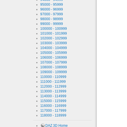
95000 - 95999
96000 - 96999
97000 - 97999
98000 - 98999
99000 - 99999
100000 - 100999
101000 - 101999
102000 - 102999
103000 - 103999
104000 - 104999
105000 - 105999
106000 - 106999
107000 - 107999
108000 - 108999
109000 - 109999
110000 - 110999
111000 - 111999
112000 - 112999
113000 - 113999
114000 - 114999
115000 - 115999
116000 - 116999
117000 - 117999
118000 - 118999
DAZ 3D Home