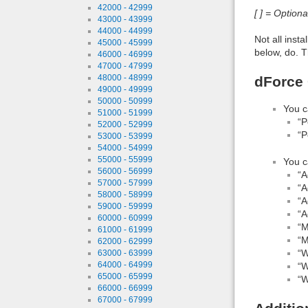
42000 - 42999
[ ] = Option
43000 - 43999
44000 - 44999
Not all inst
45000 - 45999
below, do. T
46000 - 46999
47000 - 47999
48000 - 48999
dForce 
49000 - 49999
50000 - 50999
You c
51000 - 51999
“P
52000 - 52999
“P
53000 - 53999
54000 - 54999
55000 - 55999
You c
56000 - 56999
“A
57000 - 57999
“A
58000 - 58999
“A
59000 - 59999
“A
60000 - 60999
“M
61000 - 61999
“M
62000 - 62999
“W
63000 - 63999
64000 - 64999
“W
65000 - 65999
“W
66000 - 66999
67000 - 67999