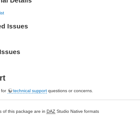
nal Details
ist
ed Issues
Issues
rt
e for
technical support
questions or concerns.
 of this package are in
DAZ
Studio Native formats