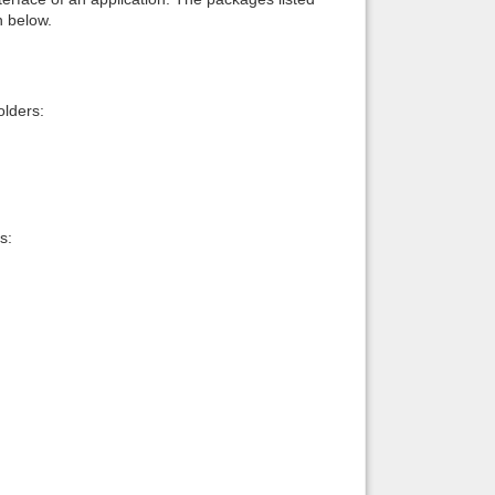
n below.
lders:
s: