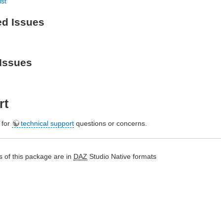
ist
ed Issues
Issues
rt
e for
technical support
questions or concerns.
 of this package are in
DAZ
Studio Native formats