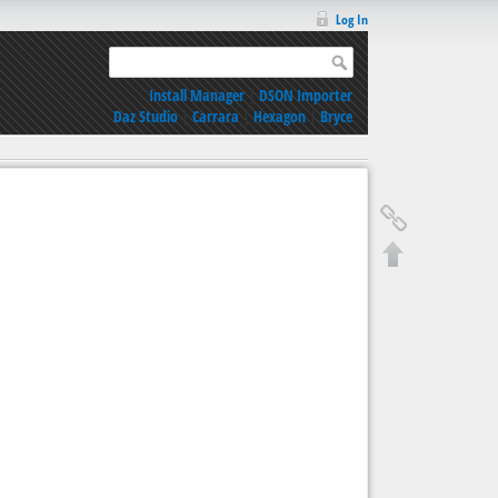
Log In
Install Manager
|
DSON Importer
Daz Studio
|
Carrara
|
Hexagon
|
Bryce