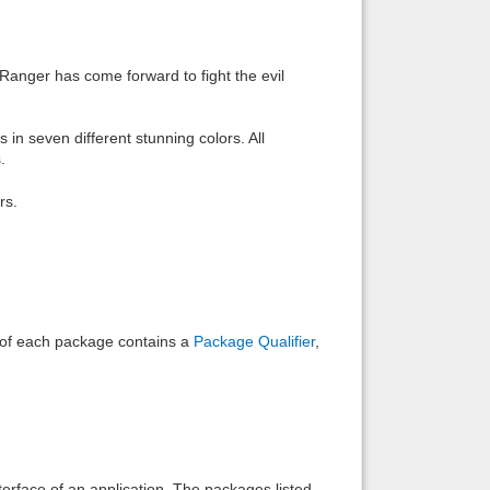
Back to top
Ranger has come forward to fight the evil
 seven different stunning colors. All
.
Backlinks
rs.
e of each package contains a
Package Qualifier
,
interface of an application. The packages listed