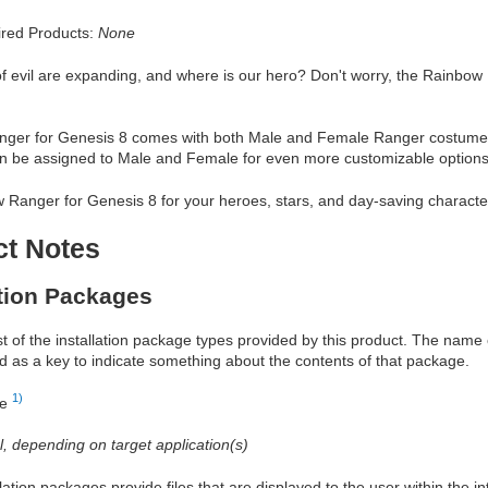
red Products:
None
f evil are expanding, and where is our hero? Don't worry, the Rainbow 
ger for Genesis 8 comes with both Male and Female Ranger costumes in
an be assigned to Male and Female for even more customizable options
 Ranger for Genesis 8 for your heroes, stars, and day-saving characte
ct Notes
ation Packages
ist of the installation package types provided by this product. The nam
d as a key to indicate something about the contents of that package.
1)
re
al, depending on target application(s)
allation packages provide files that are displayed to the user within the 