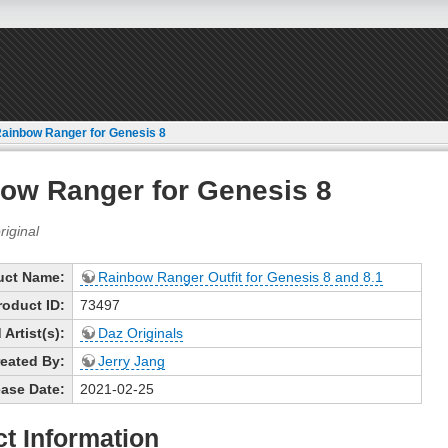
ainbow Ranger for Genesis 8
ow Ranger for Genesis 8
uct Name:
Rainbow Ranger Outfit for Genesis 8 and 8.1
roduct ID:
73497
Artist(s):
Daz Originals
eated By:
Jerry Jang
ase Date:
2021-02-25
t Information