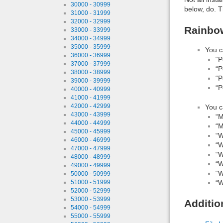
30000 - 30999
below, do. T
31000 - 31999
32000 - 32999
Rainbow
33000 - 33999
34000 - 34999
35000 - 35999
You c
36000 - 36999
“P
37000 - 37999
“P
38000 - 38999
“P
39000 - 39999
“P
40000 - 40999
41000 - 41999
42000 - 42999
You c
43000 - 43999
“M
44000 - 44999
“M
45000 - 45999
“W
46000 - 46999
“W
47000 - 47999
“W
48000 - 48999
“W
49000 - 49999
“W
50000 - 50999
“W
51000 - 51999
52000 - 52999
53000 - 53999
Additio
54000 - 54999
55000 - 55999