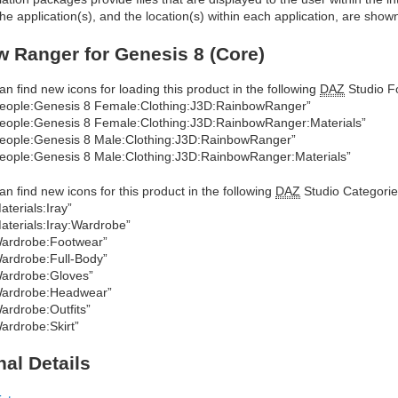
he application(s), and the location(s) within each application, are show
 Ranger for Genesis 8 (Core)
an find new icons for loading this product in the following
DAZ
Studio Fo
eople:Genesis 8 Female:Clothing:J3D:RainbowRanger”
eople:Genesis 8 Female:Clothing:J3D:RainbowRanger:Materials”
eople:Genesis 8 Male:Clothing:J3D:RainbowRanger”
eople:Genesis 8 Male:Clothing:J3D:RainbowRanger:Materials”
an find new icons for this product in the following
DAZ
Studio Categorie
aterials:Iray”
aterials:Iray:Wardrobe”
ardrobe:Footwear”
ardrobe:Full-Body”
ardrobe:Gloves”
ardrobe:Headwear”
ardrobe:Outfits”
ardrobe:Skirt”
nal Details