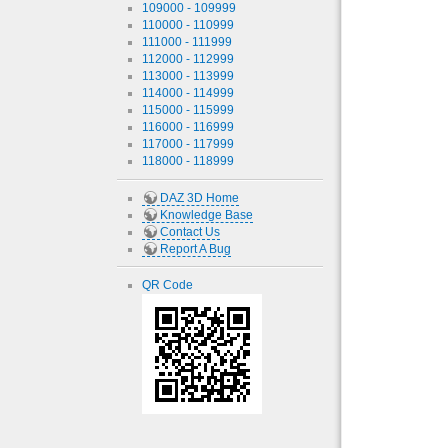
109000 - 109999
110000 - 110999
111000 - 111999
112000 - 112999
113000 - 113999
114000 - 114999
115000 - 115999
116000 - 116999
117000 - 117999
118000 - 118999
DAZ 3D Home
Knowledge Base
Contact Us
Report A Bug
QR Code