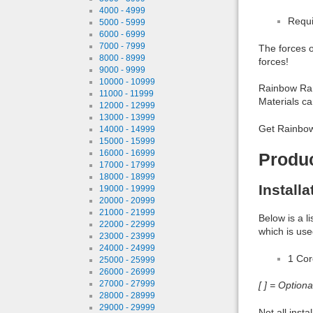
4000 - 4999
Requi
5000 - 5999
6000 - 6999
7000 - 7999
The forces o
8000 - 8999
forces!
9000 - 9999
10000 - 10999
Rainbow Ran
11000 - 11999
Materials c
12000 - 12999
13000 - 13999
Get Rainbow
14000 - 14999
15000 - 15999
16000 - 16999
Produ
17000 - 17999
18000 - 18999
Install
19000 - 19999
20000 - 20999
21000 - 21999
Below is a l
22000 - 22999
which is use
23000 - 23999
24000 - 24999
1 Co
25000 - 25999
26000 - 26999
27000 - 27999
[ ] = Option
28000 - 28999
29000 - 29999
Not all inst