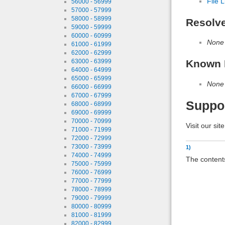
File L
56000 - 56999
57000 - 57999
58000 - 58999
Resolv
59000 - 59999
60000 - 60999
None
61000 - 61999
62000 - 62999
Known 
63000 - 63999
64000 - 64999
65000 - 65999
None
66000 - 66999
67000 - 67999
Suppo
68000 - 68999
69000 - 69999
70000 - 70999
Visit our sit
71000 - 71999
72000 - 72999
73000 - 73999
1)
74000 - 74999
The contents
75000 - 75999
76000 - 76999
77000 - 77999
78000 - 78999
79000 - 79999
80000 - 80999
81000 - 81999
82000 - 82999