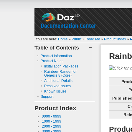
Documentation Center
You are here:
Home
»
Public
»
Read Me
»
Product Index
»
R
Table of Contents
−
Rainb
Product Information
Product Notes
Installation Packages
Rainbow Ranger for
Genesis 8 (Core)
Additional Details
Prod
Resolved Issues
P
Known Issues
Support
Published 
Cr
Product Index
Rele
0000 - 0999
1000 - 1999
2000 - 2999
Produc
3000 - 3999