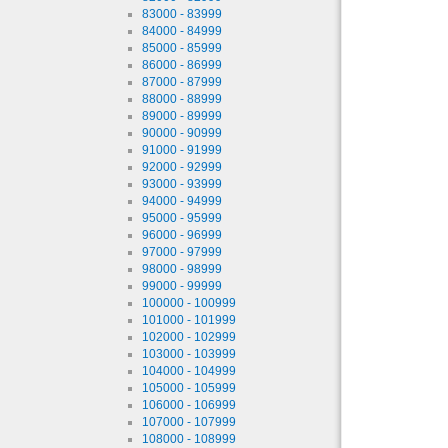
83000 - 83999
84000 - 84999
85000 - 85999
86000 - 86999
87000 - 87999
88000 - 88999
89000 - 89999
90000 - 90999
91000 - 91999
92000 - 92999
93000 - 93999
94000 - 94999
95000 - 95999
96000 - 96999
97000 - 97999
98000 - 98999
99000 - 99999
100000 - 100999
101000 - 101999
102000 - 102999
103000 - 103999
104000 - 104999
105000 - 105999
106000 - 106999
107000 - 107999
108000 - 108999