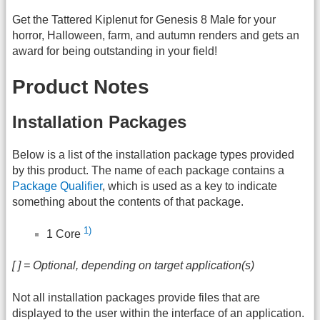
Get the Tattered Kiplenut for Genesis 8 Male for your
horror, Halloween, farm, and autumn renders and gets an
award for being outstanding in your field!
Product Notes
Installation Packages
Below is a list of the installation package types provided
by this product. The name of each package contains a
Package Qualifier
, which is used as a key to indicate
something about the contents of that package.
1)
1 Core
[ ] = Optional, depending on target application(s)
Not all installation packages provide files that are
displayed to the user within the interface of an application.