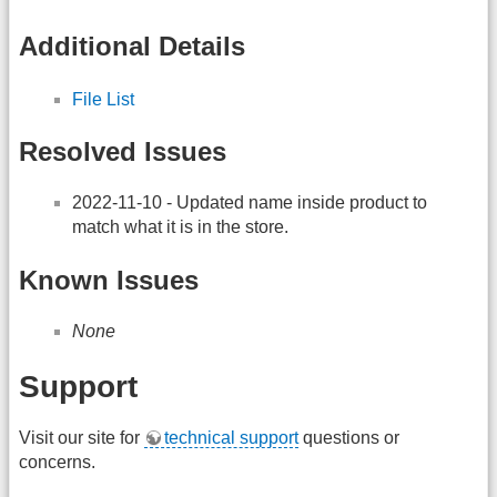
Additional Details
File List
Resolved Issues
2022-11-10 - Updated name inside product to
match what it is in the store.
Known Issues
None
Support
Visit our site for
technical support
questions or
concerns.