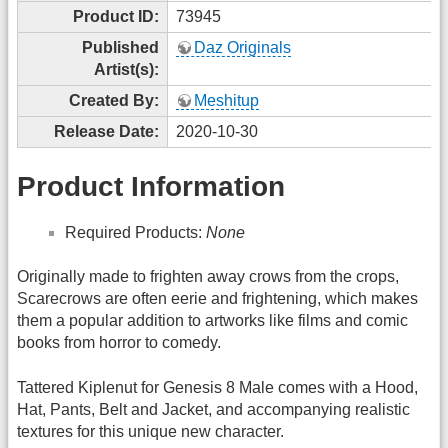
Product ID:
73945
Published
Daz Originals
Artist(s):
Created By:
Meshitup
Release Date:
2020-10-30
Product Information
Required Products:
None
Originally made to frighten away crows from the crops,
Scarecrows are often eerie and frightening, which makes
them a popular addition to artworks like films and comic
books from horror to comedy.
Tattered Kiplenut for Genesis 8 Male comes with a Hood,
Hat, Pants, Belt and Jacket, and accompanying realistic
textures for this unique new character.