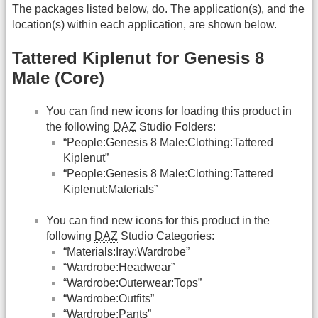
The packages listed below, do. The application(s), and the
location(s) within each application, are shown below.
Tattered Kiplenut for Genesis 8
Male (Core)
You can find new icons for loading this product in
the following
DAZ
Studio Folders:
“People:Genesis 8 Male:Clothing:Tattered
Kiplenut”
“People:Genesis 8 Male:Clothing:Tattered
Kiplenut:Materials”
You can find new icons for this product in the
following
DAZ
Studio Categories:
“Materials:Iray:Wardrobe”
“Wardrobe:Headwear”
“Wardrobe:Outerwear:Tops”
“Wardrobe:Outfits”
“Wardrobe:Pants”