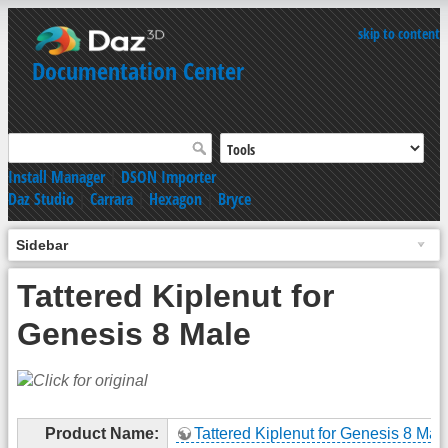
skip to content
Documentation Center
Install Manager
|
DSON Importer
Daz Studio
|
Carrara
|
Hexagon
|
Bryce
Sidebar
Tattered Kiplenut for
Genesis 8 Male
Product Name:
Tattered Kiplenut for Genesis 8 Mal