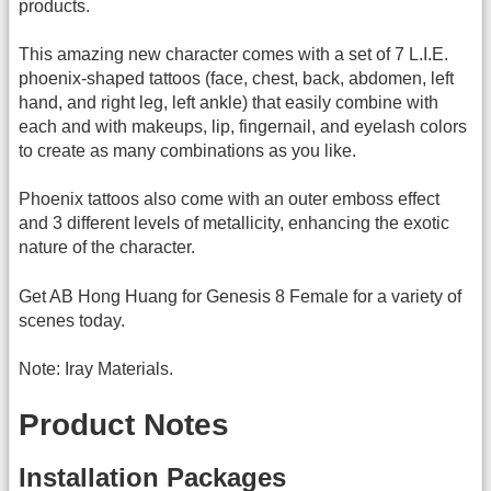
products.
This amazing new character comes with a set of 7 L.I.E.
phoenix-shaped tattoos (face, chest, back, abdomen, left
hand, and right leg, left ankle) that easily combine with
each and with makeups, lip, fingernail, and eyelash colors
to create as many combinations as you like.
Phoenix tattoos also come with an outer emboss effect
and 3 different levels of metallicity, enhancing the exotic
nature of the character.
Get AB Hong Huang for Genesis 8 Female for a variety of
scenes today.
Note: Iray Materials.
Product Notes
Installation Packages