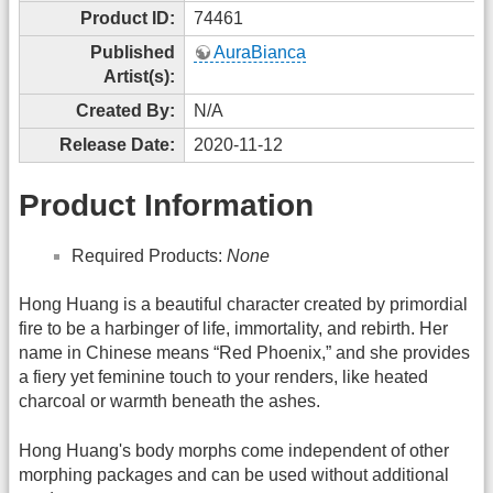
Product ID:
74461
Published
AuraBianca
Artist(s):
Created By:
N/A
Release Date:
2020-11-12
Product Information
Required Products:
None
Hong Huang is a beautiful character created by primordial
fire to be a harbinger of life, immortality, and rebirth. Her
name in Chinese means “Red Phoenix,” and she provides
a fiery yet feminine touch to your renders, like heated
charcoal or warmth beneath the ashes.
Hong Huang's body morphs come independent of other
morphing packages and can be used without additional