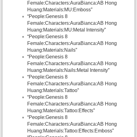
Female:Characters:AuraBianca:AB Hong
Huang:Materials:MU:Emboss”
“People:Genesis 8
Female:Characters:AuraBianca:AB Hong
Huang:Materials:MU:Metal Intensity”
“People:Genesis 8
Female:Characters:AuraBianca:AB Hong
Huang:Materials:Nails”
“People:Genesis 8
Female:Characters:AuraBianca:AB Hong
Huang:Materials:Nails:Metal Intensity”
“People:Genesis 8
Female:Characters:AuraBianca:AB Hong
Huang:Materials:Tattoo”
“People:Genesis 8
Female:Characters:AuraBianca:AB Hong
Huang:Materials:Tattoo:Effects”
“People:Genesis 8
Female:Characters:AuraBianca:AB Hong
Huang:Materials:Tattoo:Effects:Emboss”