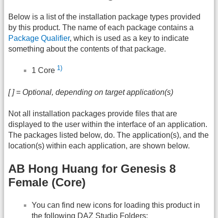
Below is a list of the installation package types provided
by this product. The name of each package contains a
Package Qualifier
, which is used as a key to indicate
something about the contents of that package.
1)
1 Core
[ ] = Optional, depending on target application(s)
Not all installation packages provide files that are
displayed to the user within the interface of an application.
The packages listed below, do. The application(s), and the
location(s) within each application, are shown below.
AB Hong Huang for Genesis 8
Female (Core)
You can find new icons for loading this product in
the following
DAZ
Studio Folders: