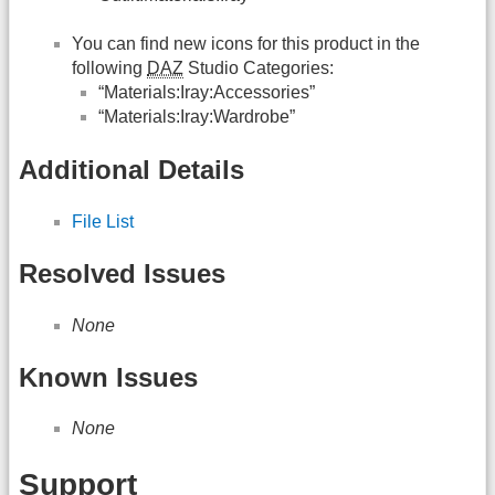
You can find new icons for this product in the
following
DAZ
Studio Categories:
“Materials:Iray:Accessories”
“Materials:Iray:Wardrobe”
Additional Details
File List
Resolved Issues
None
Known Issues
None
Support