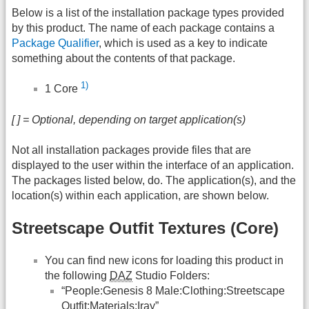
Below is a list of the installation package types provided
by this product. The name of each package contains a
Package Qualifier
, which is used as a key to indicate
something about the contents of that package.
1)
1 Core
[ ] = Optional, depending on target application(s)
Not all installation packages provide files that are
displayed to the user within the interface of an application.
The packages listed below, do. The application(s), and the
location(s) within each application, are shown below.
Streetscape Outfit Textures (Core)
You can find new icons for loading this product in
the following
DAZ
Studio Folders:
“People:Genesis 8 Male:Clothing:Streetscape
Outfit:Materials:Iray”