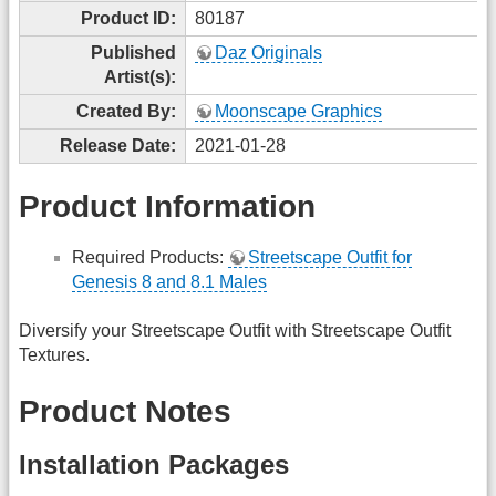
Product ID:
80187
Published
Daz Originals
Artist(s):
Created By:
Moonscape Graphics
Release Date:
2021-01-28
Product Information
Required Products:
Streetscape Outfit for
Genesis 8 and 8.1 Males
Diversify your Streetscape Outfit with Streetscape Outfit
Textures.
Product Notes
Installation Packages