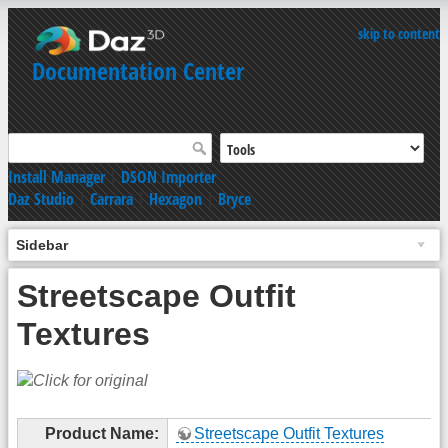
skip to content
Documentation Center
Install Manager
|
DSON Importer
Daz Studio
|
Carrara
|
Hexagon
|
Bryce
Sidebar
Streetscape Outfit
Textures
Product Name:
Streetscape Outfit Textures