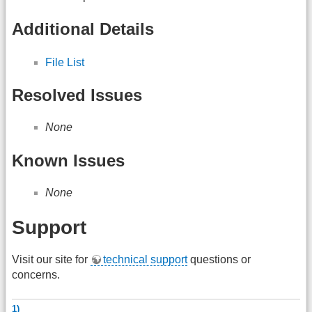
Additional Details
File List
Resolved Issues
None
Known Issues
None
Support
Visit our site for
technical support
questions or
concerns.
1)