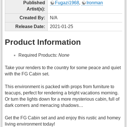
Published
Fugazi1968
,
Ironman
Artist(s):
Created By:
N/A
Release Date:
2021-01-25
Product Information
Required Products:
None
Take your renders to the country for some peace and quiet
with the FG Cabin set.
This environment is packed with props from furniture to
teacups, perfect for rendering a bright vacations morning.
Or turn the lights down for a more mysterious cabin, full of
dark corners and menacing shadows…
Get the FG Cabin set and and enjoy this rustic and homey
living environment today!