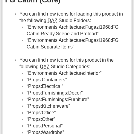
You can find new icons for loading this product in
the following
DAZ
Studio Folders:
“Environments:Architecture:Fugazi1968:FG
Cabin:Ready Scene and Preload”
“Environments:Architecture:Fugazi1968:FG
Cabin:Separate Items”
You can find new icons for this product in the
following
DAZ
Studio Categories:
“Environments:Architecture:Interior”
“Props:Containers”
“Props:Electrical”
“Props:Furnishings:Decor”
“Props:Furnishings:Furniture”
“Props:Kitchenware”
“Props:Office”
“Props:Other”
“Props:Personal”
“Props:Wardrobe”