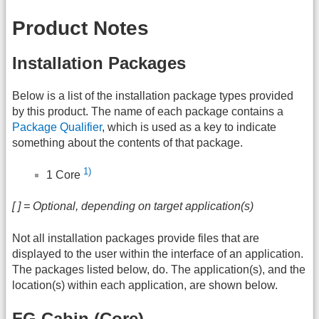
Product Notes
Installation Packages
Below is a list of the installation package types provided
by this product. The name of each package contains a
Package Qualifier
, which is used as a key to indicate
something about the contents of that package.
1)
1 Core
[ ] = Optional, depending on target application(s)
Not all installation packages provide files that are
displayed to the user within the interface of an application.
The packages listed below, do. The application(s), and the
location(s) within each application, are shown below.
FG Cabin (Core)