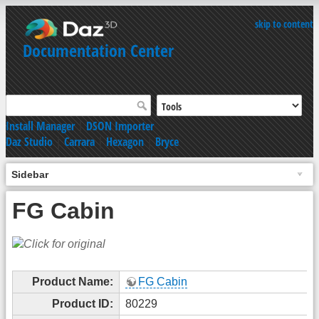
skip to content
Documentation Center
Install Manager
|
DSON Importer
Daz Studio
|
Carrara
|
Hexagon
|
Bryce
Sidebar
FG Cabin
Product Name:
FG Cabin
Product ID:
80229