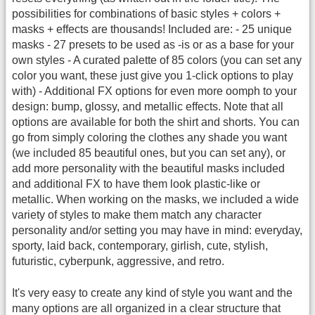
possibilities for combinations of basic styles + colors +
masks + effects are thousands! Included are: - 25 unique
masks - 27 presets to be used as -is or as a base for your
own styles - A curated palette of 85 colors (you can set any
color you want, these just give you 1-click options to play
with) - Additional FX options for even more oomph to your
design: bump, glossy, and metallic effects. Note that all
options are available for both the shirt and shorts. You can
go from simply coloring the clothes any shade you want
(we included 85 beautiful ones, but you can set any), or
add more personality with the beautiful masks included
and additional FX to have them look plastic-like or
metallic. When working on the masks, we included a wide
variety of styles to make them match any character
personality and/or setting you may have in mind: everyday,
sporty, laid back, contemporary, girlish, cute, stylish,
futuristic, cyberpunk, aggressive, and retro.
It's very easy to create any kind of style you want and the
many options are all organized in a clear structure that