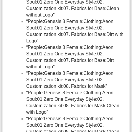
Soul:01 Zero One:Everyday Style:02.
Customization kit:07. Fabrics for Base:Clean
without Logo”
“People:Genesis 8 Female:Clothing:Aeon
Soul:01 Zero One:Everyday Style:02.
Customization kit:07. Fabrics for Base:Dirt with
Logo”
“People:Genesis 8 Female:Clothing:Aeon
Soul:01 Zero One:Everyday Style:02.
Customization kit:07. Fabrics for Base:Dirt
without Logo”
“People:Genesis 8 Female:Clothing:Aeon
Soul:01 Zero One:Everyday Style:02.
Customization kit:08. Fabrics for Mask”
“People:Genesis 8 Female:Clothing:Aeon
Soul:01 Zero One:Everyday Style:02.
Customization kit:08. Fabrics for Mask:Clean
with Logo”
“People:Genesis 8 Female:Clothing:Aeon
Soul:01 Zero One:Everyday Style:02.
Customization kit:08. Fabrics for Mask:Clean