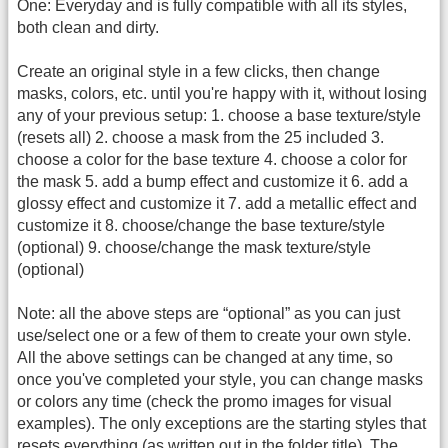
One: Everyday and is fully compatible with all its styles,
both clean and dirty.
Create an original style in a few clicks, then change
masks, colors, etc. until you're happy with it, without losing
any of your previous setup: 1. choose a base texture/style
(resets all) 2. choose a mask from the 25 included 3.
choose a color for the base texture 4. choose a color for
the mask 5. add a bump effect and customize it 6. add a
glossy effect and customize it 7. add a metallic effect and
customize it 8. choose/change the base texture/style
(optional) 9. choose/change the mask texture/style
(optional)
Note: all the above steps are “optional” as you can just
use/select one or a few of them to create your own style.
All the above settings can be changed at any time, so
once you've completed your style, you can change masks
or colors any time (check the promo images for visual
examples). The only exceptions are the starting styles that
resets everything (as written out in the folder title). The