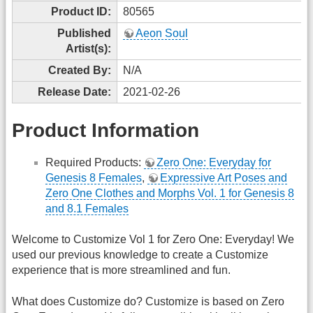
Product ID:
80565
Published
Aeon Soul
Artist(s):
Created By:
N/A
Release Date:
2021-02-26
Product Information
Required Products:
Zero One: Everyday for
Genesis 8 Females
,
Expressive Art Poses and
Zero One Clothes and Morphs Vol. 1 for Genesis 8
and 8.1 Females
Welcome to Customize Vol 1 for Zero One: Everyday! We
used our previous knowledge to create a Customize
experience that is more streamlined and fun.
What does Customize do? Customize is based on Zero