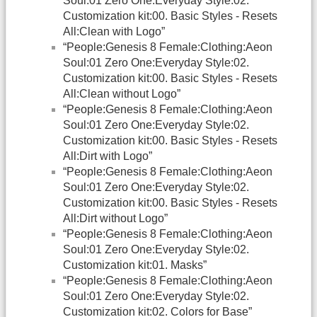
Soul:01 Zero One:Everyday Style:02.
Customization kit:00. Basic Styles - Resets
All:Clean with Logo”
“People:Genesis 8 Female:Clothing:Aeon
Soul:01 Zero One:Everyday Style:02.
Customization kit:00. Basic Styles - Resets
All:Clean without Logo”
“People:Genesis 8 Female:Clothing:Aeon
Soul:01 Zero One:Everyday Style:02.
Customization kit:00. Basic Styles - Resets
All:Dirt with Logo”
“People:Genesis 8 Female:Clothing:Aeon
Soul:01 Zero One:Everyday Style:02.
Customization kit:00. Basic Styles - Resets
All:Dirt without Logo”
“People:Genesis 8 Female:Clothing:Aeon
Soul:01 Zero One:Everyday Style:02.
Customization kit:01. Masks”
“People:Genesis 8 Female:Clothing:Aeon
Soul:01 Zero One:Everyday Style:02.
Customization kit:02. Colors for Base”