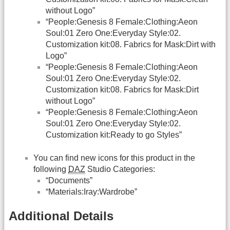
without Logo”
“People:Genesis 8 Female:Clothing:Aeon
Soul:01 Zero One:Everyday Style:02.
Customization kit:08. Fabrics for Mask:Dirt with
Logo”
“People:Genesis 8 Female:Clothing:Aeon
Soul:01 Zero One:Everyday Style:02.
Customization kit:08. Fabrics for Mask:Dirt
without Logo”
“People:Genesis 8 Female:Clothing:Aeon
Soul:01 Zero One:Everyday Style:02.
Customization kit:Ready to go Styles”
You can find new icons for this product in the
following
DAZ
Studio Categories:
“Documents”
“Materials:Iray:Wardrobe”
Additional Details