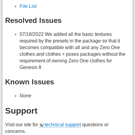
File List
Resolved Issues
07/18/2022 We added all the basic textures
required by the presets in the package so that it
becomes compatible with all and any Zero One
clothes and clothes + poses packages without the
requirement of owning Zero One clothes for
Genesis 8
Known Issues
None
Support
Visit our site for
technical support
questions or
concerns.