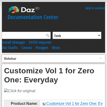
skip to content
Documentation Center
Install Manager
|
DSON Importer
Daz Studio
|
Carrara
|
Hexagon
|
Bryce
Sidebar
Customize Vol 1 for Zero
One: Everyday
Product Name:
Customize Vol 1 for Zero One: Eve