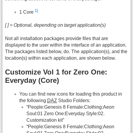
1)
1 Core
[ ] = Optional, depending on target application(s)
Not all installation packages provide files that are
displayed to the user within the interface of an application.
The packages listed below, do. The application(s), and the
location(s) within each application, are shown below.
Customize Vol 1 for Zero One:
Everyday (Core)
You can find new icons for loading this product in
the following
DAZ
Studio Folders:
“People:Genesis 8 Female:Clothing:Aeon
Soul:01 Zero One:Everyday Style:02.
Customization kit”
“People:Genesis 8 Female:Clothing:Aeon