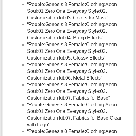
“People:Genesis 8 Female:Clothing:Aeon
Soul:01 Zero One:Everyday Style:02.
Customization kit:03. Colors for Mask”
“People:Genesis 8 Female:Clothing:Aeon
Soul:01 Zero One:Everyday Style:02.
Customization kit:04. Bump Effects”
“People:Genesis 8 Female:Clothing:Aeon
Soul:01 Zero One:Everyday Style:02.
Customization kit:05. Glossy Effects”
“People:Genesis 8 Female:Clothing:Aeon
Soul:01 Zero One:Everyday Style:02.
Customization kit:06. Metal Effects”
“People:Genesis 8 Female:Clothing:Aeon
Soul:01 Zero One:Everyday Style:02.
Customization kit:07. Fabrics for Base”
“People:Genesis 8 Female:Clothing:Aeon
Soul:01 Zero One:Everyday Style:02.
Customization kit:07. Fabrics for Base:Clean
with Logo”
“People:Genesis 8 Female:Clothing:Aeon