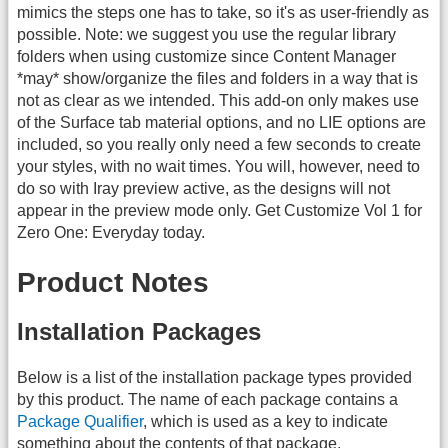
mimics the steps one has to take, so it's as user-friendly as
possible. Note: we suggest you use the regular library
folders when using customize since Content Manager
*may* show/organize the files and folders in a way that is
not as clear as we intended. This add-on only makes use
of the Surface tab material options, and no LIE options are
included, so you really only need a few seconds to create
your styles, with no wait times. You will, however, need to
do so with Iray preview active, as the designs will not
appear in the preview mode only. Get Customize Vol 1 for
Zero One: Everyday today.
Product Notes
Installation Packages
Below is a list of the installation package types provided
by this product. The name of each package contains a
Package Qualifier
, which is used as a key to indicate
something about the contents of that package.