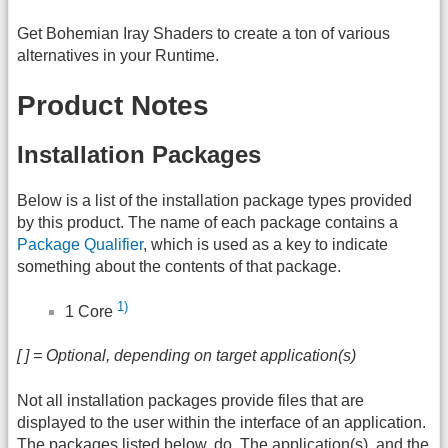
Get Bohemian Iray Shaders to create a ton of various
alternatives in your Runtime.
Product Notes
Installation Packages
Below is a list of the installation package types provided
by this product. The name of each package contains a
Package Qualifier
, which is used as a key to indicate
something about the contents of that package.
1)
1 Core
[ ] = Optional, depending on target application(s)
Not all installation packages provide files that are
displayed to the user within the interface of an application.
The packages listed below, do. The application(s), and the