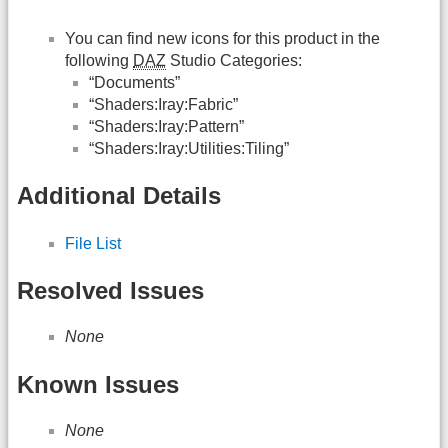
You can find new icons for this product in the
following
DAZ
Studio Categories:
“Documents”
“Shaders:Iray:Fabric”
“Shaders:Iray:Pattern”
“Shaders:Iray:Utilities:Tiling”
Additional Details
File List
Resolved Issues
None
Known Issues
None