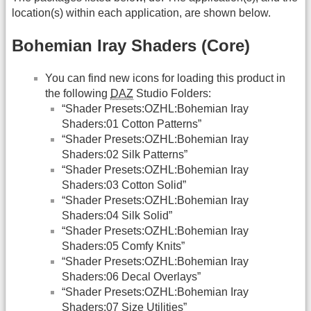
location(s) within each application, are shown below.
Bohemian Iray Shaders (Core)
You can find new icons for loading this product in
the following
DAZ
Studio Folders:
“Shader Presets:OZHL:Bohemian Iray
Shaders:01 Cotton Patterns”
“Shader Presets:OZHL:Bohemian Iray
Shaders:02 Silk Patterns”
“Shader Presets:OZHL:Bohemian Iray
Shaders:03 Cotton Solid”
“Shader Presets:OZHL:Bohemian Iray
Shaders:04 Silk Solid”
“Shader Presets:OZHL:Bohemian Iray
Shaders:05 Comfy Knits”
“Shader Presets:OZHL:Bohemian Iray
Shaders:06 Decal Overlays”
“Shader Presets:OZHL:Bohemian Iray
Shaders:07 Size Utilities”