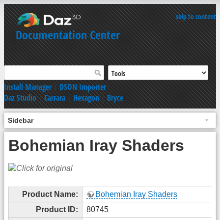
skip to content
Documentation Center
Install Manager
|
DSON Importer
Daz Studio
|
Carrara
|
Hexagon
|
Bryce
Sidebar
Bohemian Iray Shaders
Product Name:
Bohemian Iray Shaders
Product ID:
80745