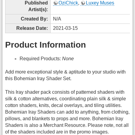
Published
OziChick
,
Luxey Muses
Artist(s):
Created By:
N/A
Release Date:
2021-03-15
Product Information
Required Products:
None
Add more exceptional style & aptitude to your studio with
this Bohemian Iray Shader Set.
This Iray shader pack consists of patterned shaders with
silk & cotton alternatives, coordinating plain silk & simple
cotton shaders, knits, decal overlays, and tiling utilities.
Bohemian Iray Shaders can add to anything, from clothing,
pillows, and blankets to props and more. Bohemian Iray
Shaders is also a Merchant Resource. Please note, not all
of the shaders included are in the promo images.