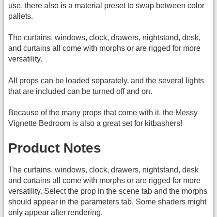
use, there also is a material preset to swap between color
pallets.
The curtains, windows, clock, drawers, nightstand, desk,
and curtains all come with morphs or are rigged for more
versatility.
All props can be loaded separately, and the several lights
that are included can be turned off and on.
Because of the many props that come with it, the Messy
Vignette Bedroom is also a great set for kitbashers!
Product Notes
The curtains, windows, clock, drawers, nightstand, desk
and curtains all come with morphs or are rigged for more
versatility. Select the prop in the scene tab and the morphs
should appear in the parameters tab. Some shaders might
only appear after rendering.