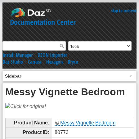
skip to content
Documentation Center
Install Manager
|
DSON Importer
Daz Studio
|
Carrara
|
Hexagon
|
Bryce
Sidebar
Messy Vignette Bedroom
Product Name:
Messy Vignette Bedroom
Product ID:
80773