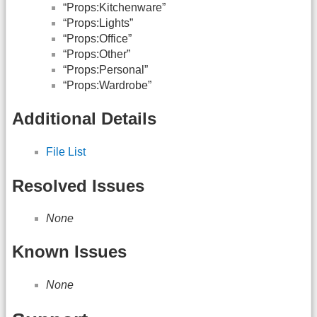
“Props:Kitchenware”
“Props:Lights”
“Props:Office”
“Props:Other”
“Props:Personal”
“Props:Wardrobe”
Additional Details
File List
Resolved Issues
None
Known Issues
None