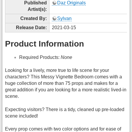
Published
Daz Originals
Artist(s):
Created By:
Sylvan
Release Date:
2021-03-15
Product Information
Required Products:
None
Looking for a lively, more true to life scene for your
characters? This Messy Vignette Bedroom comes with a
huge collection of more than 75 props and makes for a
great addition if you are looking for a more realistic lived-in
scene.
Expecting visitors? There is a tidy, cleaned up pre-loaded
scene included!
Every prop comes with two color options and for ease of