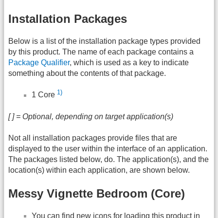
Installation Packages
Below is a list of the installation package types provided
by this product. The name of each package contains a
Package Qualifier
, which is used as a key to indicate
something about the contents of that package.
1)
1 Core
[ ] = Optional, depending on target application(s)
Not all installation packages provide files that are
displayed to the user within the interface of an application.
The packages listed below, do. The application(s), and the
location(s) within each application, are shown below.
Messy Vignette Bedroom (Core)
You can find new icons for loading this product in