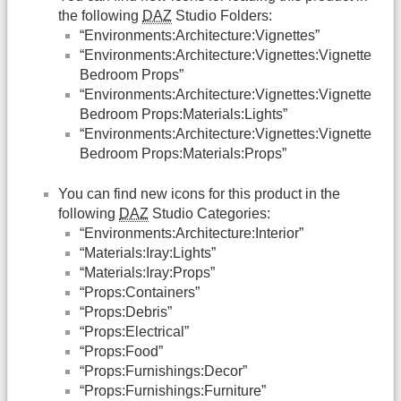
the following
DAZ
Studio Folders:
“Environments:Architecture:Vignettes”
“Environments:Architecture:Vignettes:Vignette
Bedroom Props”
“Environments:Architecture:Vignettes:Vignette
Bedroom Props:Materials:Lights”
“Environments:Architecture:Vignettes:Vignette
Bedroom Props:Materials:Props”
You can find new icons for this product in the
following
DAZ
Studio Categories:
“Environments:Architecture:Interior”
“Materials:Iray:Lights”
“Materials:Iray:Props”
“Props:Containers”
“Props:Debris”
“Props:Electrical”
“Props:Food”
“Props:Furnishings:Decor”
“Props:Furnishings:Furniture”