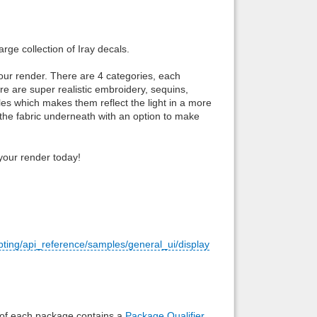
Back to top
rge collection of Iray decals.
your render. There are 4 categories, each
re are super realistic embroidery, sequins,
angles which makes them reflect the light in a more
 the fabric underneath with an option to make
Backlinks
n your render today!
pting/api_reference/samples/general_ui/display
e of each package contains a
Package Qualifier
,