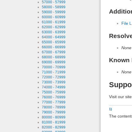
57000 - 57999
58000 - 58999
Additio
59000 - 59999
60000 - 60999
61000 - 61999
File L
62000 - 62999
63000 - 63999
Resolv
64000 - 64999
65000 - 65999
66000 - 66999
None
67000 - 67999
68000 - 68999
Known 
69000 - 69999
70000 - 70999
None
71000 - 71999
72000 - 72999
73000 - 73999
Suppo
74000 - 74999
75000 - 75999
Visit our sit
76000 - 76999
77000 - 77999
78000 - 78999
1)
79000 - 79999
The contents
80000 - 80999
81000 - 81999
82000 - 82999