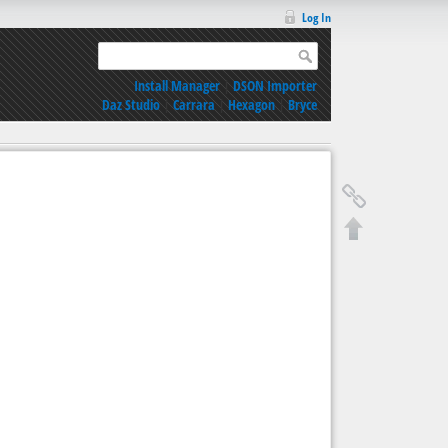
Log In
Install Manager
|
DSON Importer
Daz Studio
|
Carrara
|
Hexagon
|
Bryce