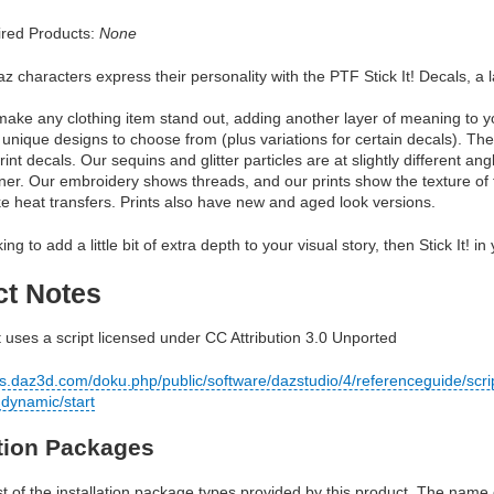
red Products:
None
z characters express their personality with the PTF Stick It! Decals, a la
ll make any clothing item stand out, adding another layer of meaning to 
 unique designs to choose from (plus variations for certain decals). The
print decals. Our sequins and glitter particles are at slightly different 
nner. Our embroidery shows threads, and our prints show the texture of
ke heat transfers. Prints also have new and aged look versions.
king to add a little bit of extra depth to your visual story, then Stick It! i
ct Notes
 uses a script licensed under CC Attribution 3.0 Unported
cs.daz3d.com/doku.php/public/software/dazstudio/4/referenceguide/scri
dynamic/start
ation Packages
ist of the installation package types provided by this product. The nam