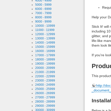
4000 - 4999
5000 - 5999
Requi
6000 - 6999
7000 - 7999
Help your Da
8000 - 8999
9000 - 9999
10000 - 10999
Stick It! wi
11000 - 11999
including 10
12000 - 12999
glitter, and 
13000 - 13999
life-like ma
14000 - 14999
them look li
15000 - 15999
16000 - 16999
If you're loo
17000 - 17999
18000 - 18999
19000 - 19999
Produ
20000 - 20999
21000 - 21999
This product
22000 - 22999
23000 - 23999
24000 - 24999
http://do
25000 - 25999
_document_
26000 - 26999
27000 - 27999
Install
28000 - 28999
29000 - 29999
30000 - 30999
Below is a l