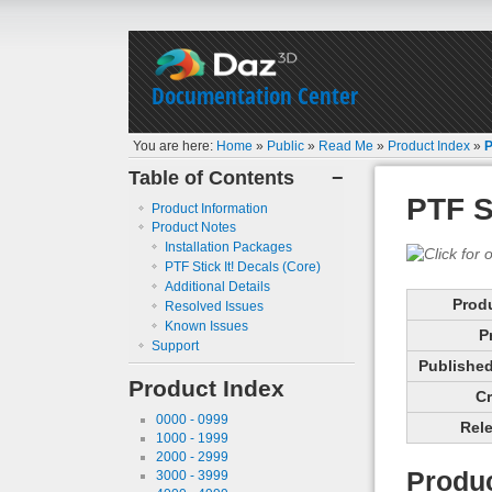
Documentation Center
You are here:
Home
»
Public
»
Read Me
»
Product Index
»
P
Table of Contents
−
PTF S
Product Information
Product Notes
Installation Packages
PTF Stick It! Decals (Core)
Additional Details
Prod
Resolved Issues
Known Issues
P
Support
Published 
Product Index
Cr
0000 - 0999
Rele
1000 - 1999
2000 - 2999
Produc
3000 - 3999