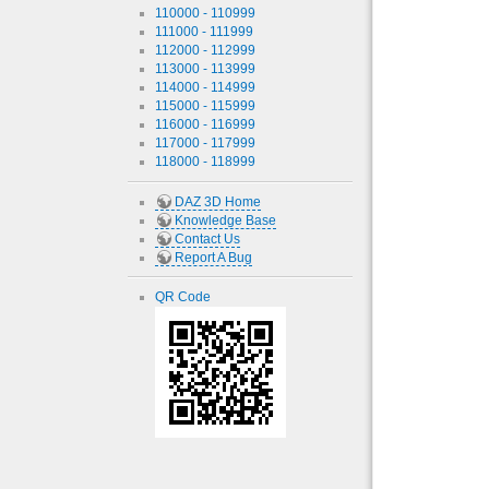
110000 - 110999
111000 - 111999
112000 - 112999
113000 - 113999
114000 - 114999
115000 - 115999
116000 - 116999
117000 - 117999
118000 - 118999
DAZ 3D Home
Knowledge Base
Contact Us
Report A Bug
QR Code