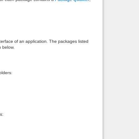
interface of an application. The packages listed
n below.
lders:
s: