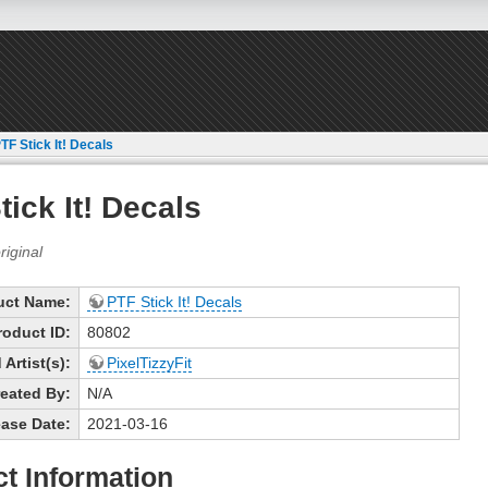
TF Stick It! Decals
tick It! Decals
uct Name:
PTF Stick It! Decals
roduct ID:
80802
Artist(s):
PixelTizzyFit
eated By:
N/A
ase Date:
2021-03-16
t Information