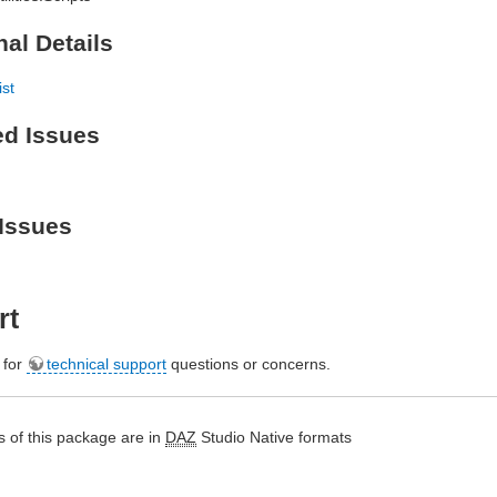
nal Details
ist
ed Issues
Issues
rt
e for
technical support
questions or concerns.
 of this package are in
DAZ
Studio Native formats