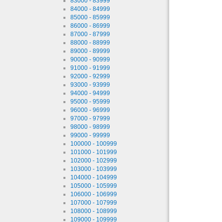
83000 - 83999
84000 - 84999
85000 - 85999
86000 - 86999
87000 - 87999
88000 - 88999
89000 - 89999
90000 - 90999
91000 - 91999
92000 - 92999
93000 - 93999
94000 - 94999
95000 - 95999
96000 - 96999
97000 - 97999
98000 - 98999
99000 - 99999
100000 - 100999
101000 - 101999
102000 - 102999
103000 - 103999
104000 - 104999
105000 - 105999
106000 - 106999
107000 - 107999
108000 - 108999
109000 - 109999