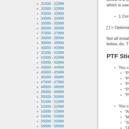
31000 - 31999
which is use
32000 - 32999
33000 - 33999
1 Co
34000 - 34999
35000 - 35999
[ ] = Option
36000 - 36999
37000 - 37999
Not all inst
38000 - 38999
39000 - 39999
below, do. T
40000 - 40999
41000 - 41999
PTF Sti
42000 - 42999
43000 - 43999
You c
44000 - 44999
45000 - 45999
“P
46000 - 46999
“P
47000 - 47999
“P
48000 - 48999
“P
49000 - 49999
“P
50000 - 50999
51000 - 51999
You c
52000 - 52999
“A
53000 - 53999
54000 - 54999
“M
55000 - 55999
“S
56000 - 56999
“U