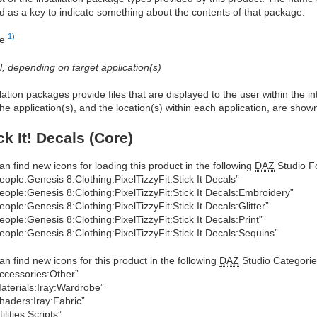
d as a key to indicate something about the contents of that package.
1)
re
al, depending on target application(s)
allation packages provide files that are displayed to the user within the 
he application(s), and the location(s) within each application, are show
ck It! Decals (Core)
an find new icons for loading this product in the following
DAZ
Studio Fo
eople:Genesis 8:Clothing:PixelTizzyFit:Stick It Decals”
eople:Genesis 8:Clothing:PixelTizzyFit:Stick It Decals:Embroidery”
eople:Genesis 8:Clothing:PixelTizzyFit:Stick It Decals:Glitter”
eople:Genesis 8:Clothing:PixelTizzyFit:Stick It Decals:Print”
eople:Genesis 8:Clothing:PixelTizzyFit:Stick It Decals:Sequins”
an find new icons for this product in the following
DAZ
Studio Categorie
ccessories:Other”
aterials:Iray:Wardrobe”
haders:Iray:Fabric”
tilities:Scripts”