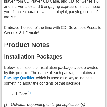
player from CD Player, CD Case, and CD) for Genesis 8
and 8.1 Females and 6 engaging expressions that imbue
your female character with the playful, partying scene of
the 70s.
Embrace the soul of the time with CDI Seventies Poses for
Genesis 8.1 Female!
Product Notes
Installation Packages
Below is a list of the installation package types provided
by this product. The name of each package contains a
Package Qualifier
, which is used as a key to indicate
something about the contents of that package.
1)
1 Core
[ ] = Optional, depending on target application(s)