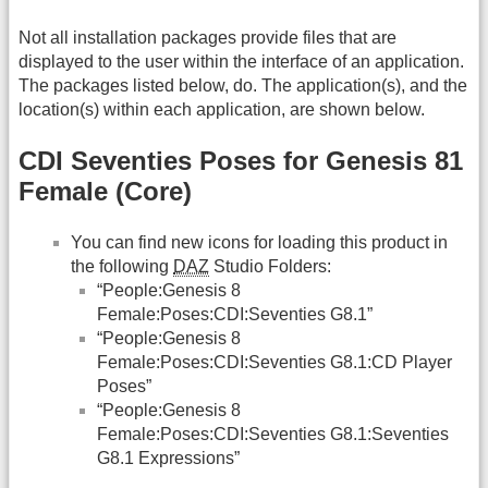
Not all installation packages provide files that are
displayed to the user within the interface of an application.
The packages listed below, do. The application(s), and the
location(s) within each application, are shown below.
CDI Seventies Poses for Genesis 81
Female (Core)
You can find new icons for loading this product in
the following
DAZ
Studio Folders:
“People:Genesis 8
Female:Poses:CDI:Seventies G8.1”
“People:Genesis 8
Female:Poses:CDI:Seventies G8.1:CD Player
Poses”
“People:Genesis 8
Female:Poses:CDI:Seventies G8.1:Seventies
G8.1 Expressions”