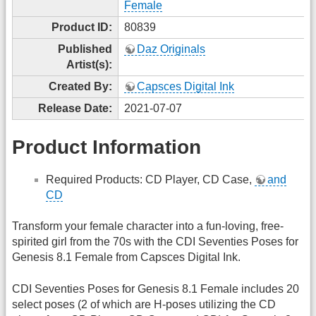
Female
Product ID:
80839
Published
Daz Originals
Artist(s):
Created By:
Capsces Digital Ink
Release Date:
2021-07-07
Product Information
Required Products: CD Player, CD Case,
and
CD
Transform your female character into a fun-loving, free-
spirited girl from the 70s with the CDI Seventies Poses for
Genesis 8.1 Female from Capsces Digital Ink.
CDI Seventies Poses for Genesis 8.1 Female includes 20
select poses (2 of which are H-poses utilizing the CD