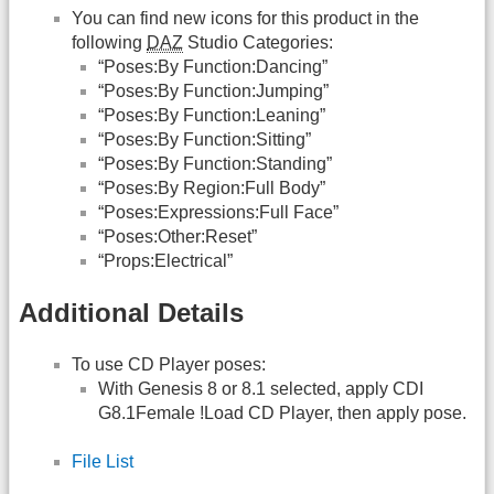
You can find new icons for this product in the
following
DAZ
Studio Categories:
“Poses:By Function:Dancing”
“Poses:By Function:Jumping”
“Poses:By Function:Leaning”
“Poses:By Function:Sitting”
“Poses:By Function:Standing”
“Poses:By Region:Full Body”
“Poses:Expressions:Full Face”
“Poses:Other:Reset”
“Props:Electrical”
Additional Details
To use CD Player poses:
With Genesis 8 or 8.1 selected, apply CDI
G8.1Female !Load CD Player, then apply pose.
File List