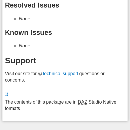
Resolved Issues
None
Known Issues
None
Support
Visit our site for
technical support
questions or
concerns.
1)
The contents of this package are in
DAZ
Studio Native
formats