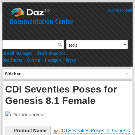
skip to content
Documentation Center
Install Manager
|
DSON Importer
Daz Studio
|
Carrara
|
Hexagon
|
Bryce
Sidebar
CDI Seventies Poses for
Genesis 8.1 Female
Product Name:
CDI Seventies Poses for Genesis 8