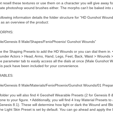
t resell these textures or use them on a character you will give away fo
eate photoshop wound brushes either. The morphs can’t be baked into a c
ollowing information details the folder structure for “HD Gunshot Woun
 as an overview of the product:
ORPHS:
le/Genesis 8 Male/Shapes/FenixPhoenix/ Gunshot Wounds”
e the Shaping Presets to add the HD Wounds or you can dial them in. • Y
 under Actors > Head, Arms, Hand, Legs, Feet, Back, Waist > Wounds 
he parameter tab to easily access all the dials at once (Male Gunshot 
his pack have been included for your convenience.
ABLES:
le/Genesis 8 Male/Materials/FenixPhoenix/Gunshot Wounds/01 Prepa
s folder you will also find 4 Geoshell Wearable Presets (2 for Genesis 8 &
one to your figure. • Additionally, you will find 4 Iray Material Presets 
Genesis 8.1). These will determine how light or dark the Wound and Bloo
he Light Skin Preset is set by default. You can go ahead and apply the 