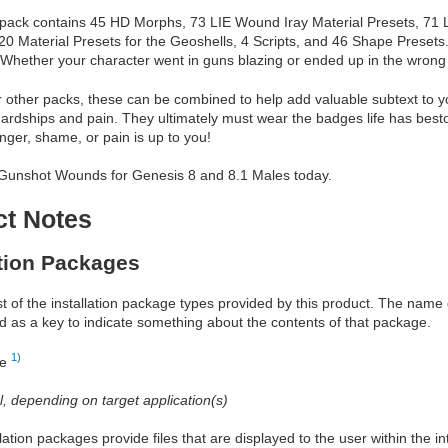
is pack contains 45 HD Morphs, 73 LIE Wound Iray Material Presets, 71 
0 Material Presets for the Geoshells, 4 Scripts, and 46 Shape Presets.
. Whether your character went in guns blazing or ended up in the wrong 
r other packs, these can be combined to help add valuable subtext to y
ardships and pain. They ultimately must wear the badges life has be
anger, shame, or pain is up to you!
Gunshot Wounds for Genesis 8 and 8.1 Males today.
ct Notes
ation Packages
ist of the installation package types provided by this product. The nam
d as a key to indicate something about the contents of that package.
1)
re
al, depending on target application(s)
allation packages provide files that are displayed to the user within the 