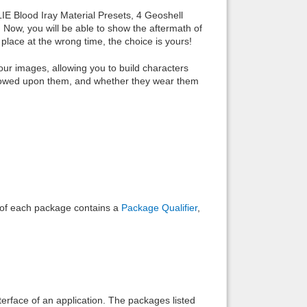
LIE Blood Iray Material Presets, 4 Geoshell
 Now, you will be able to show the aftermath of
place at the wrong time, the choice is yours!
our images, allowing you to build characters
stowed upon them, and whether they wear them
e of each package contains a
Package Qualifier
,
interface of an application. The packages listed