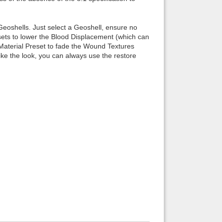
 Geoshells. Just select a Geoshell, ensure no
esets to lower the Blood Displacement (which can
ay Material Preset to fade the Wound Textures
ke the look, you can always use the restore