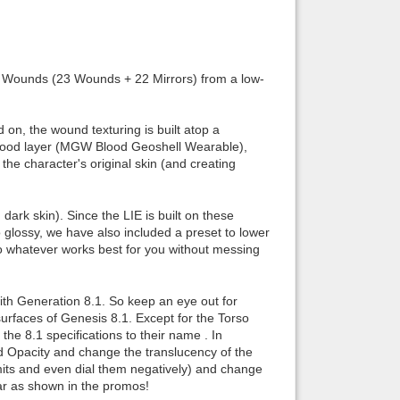
Back to top
 Wounds (23 Wounds + 22 Mirrors) from a low-
 on, the wound texturing is built atop a
lood layer (MGW Blood Geoshell Wearable),
Backlinks
the character's original skin (and creating
ark skin). Since the LIE is built on these
oo glossy, we have also included a preset to lower
to whatever works best for you without messing
ith Generation 8.1. So keep an eye out for
surfaces of Genesis 8.1. Except for the Torso
the 8.1 specifications to their name . In
dd Opacity and change the translucency of the
mits and even dial them negatively) and change
car as shown in the promos!