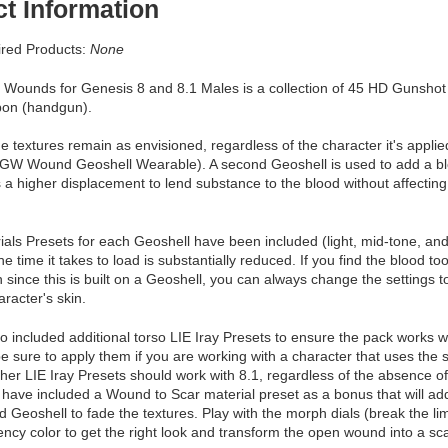
t Information
red Products:
None
Wounds for Genesis 8 and 8.1 Males is a collection of 45 HD Gunshot
pon (handgun).
e textures remain as envisioned, regardless of the character it's applied
GW Wound Geoshell Wearable). A second Geoshell is used to add a b
 a higher displacement to lend substance to the blood without affecting 
als Presets for each Geoshell have been included (light, mid-tone, and d
he time it takes to load is substantially reduced. If you find the blood t
 since this is built on a Geoshell, you can always change the settings 
aracter's skin.
 included additional torso LIE Iray Presets to ensure the pack works w
e sure to apply them if you are working with a character that uses the 
other LIE Iray Presets should work with 8.1, regardless of the absence of 
 have included a Wound to Scar material preset as a bonus that will a
eoshell to fade the textures. Play with the morph dials (break the li
ency color to get the right look and transform the open wound into a s