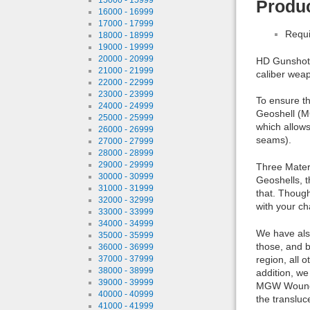
Produc
16000 - 16999
17000 - 17999
Requi
18000 - 18999
19000 - 19999
20000 - 20999
HD Gunshot 
21000 - 21999
caliber wea
22000 - 22999
23000 - 23999
To ensure th
24000 - 24999
Geoshell (M
25000 - 25999
which allows
26000 - 26999
seams).
27000 - 27999
28000 - 28999
29000 - 29999
Three Materi
30000 - 30999
Geoshells, t
31000 - 31999
that. Though
32000 - 32999
with your ch
33000 - 33999
34000 - 34999
We have also
35000 - 35999
those, and b
36000 - 36999
37000 - 37999
region, all 
38000 - 38999
addition, we
39000 - 39999
MGW Wound G
40000 - 40999
the transluc
41000 - 41999