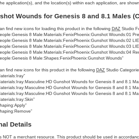
he application(s), and the location(s) within each application, are show
hot Wounds for Genesis 8 and 8.1 Males (C
an find new icons for loading this product in the following
DAZ
Studio Fo
eople:Genesis 8 Male:Materials:FenixPhoenix:Gunshot Wounds:01 Pr
eople:Genesis 8 Male:Materials:FenixPhoenix:Gunshot Wounds:02 LI
eople:Genesis 8 Male:Materials:FenixPhoenix:Gunshot Wounds:03 LIE
eople:Genesis 8 Male:Materials:FenixPhoenix:Gunshot Wounds:04 Re
eople:Genesis 8 Male:Shapes:FenixPhoenix:Gunshot Wounds”
an find new icons for this product in the following
DAZ
Studio Categorie
aterials:Iray”
aterials:Iray:Masculine:HD Gunshot Wounds for Genesis 8 and 8.1 M
aterials:Iray:Masculine:HD Gunshot Wounds for Genesis 8 and 8.1 Mal
aterials:Iray:Masculine:HD Gunshot Wounds for Genesis 8 and 8.1 Mal
aterials:Iray:Skin”
haping:Apply”
haping:Remove”
nal Details
is NOT a merchant resource. This product should be used in accordan