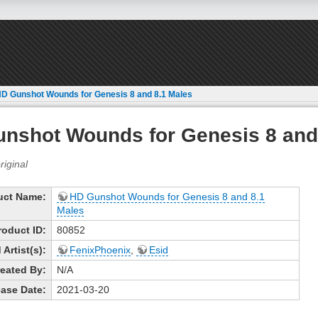
D Gunshot Wounds for Genesis 8 and 8.1 Males
nshot Wounds for Genesis 8 and
uct Name:
HD Gunshot Wounds for Genesis 8 and 8.1
Males
roduct ID:
80852
Artist(s):
FenixPhoenix
,
Esid
eated By:
N/A
ase Date:
2021-03-20