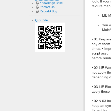
look. If you
Knowledge Base
texture maps
Contact Us
Report A Bug
LIE 
QR Code
You w
Male/
• 01 Prepare
any of them 
times. • Im
script assum
before rende
• 02 LIE Wou
not apply th
depending o
• 03 LIE Blo
apply these 
• 02 & 03 Im
keep an eye 
Except for t