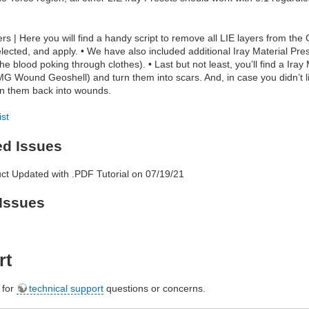
s | Here you will find a handy script to remove all LIE layers from the
elected, and apply. • We have also included additional Iray Material Pr
the blood poking through clothes). • Last but not least, you’ll find a Ir
G Wound Geoshell) and turn them into scars. And, in case you didn’t li
rn them back into wounds.
ist
ed Issues
ct Updated with .PDF Tutorial on 07/19/21
Issues
rt
e for
technical support
questions or concerns.