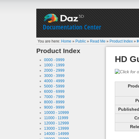
Documentation Center
You are here:
Home
»
Public
»
Read Me
»
Product Index
»
H
Product Index
HD Gu
0000 - 0999
1000 - 1999
2000 - 2999
3000 - 3999
4000 - 4999
Prod
5000 - 5999
6000 - 6999
7000 - 7999
P
8000 - 8999
9000 - 9999
Published 
10000 - 10999
Cr
11000 - 11999
12000 - 12999
Rele
13000 - 13999
14000 - 14999
15000 - 15999