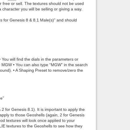
r free or sell. The textures should not be used
haracter you will be selling or giving a way.
ds for Genesis 8 & 8.1 Male(s)” and should
ou will find the dials in the parameters or
> MGW • You can also type “MGW” in the search
Wound). • A Shaping Preset to remove/zero the
re”
 2 for Genesis 8.1). It is important to apply the
to apply to those Geoshells (again, 2 for Genesis
d textures will look once applied to your
LIE textures to the Geoshells to see how they