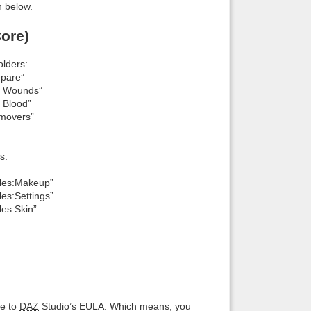
n below.
ore)
lders:
epare”
E Wounds”
 Blood”
movers”
s:
ales:Makeup”
es:Settings”
es:Skin”
ce to
DAZ
Studio’s EULA. Which means, you