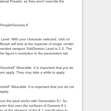
terial Presets, as they won’t override the
: “People/Genesis 8
n Level. With your character selected, click on
 Morph will look at the expense of longer render
ended viewport SubDivision Level is 2-3. The
the figure’s resolution in the parameters tab
eoshell” Wearable. It is important that you do
then apply. They may take a while to apply
shell” Wearable. It is important that you do not
apply.
sure the pack works with Generation 8.l. So,
cter that uses the surfaces of Genesis 8.1.
ss of the absence of the 8.1 specification to