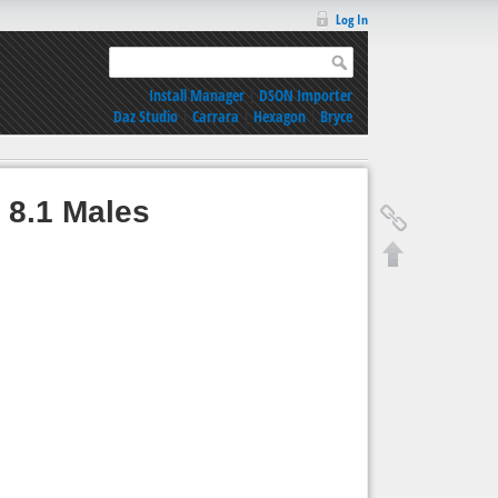
Log In
Install Manager
|
DSON Importer
Daz Studio
|
Carrara
|
Hexagon
|
Bryce
 8.1 Males