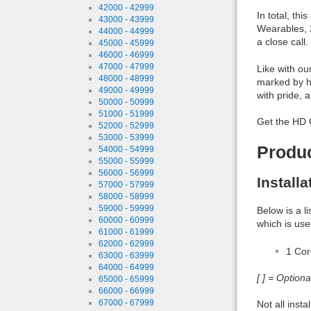
42000 - 42999
In total, th
43000 - 43999
Wearables, 2
44000 - 44999
a close call
45000 - 45999
46000 - 46999
47000 - 47999
Like with ou
48000 - 48999
marked by h
49000 - 49999
with pride, 
50000 - 50999
51000 - 51999
Get the HD 
52000 - 52999
53000 - 53999
Produ
54000 - 54999
55000 - 55999
56000 - 56999
Install
57000 - 57999
58000 - 58999
59000 - 59999
Below is a l
60000 - 60999
which is use
61000 - 61999
62000 - 62999
1 Co
63000 - 63999
64000 - 64999
[ ] = Option
65000 - 65999
66000 - 66999
67000 - 67999
Not all inst