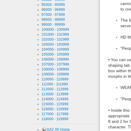
canno
95000 - 95999
to cr
96000 - 96999
97000 - 97999
98000 - 98999
The f
99000 - 99999
serve
100000 - 100999
101000 - 101999
HD M
102000 - 102999
103000 - 103999
“Peop
104000 - 104999
105000 - 105999
106000 - 106999
• You can us
107000 - 107999
shaping tab
108000 - 108999
box within t
109000 - 109999
morphs in t
110000 - 110999
111000 - 111999
WEAR
112000 - 112999
113000 - 113999
“Peop
114000 - 114999
115000 - 115999
116000 - 116999
• Inside thi
117000 - 117999
appropriate 
118000 - 118999
8 and 2 for 
character. T
DAZ 3D Home