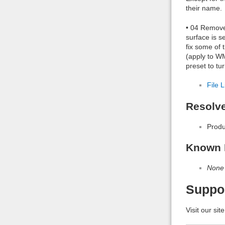
their name.
• 04 Remover
surface is s
fix some of 
(apply to WM
preset to tu
File L
Resolv
Produ
Known 
None
Suppo
Visit our sit