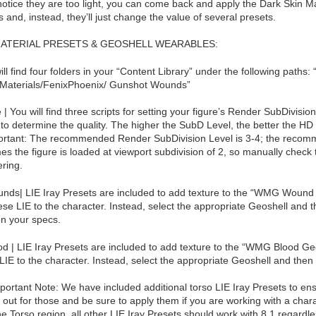
 notice they are too light, you can come back and apply the Dark Skin Ma
 and, instead, they’ll just change the value of several presets.
MATERIAL PRESETS & GEOSHELL WEARABLES:
ill find four folders in your “Content Library” under the following paths
Materials/FenixPhoenix/ Gunshot Wounds”
 | You will find three scripts for setting your figure’s Render SubDivisio
to determine the quality. The higher the SubD Level, the better the HD
portant: The recommended Render SubDivision Level is 3-4; the recomm
es the figure is loaded at viewport subdivision of 2, so manually check 
ring.
nds| LIE Iray Presets are included to add texture to the “WMG Wound G
ese LIE to the character. Instead, select the appropriate Geoshell and 
n your specs.
od | LIE Iray Presets are included to add texture to the “WMG Blood Geo
LIE to the character. Instead, select the appropriate Geoshell and then 
portant Note: We have included additional torso LIE Iray Presets to en
out for those and be sure to apply them if you are working with a chara
he Torso region, all other LIE Iray Presets should work with 8.1 regardle