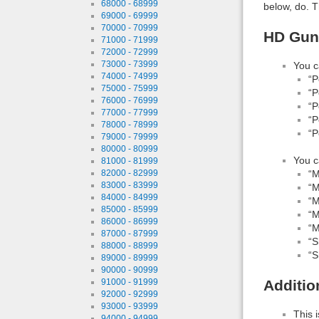
68000 - 68999
below, do. T
69000 - 69999
70000 - 70999
HD Guns
71000 - 71999
72000 - 72999
73000 - 73999
You c
74000 - 74999
“P
75000 - 75999
“P
76000 - 76999
“P
77000 - 77999
“P
78000 - 78999
“P
79000 - 79999
80000 - 80999
You c
81000 - 81999
82000 - 82999
“M
83000 - 83999
“M
84000 - 84999
“M
85000 - 85999
“M
86000 - 86999
“M
87000 - 87999
“S
88000 - 88999
“S
89000 - 89999
90000 - 90999
91000 - 91999
Additio
92000 - 92999
93000 - 93999
This 
94000 - 94999