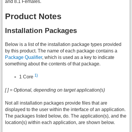
and 8.1 Females.
Product Notes
Installation Packages
Below is a list of the installation package types provided
by this product. The name of each package contains a
Package Qualifier
, which is used as a key to indicate
something about the contents of that package.
1)
1 Core
[ ] = Optional, depending on target application(s)
Not all installation packages provide files that are
displayed to the user within the interface of an application.
The packages listed below, do. The application(s), and the
location(s) within each application, are shown below.