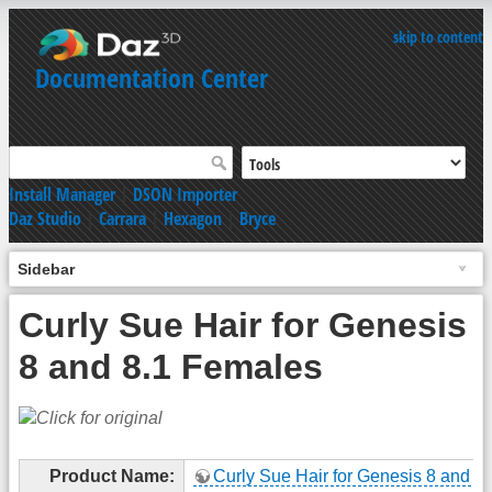
skip to content
Documentation Center
Install Manager
|
DSON Importer
Daz Studio
|
Carrara
|
Hexagon
|
Bryce
Sidebar
Curly Sue Hair for Genesis
8 and 8.1 Females
Product Name:
Curly Sue Hair for Genesis 8 and 8.