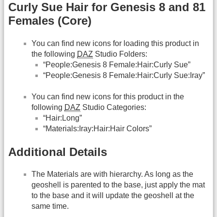
Curly Sue Hair for Genesis 8 and 81
Females (Core)
You can find new icons for loading this product in
the following
DAZ
Studio Folders:
“People:Genesis 8 Female:Hair:Curly Sue”
“People:Genesis 8 Female:Hair:Curly Sue:Iray”
You can find new icons for this product in the
following
DAZ
Studio Categories:
“Hair:Long”
“Materials:Iray:Hair:Hair Colors”
Additional Details
The Materials are with hierarchy. As long as the
geoshell is parented to the base, just apply the mat
to the base and it will update the geoshell at the
same time.