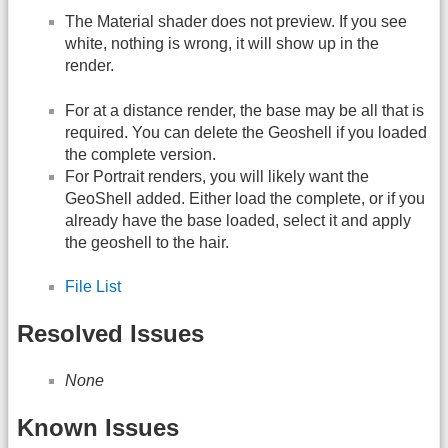
The Material shader does not preview. If you see
white, nothing is wrong, it will show up in the
render.
For at a distance render, the base may be all that is
required. You can delete the Geoshell if you loaded
the complete version.
For Portrait renders, you will likely want the
GeoShell added. Either load the complete, or if you
already have the base loaded, select it and apply
the geoshell to the hair.
File List
Resolved Issues
None
Known Issues