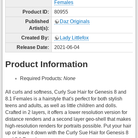
Females
Product ID:
80955
Published
Daz Originals
Artist(s):
Created By:
Lady Littlefox
Release Date:
2021-06-04
Product Information
Required Products:
None
All curls and softness, Curly Sue Hair for Genesis 8 and
8.1 Females is a hairstyle that's perfect for both stylish
teens and adults, as well as little children and dolls.
Crafted in 2 layers, it offers a lower resolution version for
distance renders and a second layer geo-shell that makes
high-resolution renders for portraits possible. Put your hair
up or leave it down with the Curly Sue Hair for Genesis 8