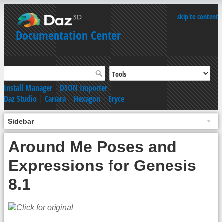
skip to content
Documentation Center
Install Manager
|
DSON Importer
Daz Studio
|
Carrara
|
Hexagon
|
Bryce
Sidebar
Around Me Poses and
Expressions for Genesis
8.1