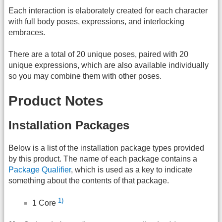
Each interaction is elaborately created for each character
with full body poses, expressions, and interlocking
embraces.
There are a total of 20 unique poses, paired with 20
unique expressions, which are also available individually
so you may combine them with other poses.
Product Notes
Installation Packages
Below is a list of the installation package types provided
by this product. The name of each package contains a
Package Qualifier
, which is used as a key to indicate
something about the contents of that package.
1)
1 Core