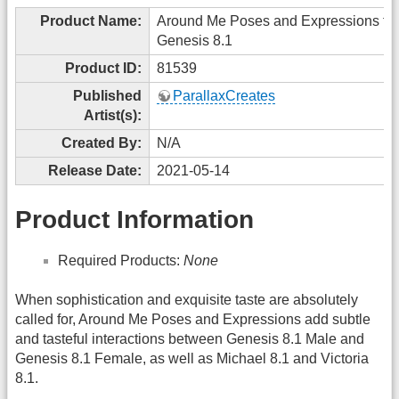
Product Name:
Around Me Poses and Expressions for
Genesis 8.1
Product ID:
81539
Published
ParallaxCreates
Artist(s):
Created By:
N/A
Release Date:
2021-05-14
Product Information
Required Products:
None
When sophistication and exquisite taste are absolutely
called for, Around Me Poses and Expressions add subtle
and tasteful interactions between Genesis 8.1 Male and
Genesis 8.1 Female, as well as Michael 8.1 and Victoria
8.1.