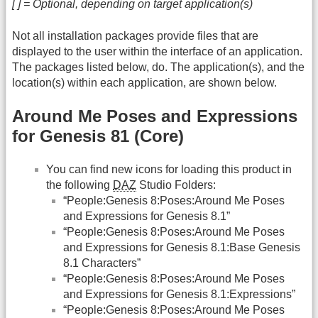
[ ] = Optional, depending on target application(s)
Not all installation packages provide files that are
displayed to the user within the interface of an application.
The packages listed below, do. The application(s), and the
location(s) within each application, are shown below.
Around Me Poses and Expressions
for Genesis 81 (Core)
You can find new icons for loading this product in
the following
DAZ
Studio Folders:
“People:Genesis 8:Poses:Around Me Poses
and Expressions for Genesis 8.1”
“People:Genesis 8:Poses:Around Me Poses
and Expressions for Genesis 8.1:Base Genesis
8.1 Characters”
“People:Genesis 8:Poses:Around Me Poses
and Expressions for Genesis 8.1:Expressions”
“People:Genesis 8:Poses:Around Me Poses