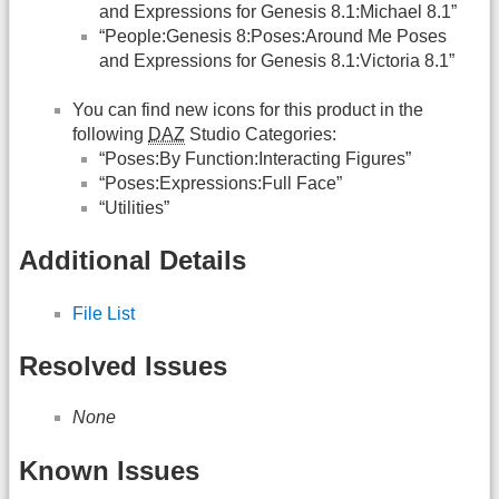
and Expressions for Genesis 8.1:Michael 8.1”
“People:Genesis 8:Poses:Around Me Poses
and Expressions for Genesis 8.1:Victoria 8.1”
You can find new icons for this product in the
following
DAZ
Studio Categories:
“Poses:By Function:Interacting Figures”
“Poses:Expressions:Full Face”
“Utilities”
Additional Details
File List
Resolved Issues
None
Known Issues