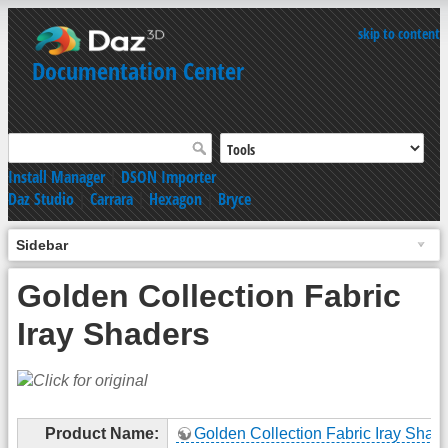
skip to content
Documentation Center
Install Manager
|
DSON Importer
Daz Studio
|
Carrara
|
Hexagon
|
Bryce
Sidebar
Golden Collection Fabric
Iray Shaders
Product Name:
Golden Collection Fabric Iray Shad