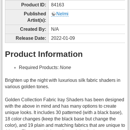
Product ID:
84163
Published
Nelmi
Artist(s):
Created By:
N/A
Release Date:
2022-01-09
Product Information
Required Products:
None
Brighten up the night with luxurious silk fabric shaders in
various golden tones.
Golden Collection Fabric Iray Shaders has been designed
with the above in mind and has many options to create
unique looks. It includes 30 patterned (with a black base),
18 color changes (keep the black base but change the
color), and 19 plain and matching fabrics that are unique to