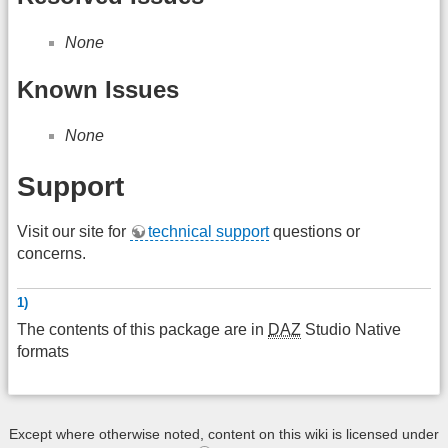
None
Known Issues
None
Support
Visit our site for
technical support
questions or
concerns.
1)
The contents of this package are in
DAZ
Studio Native
formats
Except where otherwise noted, content on this wiki is licensed under