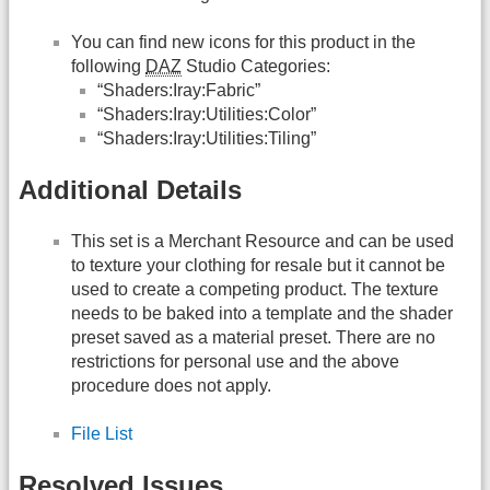
You can find new icons for this product in the
following
DAZ
Studio Categories:
“Shaders:Iray:Fabric”
“Shaders:Iray:Utilities:Color”
“Shaders:Iray:Utilities:Tiling”
Additional Details
This set is a Merchant Resource and can be used
to texture your clothing for resale but it cannot be
used to create a competing product. The texture
needs to be baked into a template and the shader
preset saved as a material preset. There are no
restrictions for personal use and the above
procedure does not apply.
File List
Resolved Issues