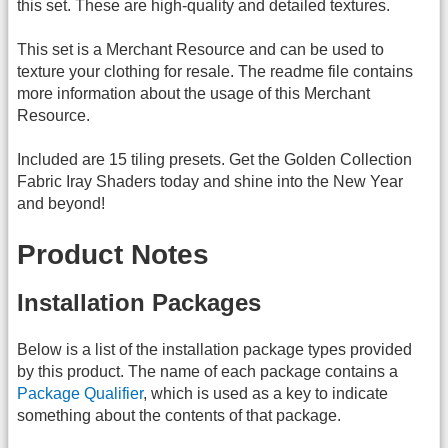
this set. These are high-quality and detailed textures.
This set is a Merchant Resource and can be used to
texture your clothing for resale. The readme file contains
more information about the usage of this Merchant
Resource.
Included are 15 tiling presets. Get the Golden Collection
Fabric Iray Shaders today and shine into the New Year
and beyond!
Product Notes
Installation Packages
Below is a list of the installation package types provided
by this product. The name of each package contains a
Package Qualifier
, which is used as a key to indicate
something about the contents of that package.