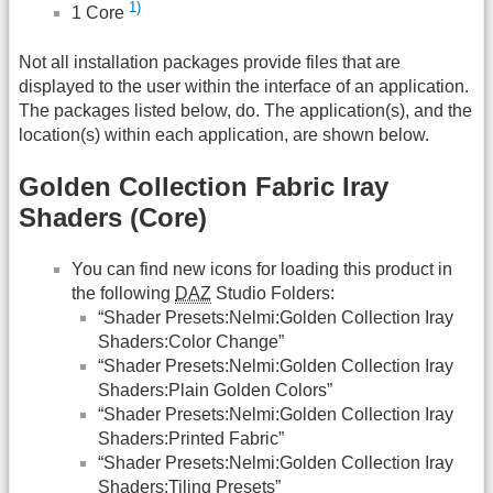
1)
1 Core
Not all installation packages provide files that are
displayed to the user within the interface of an application.
The packages listed below, do. The application(s), and the
location(s) within each application, are shown below.
Golden Collection Fabric Iray
Shaders (Core)
You can find new icons for loading this product in
the following
DAZ
Studio Folders:
“Shader Presets:Nelmi:Golden Collection Iray
Shaders:Color Change”
“Shader Presets:Nelmi:Golden Collection Iray
Shaders:Plain Golden Colors”
“Shader Presets:Nelmi:Golden Collection Iray
Shaders:Printed Fabric”
“Shader Presets:Nelmi:Golden Collection Iray
Shaders:Tiling Presets”