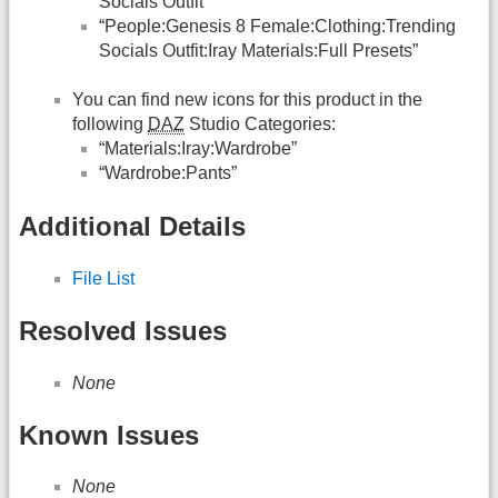
Socials Outfit”
“People:Genesis 8 Female:Clothing:Trending
Socials Outfit:Iray Materials:Full Presets”
You can find new icons for this product in the
following
DAZ
Studio Categories:
“Materials:Iray:Wardrobe”
“Wardrobe:Pants”
Additional Details
File List
Resolved Issues
None
Known Issues
None