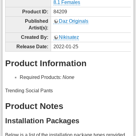
8.1 Females
Product ID:
84209
Published
Daz Originals
Artist(s):
Created By:
Nikisatez
Release Date:
2022-01-25
Product Information
Required Products:
None
Trending Social Pants
Product Notes
Installation Packages
Below is a list of the installation package types provided