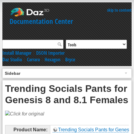
skip to content
Documentation Center
Install Manager
|
DSON Importer
Daz Studio
|
Carrara
|
Hexagon
|
Bryce
Sidebar
Trending Socials Pants for
Genesis 8 and 8.1 Females
Product Name:
Trending Socials Pants for Genesis