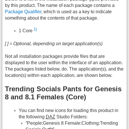
by this product. The name of each package contains a
Package Qualifier
, which is used as a key to indicate
something about the contents of that package.
1)
1 Core
[ ] = Optional, depending on target application(s)
Not all installation packages provide files that are
displayed to the user within the interface of an application.
The packages listed below, do. The application(s), and the
location(s) within each application, are shown below.
Trending Socials Pants for Genesis
8 and 8.1 Females (Core)
You can find new icons for loading this product in
the following
DAZ
Studio Folders:
“People:Genesis 8 Female:Clothing:Trending