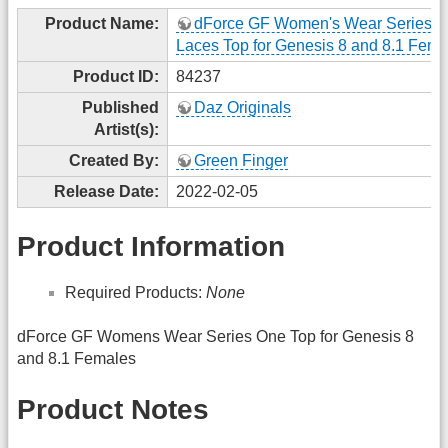
Product Name:
dForce GF Women's Wear Series 
Laces Top for Genesis 8 and 8.1 Fema
Product ID:
84237
Published
Daz Originals
Artist(s):
Created By:
Green Finger
Release Date:
2022-02-05
Product Information
Required Products:
None
dForce GF Womens Wear Series One Top for Genesis 8
and 8.1 Females
Product Notes