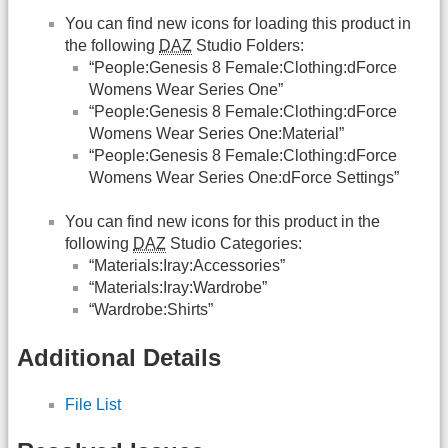
You can find new icons for loading this product in
the following
DAZ
Studio Folders:
“People:Genesis 8 Female:Clothing:dForce
Womens Wear Series One”
“People:Genesis 8 Female:Clothing:dForce
Womens Wear Series One:Material”
“People:Genesis 8 Female:Clothing:dForce
Womens Wear Series One:dForce Settings”
You can find new icons for this product in the
following
DAZ
Studio Categories:
“Materials:Iray:Accessories”
“Materials:Iray:Wardrobe”
“Wardrobe:Shirts”
Additional Details
File List