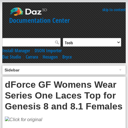
skip to content
Documentation Center
Install Manager
|
DSON Importer
Daz Studio
|
Carrara
|
Hexagon
|
Bryce
Sidebar
dForce GF Womens Wear
Series One Laces Top for
Genesis 8 and 8.1 Females