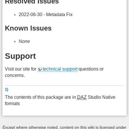
Resolved Issues
2022-06-30 - Metadata Fix
Known Issues
None
Support
Visit our site for
technical support
questions or
concerns.
1)
The contents of this package are in
DAZ
Studio Native
formats
Except where otherwise noted, content on this wiki is licensed under