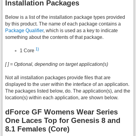
Installation Packages
Below is a list of the installation package types provided
by this product. The name of each package contains a
Package Qualifier
, which is used as a key to indicate
something about the contents of that package.
1)
1 Core
[ ] = Optional, depending on target application(s)
Not all installation packages provide files that are
displayed to the user within the interface of an application.
The packages listed below, do. The application(s), and the
location(s) within each application, are shown below.
dForce GF Womens Wear Series
One Laces Top for Genesis 8 and
8.1 Females (Core)