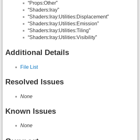
“Props:Other”
“Shaders:Iray”
“Shaders:Iray:Utilities:Displacement”
“Shaders:Iray:Utilities:Emission”
“Shaders:Iray:Utilities:Tiling”
“Shaders:Iray:Utilities:Visibility”
Additional Details
File List
Resolved Issues
None
Known Issues
None