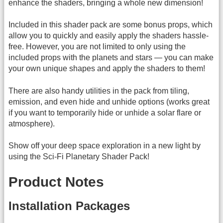
enhance the shaders, bringing a whole new dimension!
Included in this shader pack are some bonus props, which
allow you to quickly and easily apply the shaders hassle-
free. However, you are not limited to only using the
included props with the planets and stars — you can make
your own unique shapes and apply the shaders to them!
There are also handy utilities in the pack from tiling,
emission, and even hide and unhide options (works great
if you want to temporarily hide or unhide a solar flare or
atmosphere).
Show off your deep space exploration in a new light by
using the Sci-Fi Planetary Shader Pack!
Product Notes
Installation Packages