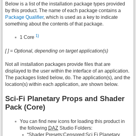
Below is a list of the installation package types provided
by this product. The name of each package contains a
Package Qualifier
, which is used as a key to indicate
something about the contents of that package.
1)
1 Core
[ ] = Optional, depending on target application(s)
Not all installation packages provide files that are
displayed to the user within the interface of an application.
The packages listed below, do. The application(s), and the
location(s) within each application, are shown below.
Sci-Fi Planetary Props and Shader
Pack (Core)
You can find new icons for loading this product in
the following
DAZ
Studio Folders:
“Shader Presets:Censored:Sci Fi Planetary