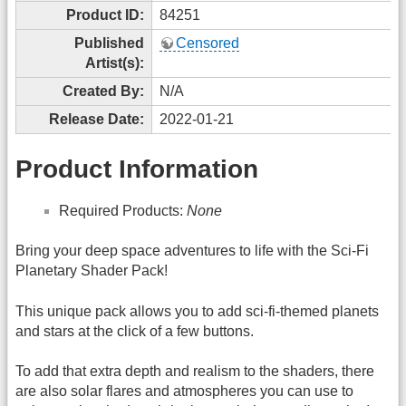
Product ID:
84251
Published
Censored
Artist(s):
Created By:
N/A
Release Date:
2022-01-21
Product Information
Required Products:
None
Bring your deep space adventures to life with the Sci-Fi
Planetary Shader Pack!
This unique pack allows you to add sci-fi-themed planets
and stars at the click of a few buttons.
To add that extra depth and realism to the shaders, there
are also solar flares and atmospheres you can use to