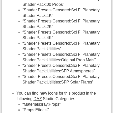
Shader Pack:00 Props”
“Shader Presets:Censored:Sci Fi Planetary
Shader Pack:1K”
“Shader Presets:Censored:Sci Fi Planetary
Shader Pack:2K”
“Shader Presets:Censored:Sci Fi Planetary
Shader Pack:4K”
“Shader Presets:Censored:Sci Fi Planetary
Shader Pack:Utilities”
“Shader Presets:Censored:Sci Fi Planetary
Shader Pack:Utilities:Original Prop Mats”
“Shader Presets:Censored:Sci Fi Planetary
Shader Pack:Utilities:SFP Atmospheres”
“Shader Presets:Censored:Sci Fi Planetary
Shader Pack:Utilities:SFP Solar Flares”
You can find new icons for this product in the
following
DAZ
Studio Categories:
“Materials:Iray:Props”
“Props:Effects”