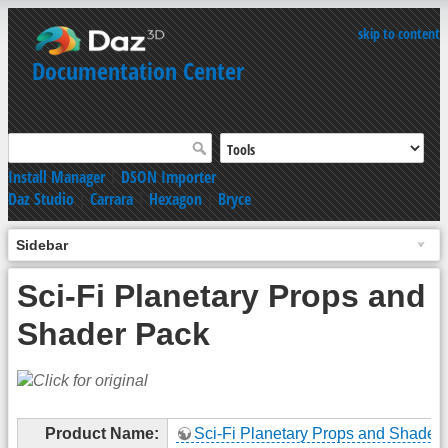
skip to content
Documentation Center
Install Manager
|
DSON Importer
Daz Studio
|
Carrara
|
Hexagon
|
Bryce
Sidebar
Sci-Fi Planetary Props and
Shader Pack
Product Name:
Sci-Fi Planetary Props and Shader