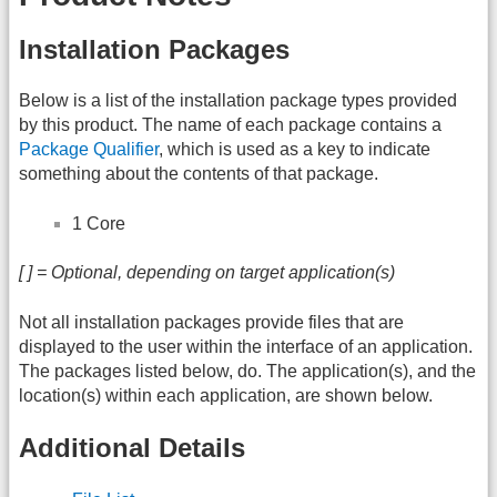
Installation Packages
Below is a list of the installation package types provided
by this product. The name of each package contains a
Package Qualifier
, which is used as a key to indicate
something about the contents of that package.
1 Core
[ ] = Optional, depending on target application(s)
Not all installation packages provide files that are
displayed to the user within the interface of an application.
The packages listed below, do. The application(s), and the
location(s) within each application, are shown below.
Additional Details