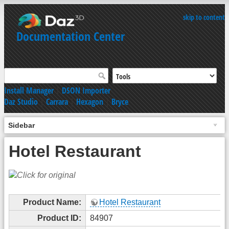
skip to content
Documentation Center
Install Manager
|
DSON Importer
Daz Studio
|
Carrara
|
Hexagon
|
Bryce
Sidebar
Hotel Restaurant
Product Name:
Hotel Restaurant
Product ID:
84907