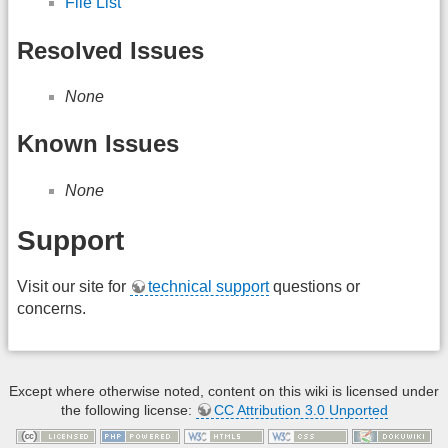
File List
Resolved Issues
None
Known Issues
None
Support
Visit our site for
technical support
questions or
concerns.
Except where otherwise noted, content on this wiki is licensed under
the following license:
CC Attribution 3.0 Unported