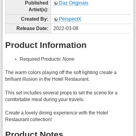
Published
Daz Originals
Artist(s):
Created By:
PerspectX
Release Date:
2022-03-08
Product Information
Required Products:
None
The warm colors playing off the soft lighting create a
brilliant illusion in the Hotel Restaurant.
This set includes several props to set the scene for a
comfortable meal during your travels.
Create a lovely dining experience with the Hotel
Restaurant collection!
Product Notes