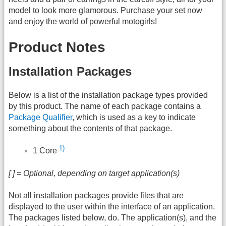
model to look more glamorous. Purchase your set now
and enjoy the world of powerful motogirls!
Product Notes
Installation Packages
Below is a list of the installation package types provided
by this product. The name of each package contains a
Package Qualifier
, which is used as a key to indicate
something about the contents of that package.
1)
1 Core
[ ] = Optional, depending on target application(s)
Not all installation packages provide files that are
displayed to the user within the interface of an application.
The packages listed below, do. The application(s), and the