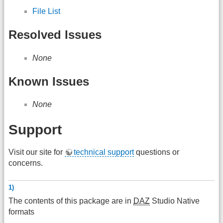
File List
Resolved Issues
None
Known Issues
None
Support
Visit our site for
technical support
questions or
concerns.
1)
The contents of this package are in
DAZ
Studio Native
formats