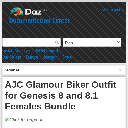
skip to content
Documentation Center
Install Manager
|
DSON Importer
Daz Studio
|
Carrara
|
Hexagon
|
Bryce
Sidebar
AJC Glamour Biker Outfit
for Genesis 8 and 8.1
Females Bundle