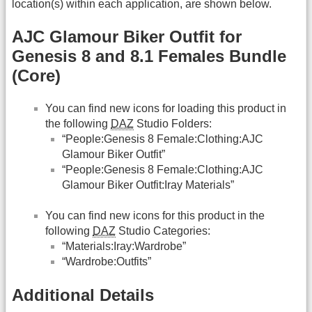
location(s) within each application, are shown below.
AJC Glamour Biker Outfit for
Genesis 8 and 8.1 Females Bundle
(Core)
You can find new icons for loading this product in
the following
DAZ
Studio Folders:
“People:Genesis 8 Female:Clothing:AJC
Glamour Biker Outfit”
“People:Genesis 8 Female:Clothing:AJC
Glamour Biker Outfit:Iray Materials”
You can find new icons for this product in the
following
DAZ
Studio Categories:
“Materials:Iray:Wardrobe”
“Wardrobe:Outfits”
Additional Details