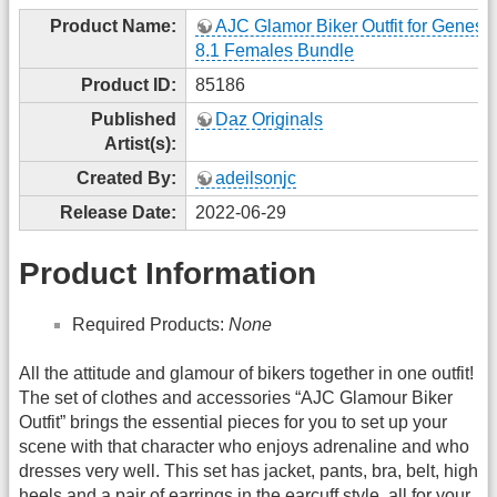
Product Name:
AJC Glamor Biker Outfit for Genesi
8.1 Females Bundle
Product ID:
85186
Published
Daz Originals
Artist(s):
Created By:
adeilsonjc
Release Date:
2022-06-29
Product Information
Required Products:
None
All the attitude and glamour of bikers together in one outfit!
The set of clothes and accessories “AJC Glamour Biker
Outfit” brings the essential pieces for you to set up your
scene with that character who enjoys adrenaline and who
dresses very well. This set has jacket, pants, bra, belt, high
heels and a pair of earrings in the earcuff style, all for your