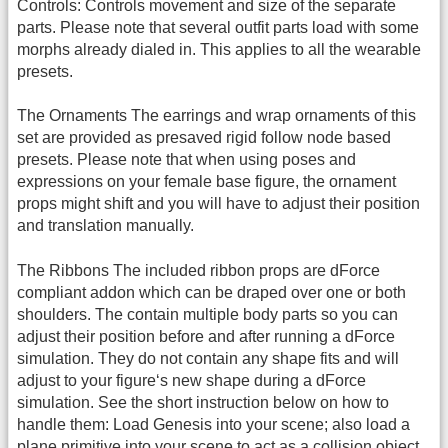
Controls: Controls movement and size of the separate
parts. Please note that several outfit parts load with some
morphs already dialed in. This applies to all the wearable
presets.
The Ornaments The earrings and wrap ornaments of this
set are provided as presaved rigid follow node based
presets. Please note that when using poses and
expressions on your female base figure, the ornament
props might shift and you will have to adjust their position
and translation manually.
The Ribbons The included ribbon props are dForce
compliant addon which can be draped over one or both
shoulders. The contain multiple body parts so you can
adjust their position before and after running a dForce
simulation. They do not contain any shape fits and will
adjust to your figure‘s new shape during a dForce
simulation. See the short instruction below on how to
handle them: Load Genesis into your scene; also load a
plane primitive into your scene to act as a collision object