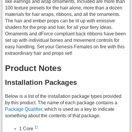
like earrings and wrap ornaments. Included are more than
100 texture presets for the hair alone, more than a dozen
materials for hair wraps, ribbons, and all the ornaments.
The hair and ember props can be lit up with emissive
shaders for the prop and hair, for all your fiery ideas.
Ornaments and dForce compliant back ribbons have been
set up with individual bones and movement controls for
easy handling. Set your Genesis Females on fire with this
extraordinary hair and props set!
Product Notes
Installation Packages
Below is a list of the installation package types provided
by this product. The name of each package contains a
Package Qualifier
, which is used as a key to indicate
something about the contents of that package.
1)
1 Core