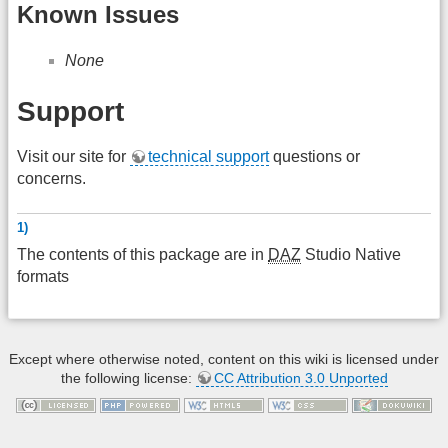
Known Issues
None
Support
Visit our site for
technical support
questions or
concerns.
1)
The contents of this package are in
DAZ
Studio Native
formats
Except where otherwise noted, content on this wiki is licensed under
the following license:
CC Attribution 3.0 Unported