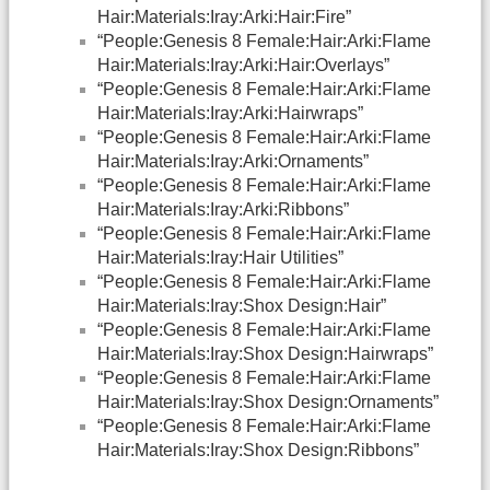
Hair:Materials:Iray:Arki:Hair:Fire”
“People:Genesis 8 Female:Hair:Arki:Flame
Hair:Materials:Iray:Arki:Hair:Overlays”
“People:Genesis 8 Female:Hair:Arki:Flame
Hair:Materials:Iray:Arki:Hairwraps”
“People:Genesis 8 Female:Hair:Arki:Flame
Hair:Materials:Iray:Arki:Ornaments”
“People:Genesis 8 Female:Hair:Arki:Flame
Hair:Materials:Iray:Arki:Ribbons”
“People:Genesis 8 Female:Hair:Arki:Flame
Hair:Materials:Iray:Hair Utilities”
“People:Genesis 8 Female:Hair:Arki:Flame
Hair:Materials:Iray:Shox Design:Hair”
“People:Genesis 8 Female:Hair:Arki:Flame
Hair:Materials:Iray:Shox Design:Hairwraps”
“People:Genesis 8 Female:Hair:Arki:Flame
Hair:Materials:Iray:Shox Design:Ornaments”
“People:Genesis 8 Female:Hair:Arki:Flame
Hair:Materials:Iray:Shox Design:Ribbons”