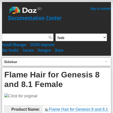
skip to content
Documentation Center
Install Manager
|
DSON Importer
Daz Studio
|
Carrara
|
Hexagon
|
Bryce
Sidebar
Flame Hair for Genesis 8
and 8.1 Female
Product Name:
Flame Hair for Genesis 8 and 8.1 