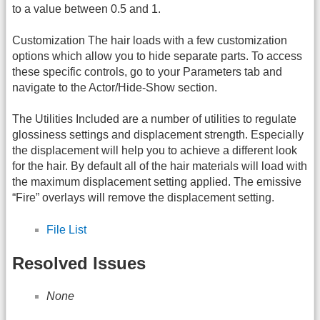
to a value between 0.5 and 1.
Customization The hair loads with a few customization
options which allow you to hide separate parts. To access
these specific controls, go to your Parameters tab and
navigate to the Actor/Hide-Show section.
The Utilities Included are a number of utilities to regulate
glossiness settings and displacement strength. Especially
the displacement will help you to achieve a different look
for the hair. By default all of the hair materials will load with
the maximum displacement setting applied. The emissive
“Fire” overlays will remove the displacement setting.
File List
Resolved Issues
None