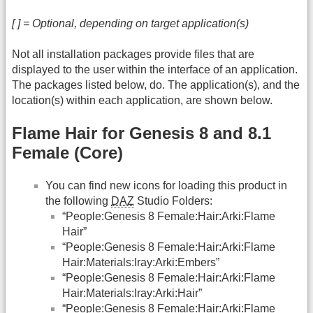
[ ] = Optional, depending on target application(s)
Not all installation packages provide files that are
displayed to the user within the interface of an application.
The packages listed below, do. The application(s), and the
location(s) within each application, are shown below.
Flame Hair for Genesis 8 and 8.1
Female (Core)
You can find new icons for loading this product in
the following
DAZ
Studio Folders:
“People:Genesis 8 Female:Hair:Arki:Flame
Hair”
“People:Genesis 8 Female:Hair:Arki:Flame
Hair:Materials:Iray:Arki:Embers”
“People:Genesis 8 Female:Hair:Arki:Flame
Hair:Materials:Iray:Arki:Hair”
“People:Genesis 8 Female:Hair:Arki:Flame