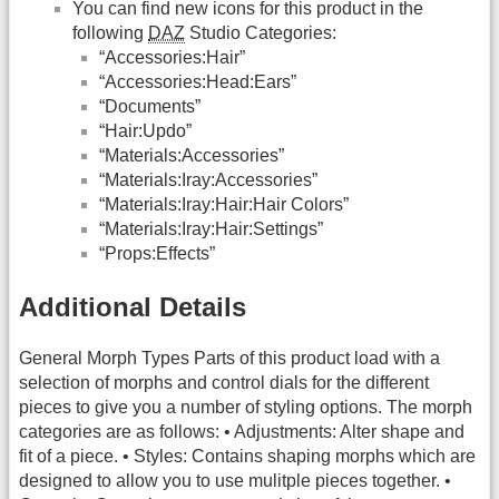
You can find new icons for this product in the
following
DAZ
Studio Categories:
“Accessories:Hair”
“Accessories:Head:Ears”
“Documents”
“Hair:Updo”
“Materials:Accessories”
“Materials:Iray:Accessories”
“Materials:Iray:Hair:Hair Colors”
“Materials:Iray:Hair:Settings”
“Props:Effects”
Additional Details
General Morph Types Parts of this product load with a
selection of morphs and control dials for the different
pieces to give you a number of styling options. The morph
categories are as follows: • Adjustments: Alter shape and
fit of a piece. • Styles: Contains shaping morphs which are
designed to allow you to use mulitple pieces together. •