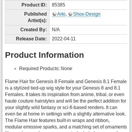
Product ID:
85385
Published
Arki
,
Shox-Design
Artist(s):
Created By:
N/A
Release Date:
2022-04-11
Product Information
Required Products:
None
Flame Hair for Genesis 8 Female and Genesis 8.1 Female
is a stylized tied-up wig style for your Genesis 8 and 8.1
Females. It takes its inspiration from anime, tribal, or even
haute couture hairstyles and will be the perfect addition for
your slightly wild fantasy or sci-fi-based renders. It can
even be at home in settings with a slightly alternative look.
The Flame Hair features built-in wraps and ribbon,
modular emissive sparks, and a matching set of ornaments