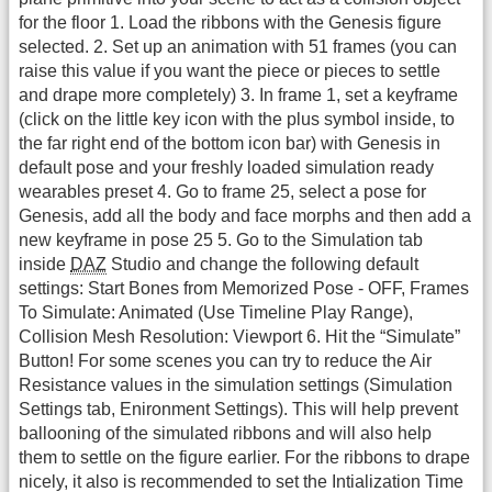
for the floor 1. Load the ribbons with the Genesis figure
selected. 2. Set up an animation with 51 frames (you can
raise this value if you want the piece or pieces to settle
and drape more completely) 3. In frame 1, set a keyframe
(click on the little key icon with the plus symbol inside, to
the far right end of the bottom icon bar) with Genesis in
default pose and your freshly loaded simulation ready
wearables preset 4. Go to frame 25, select a pose for
Genesis, add all the body and face morphs and then add a
new keyframe in pose 25 5. Go to the Simulation tab
inside
DAZ
Studio and change the following default
settings: Start Bones from Memorized Pose - OFF, Frames
To Simulate: Animated (Use Timeline Play Range),
Collision Mesh Resolution: Viewport 6. Hit the “Simulate”
Button! For some scenes you can try to reduce the Air
Resistance values in the simulation settings (Simulation
Settings tab, Enironment Settings). This will help prevent
ballooning of the simulated ribbons and will also help
them to settle on the figure earlier. For the ribbons to drape
nicely, it also is recommended to set the Intialization Time