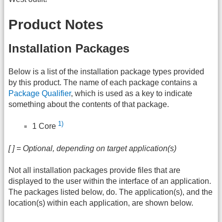
Product Notes
Installation Packages
Below is a list of the installation package types provided
by this product. The name of each package contains a
Package Qualifier
, which is used as a key to indicate
something about the contents of that package.
1)
1 Core
[ ] = Optional, depending on target application(s)
Not all installation packages provide files that are
displayed to the user within the interface of an application.
The packages listed below, do. The application(s), and the
location(s) within each application, are shown below.