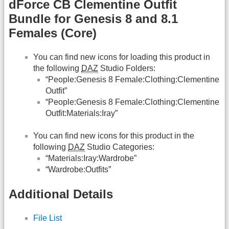
dForce CB Clementine Outfit
Bundle for Genesis 8 and 8.1
Females (Core)
You can find new icons for loading this product in
the following
DAZ
Studio Folders:
“People:Genesis 8 Female:Clothing:Clementine
Outfit”
“People:Genesis 8 Female:Clothing:Clementine
Outfit:Materials:Iray”
You can find new icons for this product in the
following
DAZ
Studio Categories:
“Materials:Iray:Wardrobe”
“Wardrobe:Outfits”
Additional Details
File List