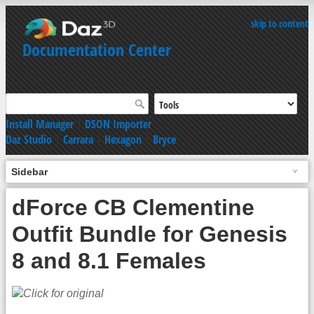
skip to content
Documentation Center
Install Manager
|
DSON Importer
Daz Studio
|
Carrara
|
Hexagon
|
Bryce
Sidebar
dForce CB Clementine
Outfit Bundle for Genesis
8 and 8.1 Females