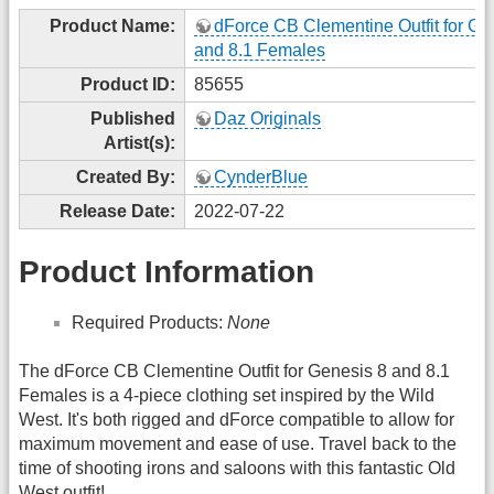
Product Name:
dForce CB Clementine Outfit for Ge
and 8.1 Females
Product ID:
85655
Published
Daz Originals
Artist(s):
Created By:
CynderBlue
Release Date:
2022-07-22
Product Information
Required Products:
None
The dForce CB Clementine Outfit for Genesis 8 and 8.1
Females is a 4-piece clothing set inspired by the Wild
West. It's both rigged and dForce compatible to allow for
maximum movement and ease of use. Travel back to the
time of shooting irons and saloons with this fantastic Old
West outfit!