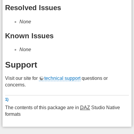
Resolved Issues
None
Known Issues
None
Support
Visit our site for
technical support
questions or
concerns.
1)
The contents of this package are in
DAZ
Studio Native
formats