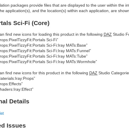
allation packages provide files that are displayed to the user within the 
he application(s), and the location(s) within each application, are show
tals Sci-Fi (Core)
an find new icons for loading this product in the following
DAZ
Studio Fo
rops:PixelTizzyFit:Portals Sci-Fi”
rops:PixelTizzyFit:Portals Sci-Fi:Iray MATs:Base”
rops:PixelTizzyFit:Portals Sci-Fi:Iray MATs:Funnel”
rops:PixelTizzyFit:Portals Sci-Fi:Iray MATs:Tube”
rops:PixelTizzyFit:Portals Sci-Fi:Iray MATs:Wormhole”
an find new icons for this product in the following
DAZ
Studio Categorie
aterials:Iray:Props”
rops:Effects”
haders:Iray:Effect”
nal Details
ist
ed Issues