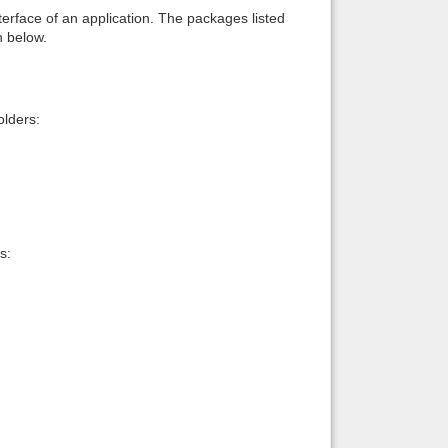
interface of an application. The packages listed
n below.
lders:
s: