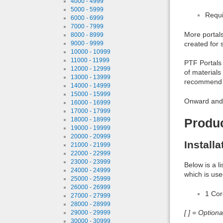
4000 - 4999
5000 - 5999
Requi
6000 - 6999
7000 - 7999
More portals
8000 - 8999
created for 
9000 - 9999
10000 - 10999
11000 - 11999
PTF Portals 
12000 - 12999
of materials
13000 - 13999
recommend c
14000 - 14999
15000 - 15999
Onward and 
16000 - 16999
17000 - 17999
18000 - 18999
Produ
19000 - 19999
20000 - 20999
Install
21000 - 21999
22000 - 22999
23000 - 23999
Below is a l
24000 - 24999
which is use
25000 - 25999
26000 - 26999
1 Co
27000 - 27999
28000 - 28999
[ ] = Option
29000 - 29999
30000 - 30999