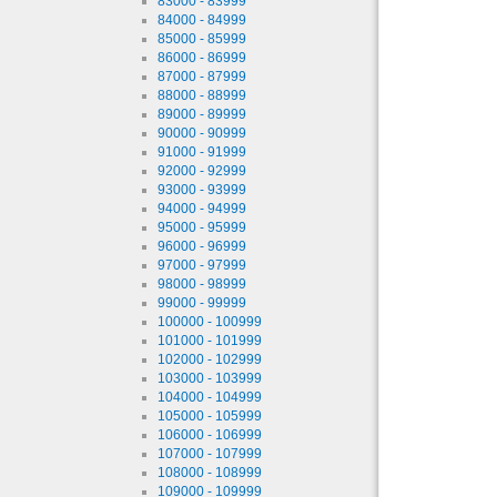
83000 - 83999
84000 - 84999
85000 - 85999
86000 - 86999
87000 - 87999
88000 - 88999
89000 - 89999
90000 - 90999
91000 - 91999
92000 - 92999
93000 - 93999
94000 - 94999
95000 - 95999
96000 - 96999
97000 - 97999
98000 - 98999
99000 - 99999
100000 - 100999
101000 - 101999
102000 - 102999
103000 - 103999
104000 - 104999
105000 - 105999
106000 - 106999
107000 - 107999
108000 - 108999
109000 - 109999