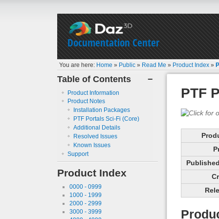
Documentation Center
You are here:
Home
»
Public
»
Read Me
»
Product Index
»
P
Table of Contents
−
PTF P
Product Information
Product Notes
Installation Packages
PTF Portals Sci-Fi (Core)
Additional Details
Prod
Resolved Issues
Known Issues
P
Support
Published 
Product Index
Cr
0000 - 0999
Rele
1000 - 1999
2000 - 2999
Produc
3000 - 3999