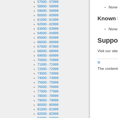
57000 - 57999
58000 - 58999
None
59000 - 59999
60000 - 60999
Known 
61000 - 61999
62000 - 62999
None
63000 - 63999
64000 - 64999
65000 - 65999
Suppo
66000 - 66999
67000 - 67999
Visit our sit
68000 - 68999
69000 - 69999
70000 - 70999
1)
71000 - 71999
The contents
72000 - 72999
73000 - 73999
74000 - 74999
75000 - 75999
76000 - 76999
77000 - 77999
78000 - 78999
79000 - 79999
80000 - 80999
81000 - 81999
82000 - 82999