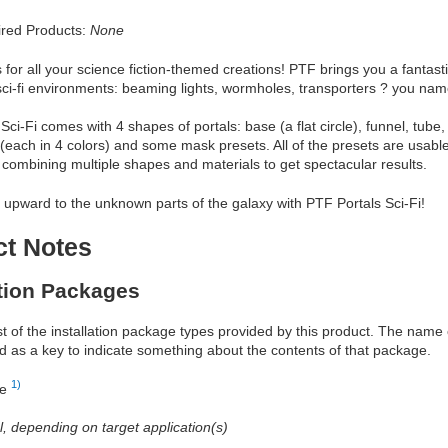
red Products:
None
 for all your science fiction-themed creations! PTF brings you a fantasti
sci-fi environments: beaming lights, wormholes, transporters ? you name 
Sci-Fi comes with 4 shapes of portals: base (a flat circle), funnel, t
 (each in 4 colors) and some mask presets. All of the presets are usabl
ombining multiple shapes and materials to get spectacular results.
upward to the unknown parts of the galaxy with PTF Portals Sci-Fi!
ct Notes
ation Packages
ist of the installation package types provided by this product. The nam
d as a key to indicate something about the contents of that package.
1)
re
al, depending on target application(s)