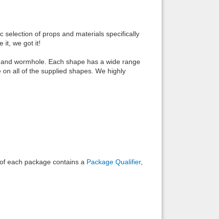
Back to top
c selection of props and materials specifically
it, we got it!
ube, and wormhole. Each shape has a wide range
e on all of the supplied shapes. We highly
Backlinks
e of each package contains a
Package Qualifier
,