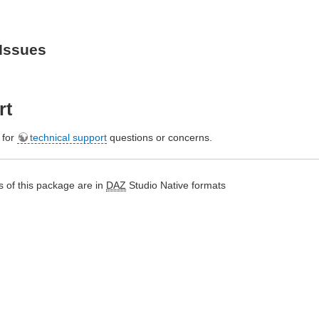
Issues
rt
e for
technical support
questions or concerns.
 of this package are in
DAZ
Studio Native formats