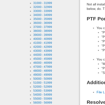
31000 - 31999
Not all inst
32000 - 32999
below, do. T
33000 - 33999
34000 - 34999
PTF Por
35000 - 35999
36000 - 36999
37000 - 37999
You c
38000 - 38999
“P
39000 - 39999
“P
40000 - 40999
“P
41000 - 41999
“P
42000 - 42999
“P
43000 - 43999
44000 - 44999
45000 - 45999
You c
46000 - 46999
“M
47000 - 47999
“P
48000 - 48999
“S
49000 - 49999
50000 - 50999
Additio
51000 - 51999
52000 - 52999
53000 - 53999
File L
54000 - 54999
55000 - 55999
Resolv
56000 - 56999