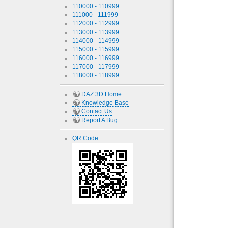
110000 - 110999
111000 - 111999
112000 - 112999
113000 - 113999
114000 - 114999
115000 - 115999
116000 - 116999
117000 - 117999
118000 - 118999
DAZ 3D Home
Knowledge Base
Contact Us
Report A Bug
QR Code