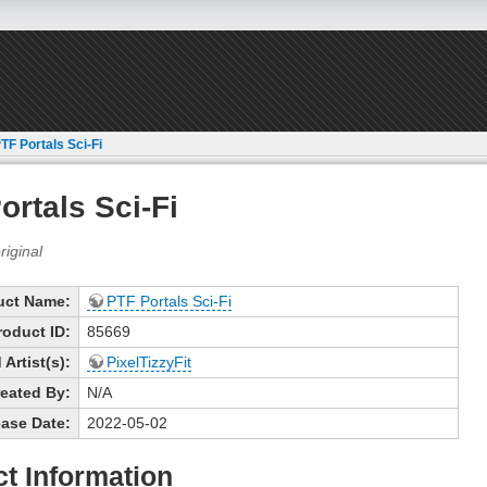
TF Portals Sci-Fi
ortals Sci-Fi
uct Name:
PTF Portals Sci-Fi
roduct ID:
85669
Artist(s):
PixelTizzyFit
eated By:
N/A
ase Date:
2022-05-02
t Information