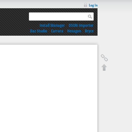
Log In
Install Manager
|
DSON Importer
Daz Studio
|
Carrara
|
Hexagon
|
Bryce