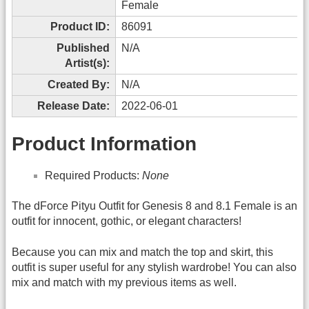
Female
Product ID:
86091
Published
N/A
Artist(s):
Created By:
N/A
Release Date:
2022-06-01
Product Information
Required Products:
None
The dForce Pityu Outfit for Genesis 8 and 8.1 Female is an
outfit for innocent, gothic, or elegant characters!
Because you can mix and match the top and skirt, this
outfit is super useful for any stylish wardrobe! You can also
mix and match with my previous items as well.