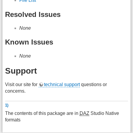
File List
Resolved Issues
None
Known Issues
None
Support
Visit our site for
technical support
questions or
concerns.
1)
The contents of this package are in
DAZ
Studio Native
formats