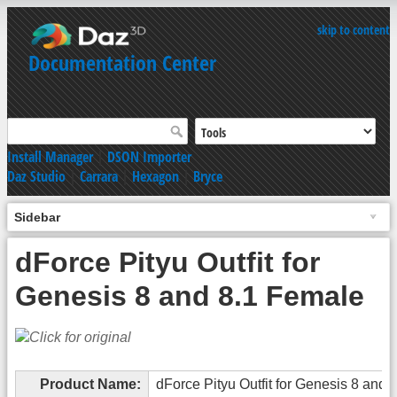
skip to content
Documentation Center
Install Manager
|
DSON Importer
Daz Studio
|
Carrara
|
Hexagon
|
Bryce
Sidebar
dForce Pityu Outfit for
Genesis 8 and 8.1 Female
Product Name:
dForce Pityu Outfit for Genesis 8 and 