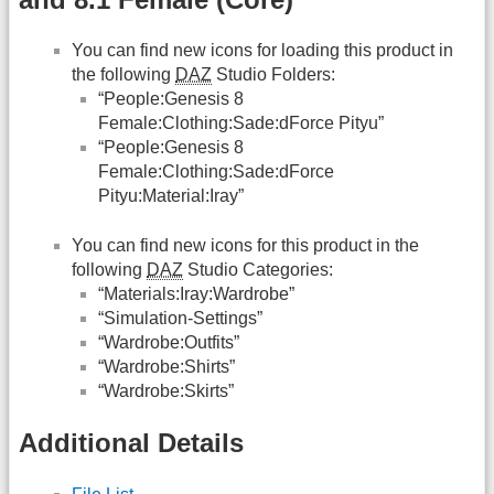
You can find new icons for loading this product in
the following
DAZ
Studio Folders:
“People:Genesis 8
Female:Clothing:Sade:dForce Pityu”
“People:Genesis 8
Female:Clothing:Sade:dForce
Pityu:Material:Iray”
You can find new icons for this product in the
following
DAZ
Studio Categories:
“Materials:Iray:Wardrobe”
“Simulation-Settings”
“Wardrobe:Outfits”
“Wardrobe:Shirts”
“Wardrobe:Skirts”
Additional Details