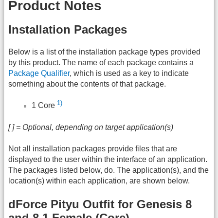
Product Notes
Installation Packages
Below is a list of the installation package types provided
by this product. The name of each package contains a
Package Qualifier
, which is used as a key to indicate
something about the contents of that package.
1)
1 Core
[ ] = Optional, depending on target application(s)
Not all installation packages provide files that are
displayed to the user within the interface of an application.
The packages listed below, do. The application(s), and the
location(s) within each application, are shown below.
dForce Pityu Outfit for Genesis 8
and 8.1 Female (Core)