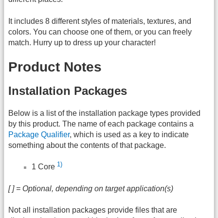
It includes 8 different styles of materials, textures, and
colors. You can choose one of them, or you can freely
match. Hurry up to dress up your character!
Product Notes
Installation Packages
Below is a list of the installation package types provided
by this product. The name of each package contains a
Package Qualifier
, which is used as a key to indicate
something about the contents of that package.
1)
1 Core
[ ] = Optional, depending on target application(s)
Not all installation packages provide files that are