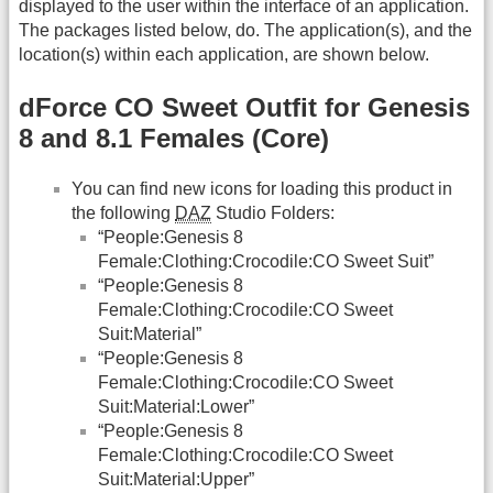
displayed to the user within the interface of an application.
The packages listed below, do. The application(s), and the
location(s) within each application, are shown below.
dForce CO Sweet Outfit for Genesis
8 and 8.1 Females (Core)
You can find new icons for loading this product in
the following
DAZ
Studio Folders:
“People:Genesis 8
Female:Clothing:Crocodile:CO Sweet Suit”
“People:Genesis 8
Female:Clothing:Crocodile:CO Sweet
Suit:Material”
“People:Genesis 8
Female:Clothing:Crocodile:CO Sweet
Suit:Material:Lower”
“People:Genesis 8
Female:Clothing:Crocodile:CO Sweet
Suit:Material:Upper”