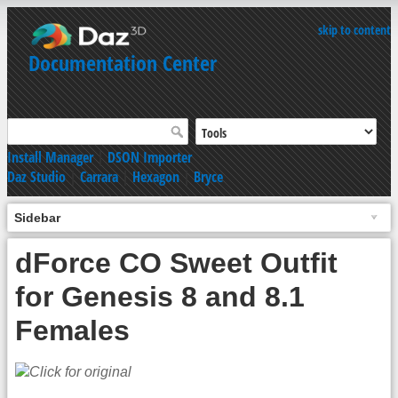
skip to content
Documentation Center
Install Manager
|
DSON Importer
Daz Studio
|
Carrara
|
Hexagon
|
Bryce
Sidebar
dForce CO Sweet Outfit
for Genesis 8 and 8.1
Females