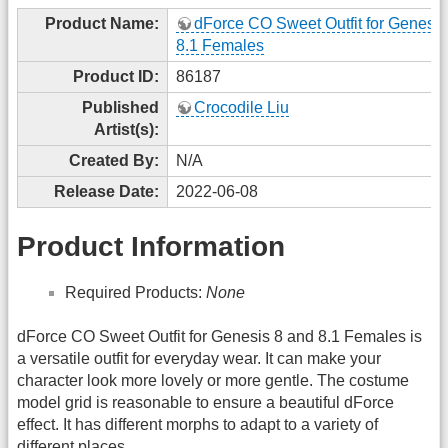
Product Name:
dForce CO Sweet Outfit for Genesis
8.1 Females
Product ID:
86187
Published
Crocodile Liu
Artist(s):
Created By:
N/A
Release Date:
2022-06-08
Product Information
Required Products:
None
dForce CO Sweet Outfit for Genesis 8 and 8.1 Females is
a versatile outfit for everyday wear. It can make your
character look more lovely or more gentle. The costume
model grid is reasonable to ensure a beautiful dForce
effect. It has different morphs to adapt to a variety of
different places.