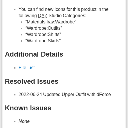
You can find new icons for this product in the
following
DAZ
Studio Categories:
“Materials:Iray:Wardrobe”
“Wardrobe:Outfits”
“Wardrobe:Shirts”
“Wardrobe:Skirts”
Additional Details
File List
Resolved Issues
2022-06-24 Updated Upper Outfit with dForce
Known Issues
None