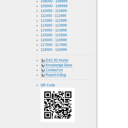
108000 - 108999
109000 - 109999
110000 - 110999
111000 - 111999
112000 - 112999
113000 - 113999
114000 - 114999
115000 - 115999
116000 - 116999
117000 - 117999
118000 - 118999
DAZ 3D Home
Knowledge Base
Contact Us
Report A Bug
QR Code