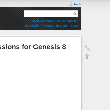
Log In
Install Manager
|
DSON Importer
Daz Studio
|
Carrara
|
Hexagon
|
Bryce
sions for Genesis 8