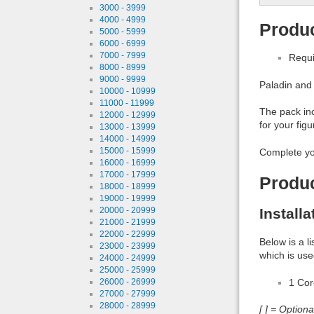
3000 - 3999
4000 - 4999
Produc
5000 - 5999
6000 - 6999
7000 - 7999
Requi
8000 - 8999
9000 - 9999
Paladin and
10000 - 10999
11000 - 11999
The pack inc
12000 - 12999
for your figu
13000 - 13999
14000 - 14999
15000 - 15999
Complete yo
16000 - 16999
17000 - 17999
Produ
18000 - 18999
19000 - 19999
Install
20000 - 20999
21000 - 21999
22000 - 22999
Below is a l
23000 - 23999
which is use
24000 - 24999
25000 - 25999
1 Co
26000 - 26999
27000 - 27999
28000 - 28999
[ ] = Option