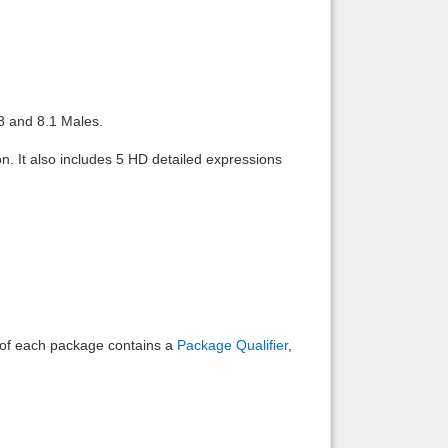
Back to top
8 and 8.1 Males.
n. It also includes 5 HD detailed expressions
Backlinks
e of each package contains a
Package Qualifier
,