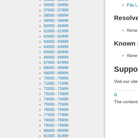
File L
56000 - 56999
57000 - 57999
58000 - 58999
Resolv
59000 - 59999
60000 - 60999
None
61000 - 61999
62000 - 62999
63000 - 63999
Known 
64000 - 64999
65000 - 65999
None
66000 - 66999
67000 - 67999
Suppo
68000 - 68999
69000 - 69999
70000 - 70999
Visit our sit
71000 - 71999
72000 - 72999
73000 - 73999
1)
74000 - 74999
The contents
75000 - 75999
76000 - 76999
77000 - 77999
78000 - 78999
79000 - 79999
80000 - 80999
81000 - 81999