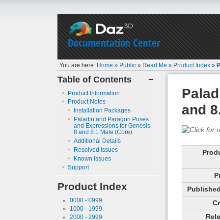
Documentation Center
You are here:
Home
»
Public
»
Read Me
»
Product Index
»
P
Table of Contents
−
Palad
Product Information
Product Notes
and 8
Installation Packages
Paladin and Paragon Poses
and Expressions for Genesis
8 and 8.1 Male (Core)
Additional Details
Resolved Issues
Prod
Known Issues
Support
P
Product Index
Published 
0000 - 0999
Cr
1000 - 1999
Rele
2000 - 2999