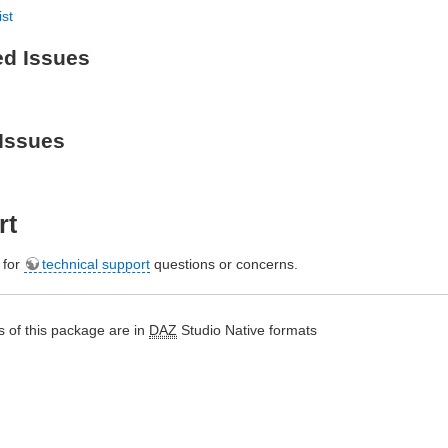
ist
ed Issues
Issues
rt
e for
technical support
questions or concerns.
 of this package are in
DAZ
Studio Native formats