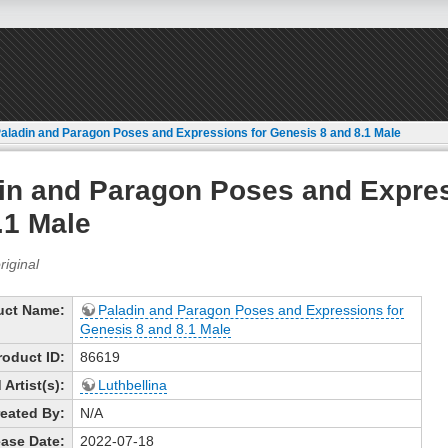
aladin and Paragon Poses and Expressions for Genesis 8 and 8.1 Male
in and Paragon Poses and Expres
.1 Male
uct Name:
Paladin and Paragon Poses and Expressions for
Genesis 8 and 8.1 Male
roduct ID:
86619
Artist(s):
Luthbellina
eated By:
N/A
ase Date:
2022-07-18