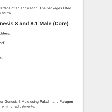
interface of an application. The packages listed
n below.
esis 8 and 8.1 Male (Core)
lders:
arf”
s:
 for Genesis 8 Male using Paladin and Paragon
re minor adjustments.