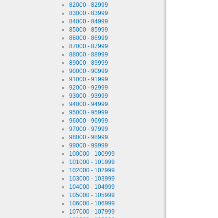
82000 - 82999
83000 - 83999
84000 - 84999
85000 - 85999
86000 - 86999
87000 - 87999
88000 - 88999
89000 - 89999
90000 - 90999
91000 - 91999
92000 - 92999
93000 - 93999
94000 - 94999
95000 - 95999
96000 - 96999
97000 - 97999
98000 - 98999
99000 - 99999
100000 - 100999
101000 - 101999
102000 - 102999
103000 - 103999
104000 - 104999
105000 - 105999
106000 - 106999
107000 - 107999