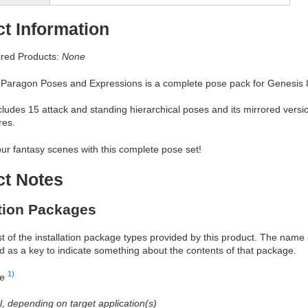
t Information
red Products:
None
 Paragon Poses and Expressions is a complete pose pack for Genesis 
ludes 15 attack and standing hierarchical poses and its mirrored versio
res.
ur fantasy scenes with this complete pose set!
ct Notes
ation Packages
ist of the installation package types provided by this product. The nam
d as a key to indicate something about the contents of that package.
1)
re
al, depending on target application(s)