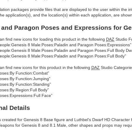
allation packages provide files that are displayed to the user within the 
he application(s), and the location(s) within each application, are show
 and Paragon Poses and Expressions for Gen
an find new icons for loading this product in the following
DAZ
Studio Fo
eople:Genesis 8 Male:Poses:Paladin and Paragon Poses:Expressions”
eople:Genesis 8 Male:Poses:Paladin and Paragon Poses:Full Body Dw
eople:Genesis 8 Male:Poses:Paladin and Paragon Poses:Full Body”
an find new icons for this product in the following
DAZ
Studio Categorie
oses:By Function:Combat”
oses:By Function:Jumping”
oses:By Function:Standing”
oses:By Region:Full Body”
oses:Expressions:Full Face”
nal Details
 created for Genesis 8 Base figure and Luthbel's Dwarf HD Character
apons for Genesis 8 and 8.1 Male, other shapes and props may requi