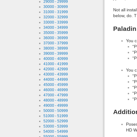
29000 - 29999
30000 - 30999
Not all inst
31000 - 31999
below, do. T
32000 - 32999
33000 - 33999
Paladin
34000 - 34999
35000 - 35999
36000 - 36999
You c
37000 - 37999
“P
38000 - 38999
“P
39000 - 39999
“P
40000 - 40999
41000 - 41999
42000 - 42999
You c
43000 - 43999
“P
44000 - 44999
“P
45000 - 45999
“P
46000 - 46999
“P
47000 - 47999
“P
48000 - 48999
49000 - 49999
Additio
50000 - 50999
51000 - 51999
52000 - 52999
Poses
53000 - 53999
HD We
54000 - 54999
55000 - 55999