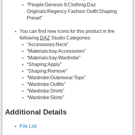
“People:Genesis 9:Clothing:Daz
Originals:Regency Fashion Outfit:Shaping
Preset”
You can find new icons for this product in the
following
DAZ
Studio Categories:
“Accessories:Neck”
“Materials:Iray:Accessories”
“Materials:Iray:Wardrobe”
“Shaping:Apply”
“Shaping:Remove”
“Wardrobe:Outerwear:Tops”
“Wardrobe:Outfits”
“Wardrobe:Shirts”
“Wardrobe:Skirts”
Additional Details
File List