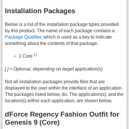
Installation Packages
Below is a list of the installation package types provided
by this product. The name of each package contains a
Package Qualifier
, which is used as a key to indicate
something about the contents of that package.
1)
1 Core
[ ] = Optional, depending on target application(s)
Not all installation packages provide files that are
displayed to the user within the interface of an application.
The packages listed below, do. The application(s), and the
location(s) within each application, are shown below.
dForce Regency Fashion Outfit for
Genesis 9 (Core)