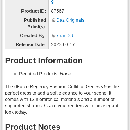
9
Product ID:
87567
Published
Daz Originals
Artist(s):
Created By:
xtrart-3d
Release Date:
2023-03-17
Product Information
Required Products:
None
The dForce Regency Fashion Outfit for Genesis 9 is the
perfect dress to add a soft elegance to your scene. It
comes with 12 hierarchical materials and a number of
supported shapes. Grace your renders with this elegant
look today.
Product Notes