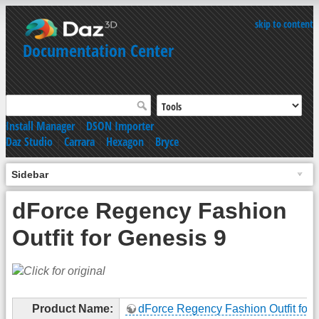
skip to content
Documentation Center
Install Manager
|
DSON Importer
Daz Studio
|
Carrara
|
Hexagon
|
Bryce
Sidebar
dForce Regency Fashion
Outfit for Genesis 9
Product Name:
dForce Regency Fashion Outfit for 