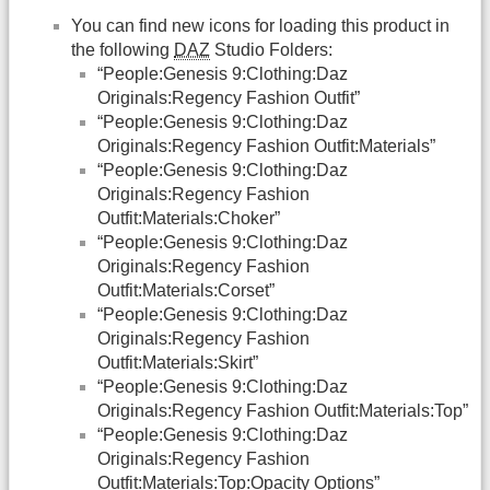
You can find new icons for loading this product in
the following
DAZ
Studio Folders:
“People:Genesis 9:Clothing:Daz
Originals:Regency Fashion Outfit”
“People:Genesis 9:Clothing:Daz
Originals:Regency Fashion Outfit:Materials”
“People:Genesis 9:Clothing:Daz
Originals:Regency Fashion
Outfit:Materials:Choker”
“People:Genesis 9:Clothing:Daz
Originals:Regency Fashion
Outfit:Materials:Corset”
“People:Genesis 9:Clothing:Daz
Originals:Regency Fashion
Outfit:Materials:Skirt”
“People:Genesis 9:Clothing:Daz
Originals:Regency Fashion Outfit:Materials:Top”
“People:Genesis 9:Clothing:Daz
Originals:Regency Fashion
Outfit:Materials:Top:Opacity Options”