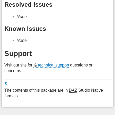
Resolved Issues
None
Known Issues
None
Support
Visit our site for
technical support
questions or
concerns.
1)
The contents of this package are in
DAZ
Studio Native
formats